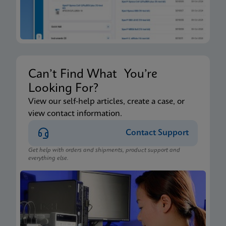
Can’t Find What You’re
Looking For?
View our self-help articles, create a case, or
view contact information.
Contact Support
Get help with orders and shipments, product support and
everything else.