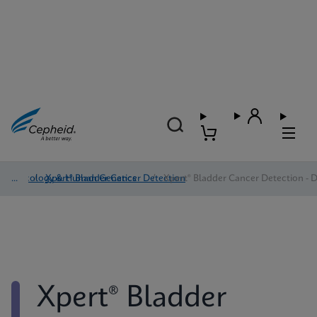
Oncology & Human Genetics
/
Xpert® Bladder Cancer Detection
/
Xpert® Bladder Cancer Detection - D
Xpert® Bladder