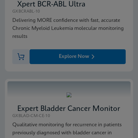
Xpert BCR-ABL Ultra
GXBCRABL-10
Delivering MORE confidence with fast, accurate
Chronic Myeloid Leukemia molecular monitoring
results
Explore Now
Expert Bladder Cancer Monitor
GXBLAD-CM-CE-10
Qualitative monitoring for recurrence in patients
previously diagnosed with bladder cancer in