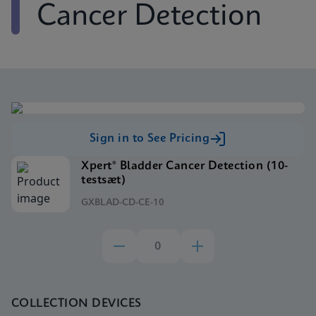
Cancer Detection
Sign in to See Pricing
Xpert® Bladder Cancer Detection (10-
testsæt)
GXBLAD-CD-CE-10
COLLECTION DEVICES