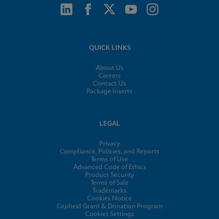
QUICK LINKS
About Us
Careers
Contact Us
Package Inserts
LEGAL
Privacy
Compliance, Policies, and Reports
Terms of Use
Advanced Code of Ethics
Product Security
Terms of Sale
Trademarks
Cookies Notice
Cepheid Grant & Donation Program
Cookies Settings