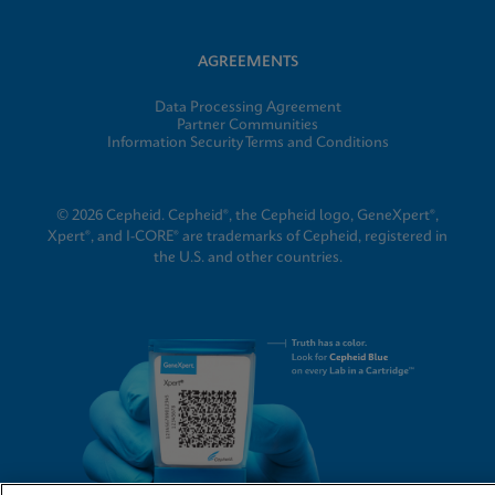
AGREEMENTS
Data Processing Agreement
Partner Communities
Information Security Terms and Conditions
© 2026 Cepheid. Cepheid®, the Cepheid logo, GeneXpert®,
Xpert®, and I-CORE® are trademarks of Cepheid, registered in
the U.S. and other countries.