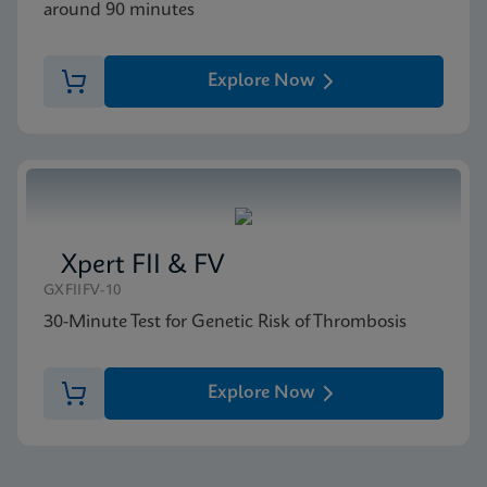
around 90 minutes
Explore Now
Xpert FII & FV
GXFIIFV-10
30-Minute Test for Genetic Risk of Thrombosis
Explore Now