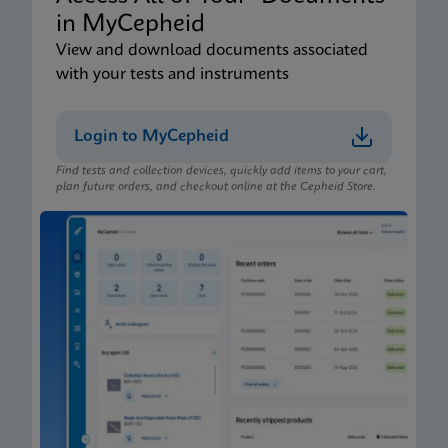
in MyCepheid
View and download documents associated
with your tests and instruments
Login to MyCepheid
Find tests and collection devices, quickly add items to your cart,
plan future orders, and checkout online at the Cepheid Store.