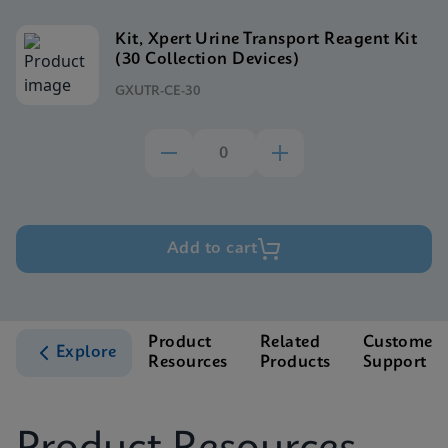
Kit, Xpert Urine Transport Reagent Kit
(30 Collection Devices)
GXUTR-CE-30
Add to cart
Product
Related
Customer
Explore
Resources
Products
Support