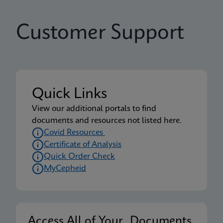
Customer Support
Quick Links
View our additional portals to find
documents and resources not listed here.
Covid Resources
Certificate of Analysis
Quick Order Check
MyCepheid
Access All of Your Documents