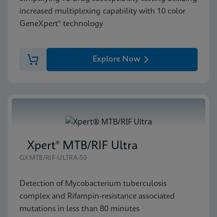
increased multiplexing capability with 10 color
GeneXpert® technology
Explore Now
Xpert® MTB/RIF Ultra
GXMTB/RIF-ULTRA-50
Detection of Mycobacterium tuberculosis
complex and Rifampin-resistance associated
mutations in less than 80 minutes