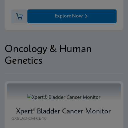
Explore Now
Oncology & Human
Genetics
Xpert® Bladder Cancer Monitor
GXBLAD-CM-CE-10