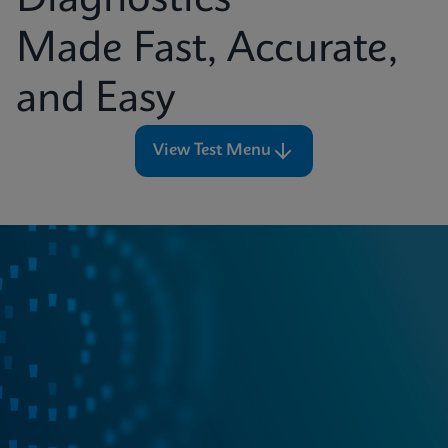
Diagnostics
Made Fast, Accurate,
and Easy
View Test Menu