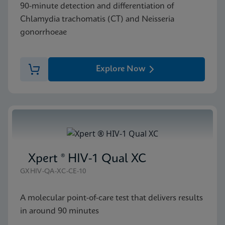
90-minute detection and differentiation of
Chlamydia trachomatis (CT) and Neisseria
gonorrhoeae
Explore Now
Xpert ® HIV-1 Qual XC
GXHIV-QA-XC-CE-10
A molecular point-of-care test that delivers results
in around 90 minutes