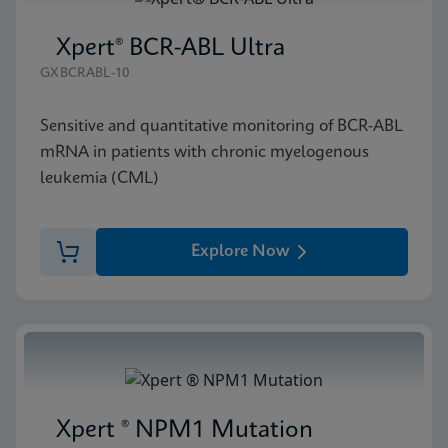
Xpert® BCR-ABL Ultra
GXBCRABL-10
Sensitive and quantitative monitoring of BCR-ABL
mRNA in patients with chronic myelogenous
leukemia (CML)
Explore Now
Xpert ® NPM1 Mutation