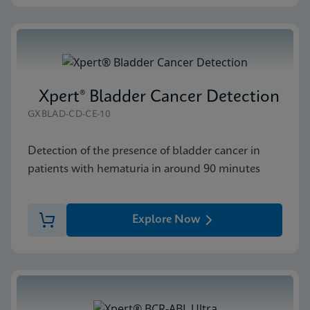
Xpert® Bladder Cancer Detection
GXBLAD-CD-CE-10
Detection of the presence of bladder cancer in
patients with hematuria in around 90 minutes
Explore Now