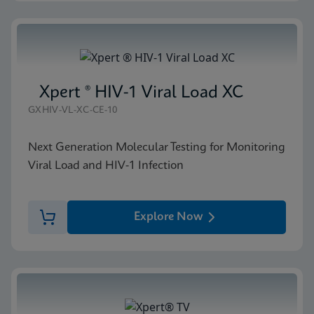
Xpert ® HIV-1 Viral Load XC
GXHIV-VL-XC-CE-10
Next Generation Molecular Testing for Monitoring
Viral Load and HIV-1 Infection
Explore Now