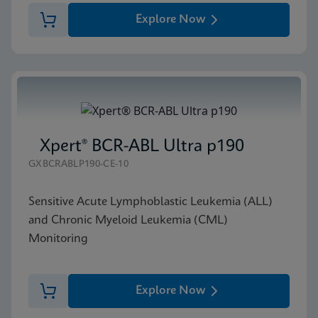
Explore Now
Xpert® BCR-ABL Ultra p190
GXBCRABLP190-CE-10
Sensitive Acute Lymphoblastic Leukemia (ALL)
and Chronic Myeloid Leukemia (CML)
Monitoring
Explore Now