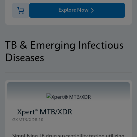
Explore Now
TB & Emerging Infectious
Diseases
Xpert® MTB/XDR
GXMTB/XDR-10
Simplifying TB drug susceptibility testing utilizing