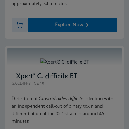
approximately 74 minutes
Explore Now
Xpert® C. difficile BT
GXCDIFFBT-CE-10
Detection of
Clostridioides difficile
infection with
an independent call-out of binary toxin and
differentiation of the 027 strain in around 45
minutes