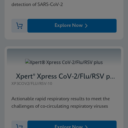
detection of SARS-CoV-2
Explore Now
Xpert® Xpress CoV-2/Flu/RSV plus
XP3COV2/FLU/RSV-10
Actionable rapid respiratory results to meet the
challenges of co-circulating respiratory viruses
Explore Now