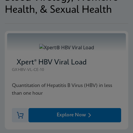
Health, & Sexual Health
Xpert® HBV Viral Load
GXHBV-VL-CE-10
Quantitation of Hepatitis B Virus (HBV) in less
than one hour
Explore Now