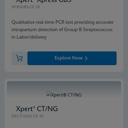
Xpert® Xpress GBS
XPRSGBS-CE-10
Qualitative real-time PCR test providing accurate
intrapartum detection of Group B Streptococcus
in Labor/delivery
Explore Now
Xpert® CT/NG
GXCT/NGX-CE-10