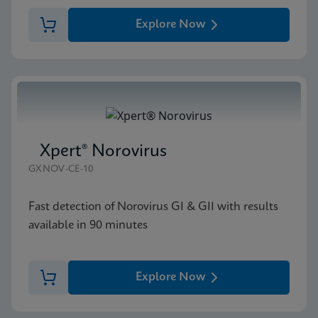
Explore Now
Xpert® Norovirus
GXNOV-CE-10
Fast detection of Norovirus GI & GII with results
available in 90 minutes
Explore Now