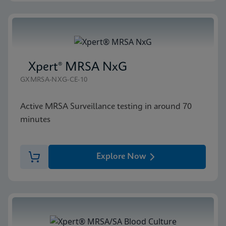
Xpert® MRSA NxG
GXMRSA-NXG-CE-10
Active MRSA Surveillance testing in around 70
minutes
Explore Now