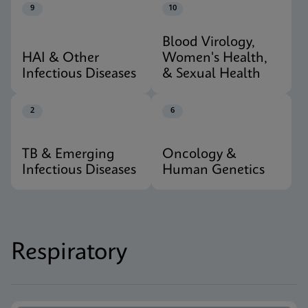
9
10
Blood Virology,
HAI & Other
Women's Health,
Infectious Diseases
& Sexual Health
2
6
TB & Emerging
Oncology &
Infectious Diseases
Human Genetics
Respiratory