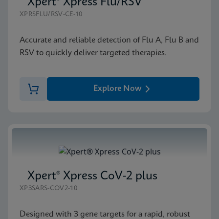
Xpert® Xpress Flu/RSV
XPRSFLU/RSV-CE-10
Accurate and reliable detection of Flu A, Flu B and
RSV to quickly deliver targeted therapies.
Explore Now
Xpert® Xpress CoV-2 plus
XP3SARS-COV2-10
Designed with 3 gene targets for a rapid, robust