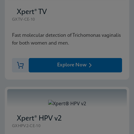
Xpert® TV
GXTV-CE-10
Fast molecular detection of Trichomonas vaginalis
for both women and men.
Explore Now
Xpert® HPV v2
GXHPV2-CE-10