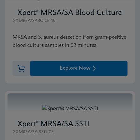
Xpert® MRSA/SA Blood Culture
GXMRSA/SABC-CE-10
MRSA and S. aureus detection from gram-positive
blood culture samples in 62 minutes
Explore Now
Xpert® MRSA/SA SSTI
GXMRSA/SA-SSTI-CE