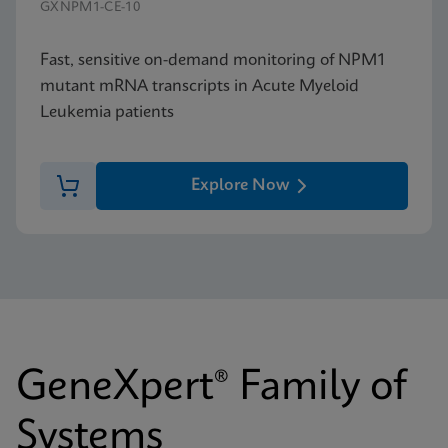
GXNPM1-CE-10
Fast, sensitive on-demand monitoring of NPM1
mutant mRNA transcripts in Acute Myeloid
Leukemia patients
Explore Now
GeneXpert® Family of
Systems