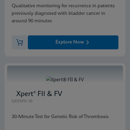
Qualitative monitoring for recurrence in patients
previously diagnosed with bladder cancer in
around 90 minutes
Explore Now
Xpert® FII & FV
GXFIIFV-10
30-Minute Test for Genetic Risk of Thrombosis