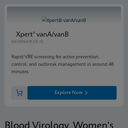
Xpert® vanA/vanB
GXVANA/B-CE-10
Rapid VRE screening for active prevention,
control, and outbreak management in around 48
minutes
Explore Now
Blood Virology, Women's