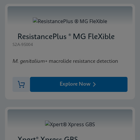
ResistancePlus ® MG FleXible
S2A-95004
M. genitalium
+ macrolide resistance detection
Explore Now