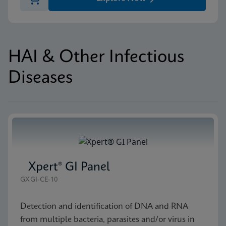
HAI & Other Infectious
Diseases
Xpert® GI Panel
GXGI-CE-10
Detection and identification of DNA and RNA
from multiple bacteria, parasites and/or virus in