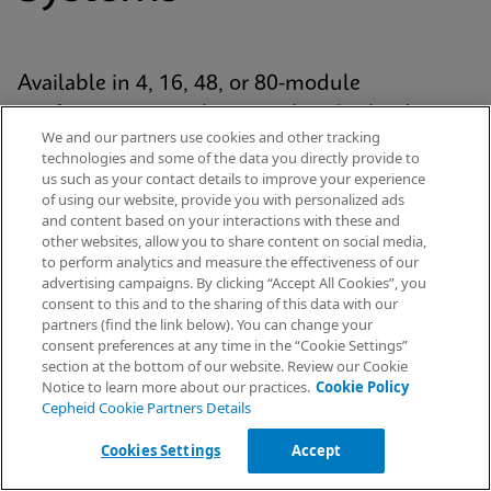
Available in 4, 16, 48, or 80-module
configurations, each system has Cepheid’s
We and our partners use cookies and other tracking
proven GeneXpert® module at its analytic core
technologies and some of the data you directly provide to
and uses our patented cartridge technology for
us such as your contact details to improve your experience
of using our website, provide you with personalized ads
every Xpert® test. The platform is standardized
and content based on your interactions with these and
yet scalable across the healthcare continuum
other websites, allow you to share content on social media,
to perform analytics and measure the effectiveness of our
— from hospital labs to emergency
advertising campaigns. By clicking “Accept All Cookies”, you
departments and decentralised settings.
Request Info
consent to this and to the sharing of this data with our
partners (find the link below). You can change your
consent preferences at any time in the “Cookie Settings”
section at the bottom of our website. Review our Cookie
Notice to learn more about our practices.
Cookie Policy
Explore Our Systems
Cepheid Cookie Partners Details
Cookies Settings
Accept