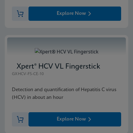
Explore Now
Xpert® HCV VL Fingerstick
GXHCV-FS-CE-10
Detection and quantification of Hepatitis C virus
(HCV) in about an hour
Explore Now