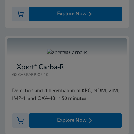
Explore Now
Xpert® Carba-R
GXCARBARP-CE-10
Detection and differentiation of KPC, NDM, VIM,
IMP-1, and OXA-48 in 50 minutes
Explore Now