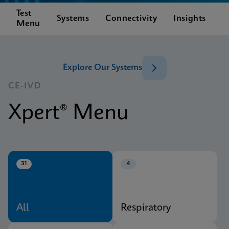
Test
C
Systems
Connectivity
Insights
Menu
S
Explore Our Systems
CE-IVD
Xpert® Menu
31
4
All
Respiratory