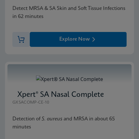
Detect MRSA & SA Skin and Soft Tissue Infections
in 62 minutes
Explore Now
Xpert® SA Nasal Complete
GXSACOMP-CE-10
Detection of
S. aureus
and MRSA in about 65
minutes