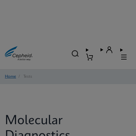
Home
/
Tests
Molecular