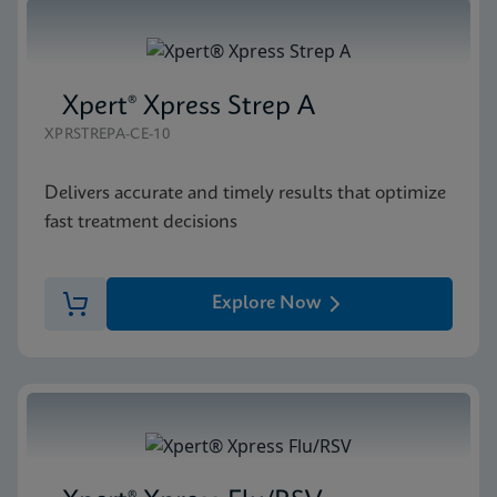
Xpert® Xpress Strep A
XPRSTREPA-CE-10
Delivers accurate and timely results that optimize
fast treatment decisions
Explore Now