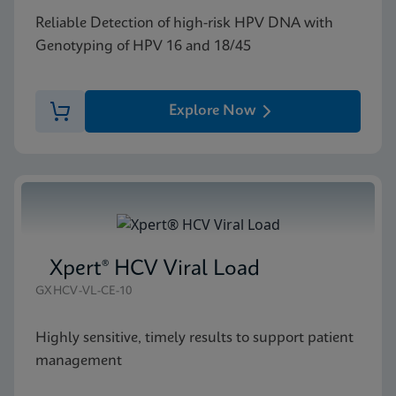
Reliable Detection of high-risk HPV DNA with
Genotyping of HPV 16 and 18/45
Explore Now
Xpert® HCV Viral Load
GXHCV-VL-CE-10
Highly sensitive, timely results to support patient
management