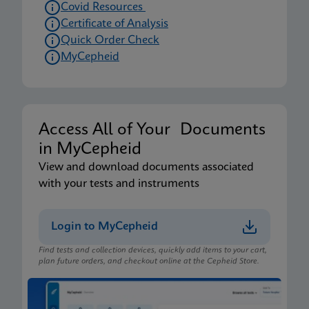
Covid Resources
Certificate of Analysis
Quick Order Check
MyCepheid
Access All of Your Documents
in MyCepheid
View and download documents associated
with your tests and instruments
Login to MyCepheid
Find tests and collection devices, quickly add items to your cart,
plan future orders, and checkout online at the Cepheid Store.