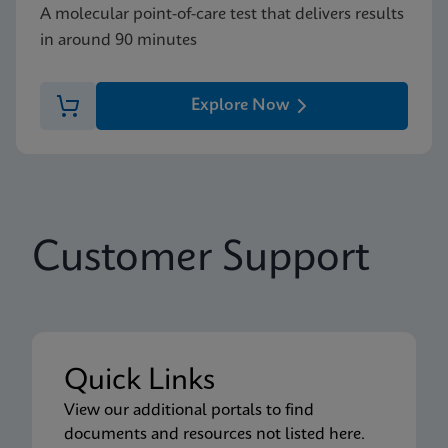
A molecular point-of-care test that delivers results
in around 90 minutes
Explore Now
Customer Support
Quick Links
View our additional portals to find
documents and resources not listed here.