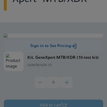
Sign in to See Pricing
Kit, GeneXpert MTB/XDR (10-test kit)
GXMTB/XDR-10
Add to cart