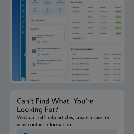
Can’t Find What You’re
Looking For?
View our self-help articles, create a case, or
view contact information.