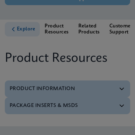
Product
Related
Customer
Explore
Resources
Products
Support
Product Resources
PRODUCT INFORMATION
PACKAGE INSERTS & MSDS
Test Menu
Tests Menu CE-IVD (English) (GeneXpert System)
ENG
MSDS/SDS
Xpert MTB/XDR SDS Global (Multi)