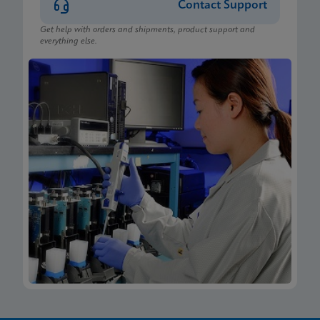
Contact Support
Get help with orders and shipments, product support and
everything else.