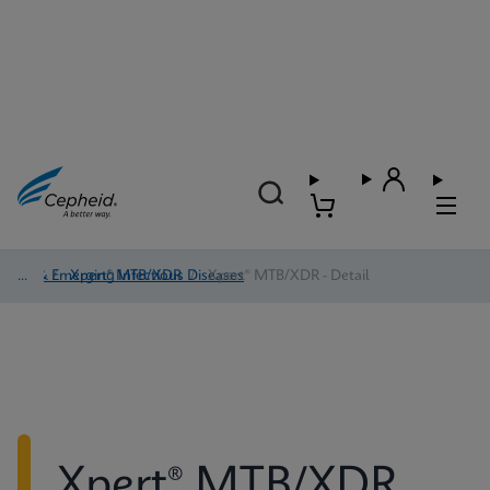
TB & Emerging Infectious Diseases
/
Xpert® MTB/XDR
/
Xpert® MTB/XDR - Detail
Xpert® MTB/XDR