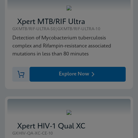
Xpert MTB/RIF Ultra
GXMTB/RIF-ULTRA-50|GXMTB/RIF-ULTRA-10
Detection of Mycobacterium tuberculosis
complex and Rifampin-resistance associated
mutations in less than 80 minutes
Explore Now
Xpert HIV-1 Qual XC
GXHIV-QA-XC-CE-10