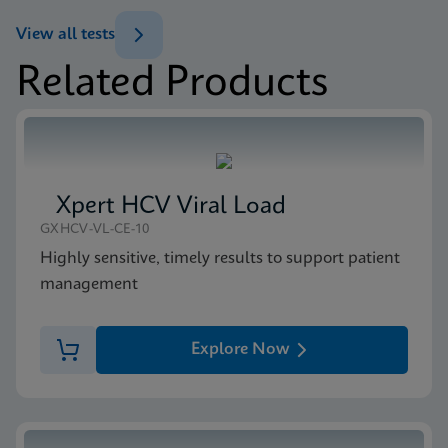
ENG
Brochure
View all tests
Xpert MTB/XDR Brochure CE-IVD (English)
Related Products
(GeneXpert 10-Color System Brochure)
MSDS/SDS
ENG
Xpert MTB/XDR SDS CE-IVD (English)
ENG
Xpert HCV Viral Load
GXHCV-VL-CE-10
Highly sensitive, timely results to support patient
management
Explore Now