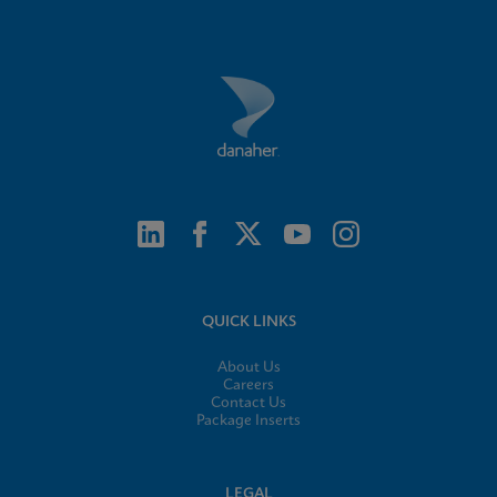
QUICK LINKS
About Us
Careers
Contact Us
Package Inserts
LEGAL