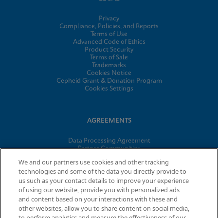
Privacy
Compliance, Policies, and Reports
Terms of Use
Advanced Code of Ethics
Product Security
Terms of Sale
Trademarks
Cookies Notice
Cepheid Grant & Donation Program
Cookies Settings
AGREEMENTS
Data Processing Agreement
Partner Communities
Information Security Terms and Conditions
We and our partners use cookies and other tracking
technologies and some of the data you directly provide to
us such as your contact details to improve your experience
of using our website, provide you with personalized ads
© 2026 Cepheid. Cepheid®, the Cepheid logo, GeneXpert®,
and content based on your interactions with these and
Xpert®, and I-CORE® are trademarks of Cepheid, registered in
other websites, allow you to share content on social media,
the U.S. and other countries.
to perform analytics and measure the effectiveness of our