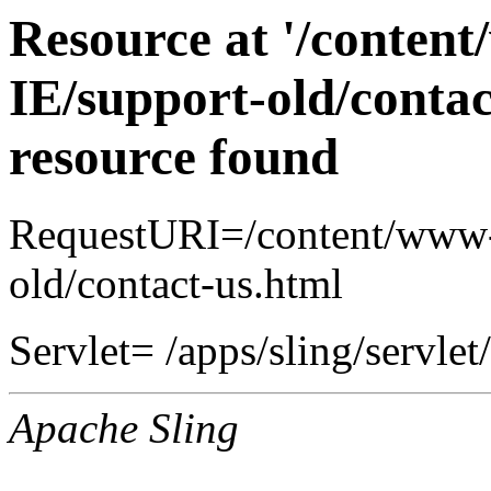
Resource at '/conten
IE/support-old/contac
resource found
RequestURI=/content/www-
old/contact-us.html
Servlet= /apps/sling/servlet
Apache Sling