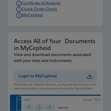
Certificate of Analysis
Quick Order Check
MyCepheid
Access All of Your Documents
in MyCepheid
View and download documents associated
with your tests and instruments
Login to MyCepheid
Find tests and collection devices, quickly add items to your cart,
plan future orders, and checkout online at the Cepheid Store.