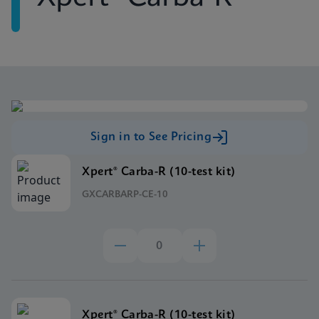
Sign in to See Pricing
Xpert® Carba-R (10-test kit)
GXCARBARP-CE-10
Xpert® Carba-R (10-test kit)