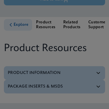
Product
Related
Customer
Explore
Resources
Products
Support
Product Resources
PRODUCT INFORMATION
PACKAGE INSERTS & MSDS
Test Menu
Test Menu CE-IVD (English) (GeneXpert System)
ENG
MSDS/SDS
Xpert Carba-R SDS Global (Multi)