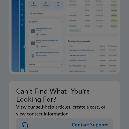
Can’t Find What You’re
Looking For?
View our self-help articles, create a case, or
view contact information.
Contact Support