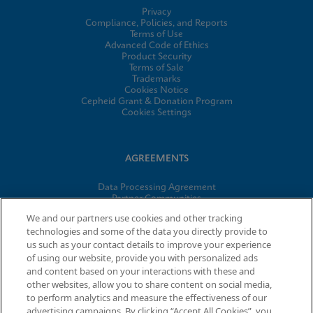
Privacy
Compliance, Policies, and Reports
Terms of Use
Advanced Code of Ethics
Product Security
Terms of Sale
Trademarks
Cookies Notice
Cepheid Grant & Donation Program
Cookies Settings
AGREEMENTS
Data Processing Agreement
Partner Communities
Information Security Terms and Conditions
We and our partners use cookies and other tracking
technologies and some of the data you directly provide to
us such as your contact details to improve your experience
of using our website, provide you with personalized ads
© 2026 Cepheid. Cepheid®, the Cepheid logo, GeneXpert®,
and content based on your interactions with these and
Xpert®, and I-CORE® are trademarks of Cepheid, registered in
other websites, allow you to share content on social media,
the U.S. and other countries.
to perform analytics and measure the effectiveness of our
advertising campaigns. By clicking “Accept All Cookies”, you