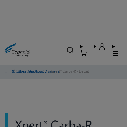
HAI & Other Infectious Diseases
/
Xpert® Carba-R
/
Xpert® Carba-R - Detail
Xpert® Carba-R