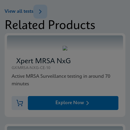
ENG
Datasheet
View all tests
Xpert Carba-R Reference Sheet Global (English)
Related Products
ENG
MSDS/SDS
Xpert Carba-R SDS CE-IVD (English)
ENG
Xpert MRSA NxG
GXMRSA-NXG-CE-10
Active MRSA Surveillance testing in around 70
minutes
Explore Now