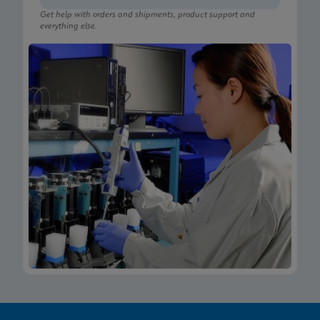
Get help with orders and shipments, product support and
everything else.