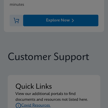
minutes
Explore Now
Customer Support
Quick Links
View our additional portals to find
documents and resources not listed here.
Covid Resources