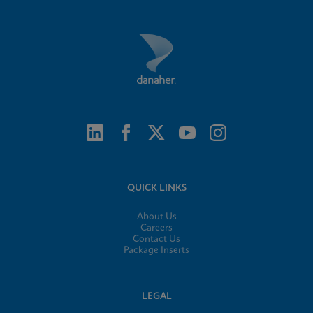
QUICK LINKS
About Us
Careers
Contact Us
Package Inserts
LEGAL