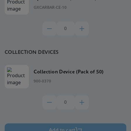
GXCARBAR-CE-10
COLLECTION DEVICES
Collection Device (Pack of 50)
900-0370
Add to cart