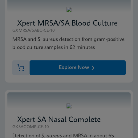
Xpert MRSA/SA Blood Culture
GXMRSA/SABC-CE-10
MRSA and S. aureus detection from gram-positive
blood culture samples in 62 minutes
Explore Now
Xpert SA Nasal Complete
GXSACOMP-CE-10
Detection of
S. aureus
and MRSA in about 65