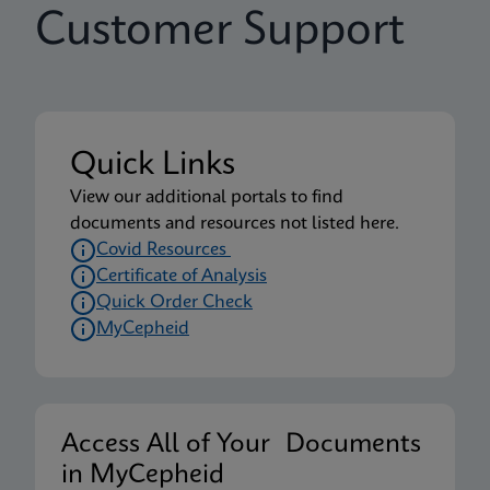
Customer Support
Quick Links
View our additional portals to find
documents and resources not listed here.
Covid Resources
Certificate of Analysis
Quick Order Check
MyCepheid
Access All of Your Documents
in MyCepheid