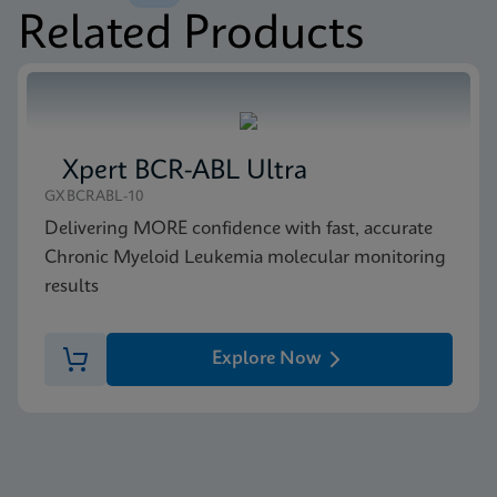
Related Products
MSDS/SDS
Xpert BCR-ABL Ultra P190 SDS CE-IVD (English)
ENG
Xpert BCR-ABL Ultra
GXBCRABL-10
Delivering MORE confidence with fast, accurate
Chronic Myeloid Leukemia molecular monitoring
results
Explore Now