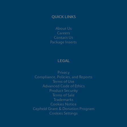
QUICK LINKS
About Us
Careers
Contact Us
Package Inserts
LEGAL
Privacy
Compliance, Policies, and Reports
Terms of Use
Advanced Code of Ethics
Product Security
Terms of Sale
Trademarks
Cookies Notice
Cepheid Grant & Donation Program
Cookies Settings