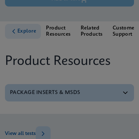
Product
Related
Customer
Explore
Resources
Products
Support
Product Resources
PACKAGE INSERTS & MSDS
MSDS/SDS
Xpert BCR-ABL Ultra P190 SDS Global (Multi)
ENG
View all tests