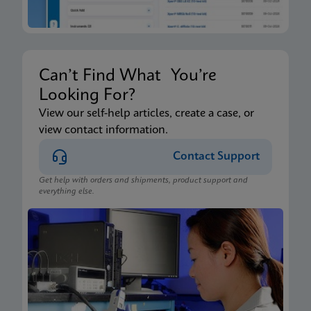
Can’t Find What You’re
Looking For?
View our self-help articles, create a case, or
view contact information.
Contact Support
Get help with orders and shipments, product support and
everything else.