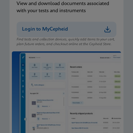
View and download documents associated
with your tests and instruments
Login to MyCepheid
Find tests and collection devices, quickly add items to your cart,
plan future orders, and checkout online at the Cepheid Store.