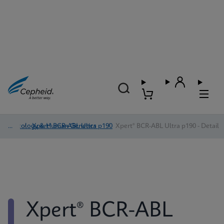
Oncology & Human Genetics
/
Xpert® BCR-ABL Ultra p190
/
Xpert® BCR-ABL Ultra p190 - Detail
Xpert® BCR-ABL