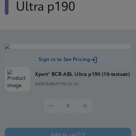
Ultra p190
Sign in to See Pricing
Xpert® BCR-ABL Ultra p190 (10-testsæt)
GXBCRABLP190-CE-10
Add to cart