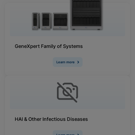
GeneXpert Family of Systems
Learn more
HAI & Other Infectious Diseases
Learn more