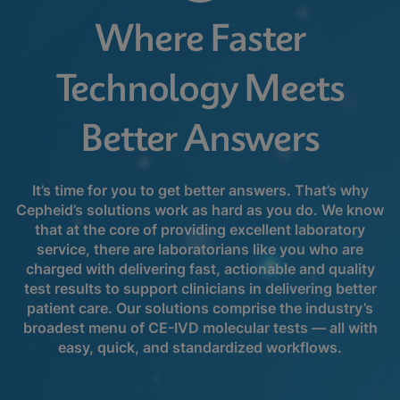
Where Faster
Technology Meets
Better Answers
It’s time for you to get better answers. That’s why
Cepheid’s solutions work as hard as you do. We know
that at the core of providing excellent laboratory
service, there are laboratorians like you who are
charged with delivering fast, actionable and quality
test results to support clinicians in delivering better
patient care. Our solutions comprise the industry’s
broadest menu of CE-IVD molecular tests — all with
easy, quick, and standardized workflows.