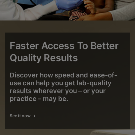
Faster Access To Better
Quality Results
Discover how speed and ease-of-
use can help you get lab-quality
results wherever you – or your
practice – may be.
See it now