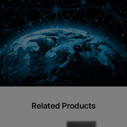
Related Products