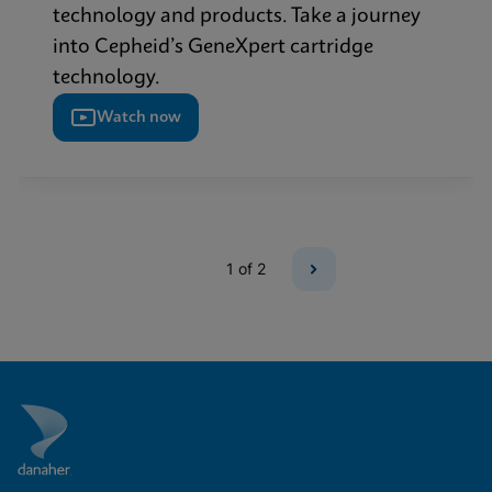
technology and products. Take a journey
into Cepheid’s GeneXpert cartridge
technology.
Watch now
1
of 2