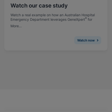
Watch our case study
Watch a real example on how an Australian Hospital
®
Emergency Department leverages GeneXpert
for
rapid flu testing.
More...
Watch now