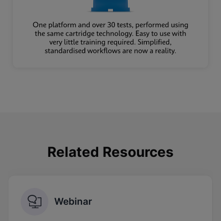
Related Resources
Webinar