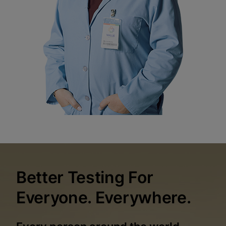
Better Testing For
Everyone. Everywhere.