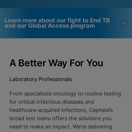
Learn more about our fight to End TB
and our Global Access program
Videos require that
Functional Cookies
Functional Cookies be
Enabled
A Better Way For You
enabled
View & Update your Cookie Settings
View Privacy Policy
Please note:
Enabling Functional
Cookies will update this settings for all
Laboratory Professionals
cookies
Done
View & Update your Cookie Settings
View Privacy Policy
From specialized oncology to routine testing
for critical infectious diseases and
Enable Functional Cookies
healthcare-acquired infections, Cepheid’s
broad test menu offers the solutions you
need to make an impact. We’re delivering