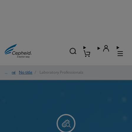
Home
/
No title
/
Laboratory Professionals