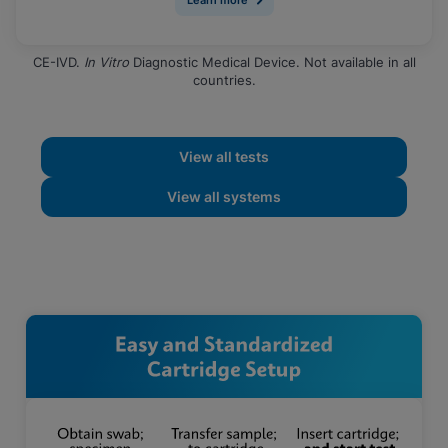
CE-IVD.
In Vitro
Diagnostic Medical Device. Not available in all
countries.
View all tests
View all systems