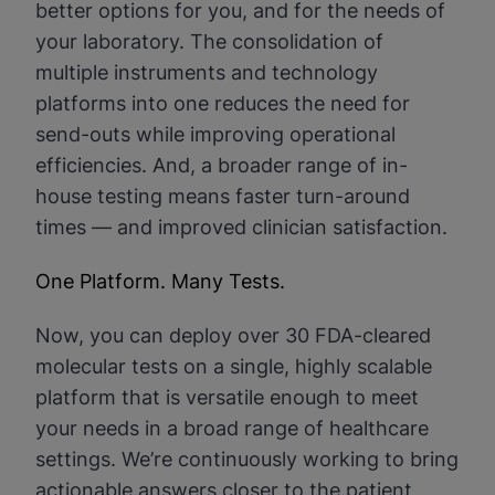
better options for you, and for the needs of
your laboratory. The consolidation of
multiple instruments and technology
platforms into one reduces the need for
send-outs while improving operational
efficiencies. And, a broader range of in-
house testing means faster turn-around
times — and improved clinician satisfaction.
One Platform. Many Tests.
Now, you can deploy over 30 FDA-cleared
molecular tests on a single, highly scalable
platform that is versatile enough to meet
your needs in a broad range of healthcare
settings. We’re continuously working to bring
actionable answers closer to the patient,