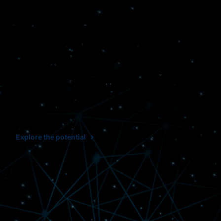
Connected. Effective.
Clear.
When we leverage workflows that
are connected and streamlined, it
helps us all make smarter
decisions.
Explore the potential