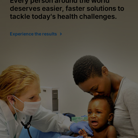
Every person around the world
deserves easier, faster solutions to
tackle today's health challenges.
Experience the results