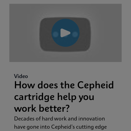
Video
How does the Cepheid
cartridge help you
work better?
Decades of hard work and innovation
have gone into Cepheid’s cutting edge