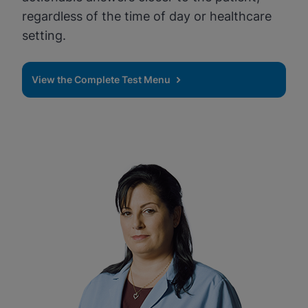
regardless of the time of day or healthcare
setting.
View the Complete Test Menu