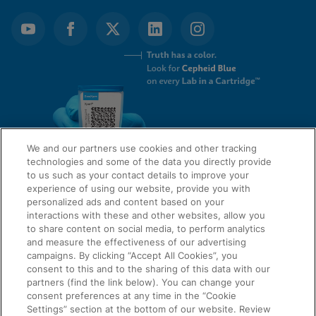
We and our partners use cookies and other tracking
technologies and some of the data you directly provide
to us such as your contact details to improve your
experience of using our website, provide you with
QUICK LINKS
personalized ads and content based on your
interactions with these and other websites, allow you
to share content on social media, to perform analytics
and measure the effectiveness of our advertising
LEGAL
campaigns. By clicking “Accept All Cookies”, you
About Us
consent to this and to the sharing of this data with our
Request Info
partners (find the link below). You can change your
consent preferences at any time in the “Cookie
Careers
Settings” section at the bottom of our website. Review
AGREEMENTS