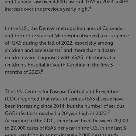
and Canada saw over 4,600 cases of iGAS in 2023, a 40%
4
increase over the previous yearly high.
In the U.S., the Denver metropolitan area of Colorado
and the entire state of Minnesota observed a resurgence
of iGAS during the fall of 2022, especially among
5
children and adolescents
and more than a dozen
children were diagnosed with iGAS infections at a
children's hospital in South Carolina in the first 5
6
months of 2023.
The U.S. Centers for Disease Control and Prevention
(CDC) reported that rates of serious GAS disease have
been increasing since 2014, but the number of serious
7
GAS infections reached a 20-year high in 2023.
According to the CDC, there have been between 20,000
to 27,000 cases of iGAS per year in the U.S. in the last 5
years, resulting in approximately 2,000 deaths each