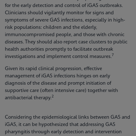
for the early detection and control of iGAS outbreaks.
Clinicians should vigilantly monitor for signs and
symptoms of severe GAS infections, especially in high-
risk populations: children and the elderly,
immunocompromised people, and those with chronic
diseases. They should also report case clusters to public
health authorities promptly to facilitate outbreak
7
investigations and implement control measures.
Given its rapid clinical progression, effective
management of iGAS infections hinges on early
diagnosis of the disease and prompt initiation of
supportive care (often intensive care) together with
2
antibacterial therapy.
Considering the epidemiological links between GAS and
iGAS, it can be hypothesized that addressing GAS
pharyngitis through early detection and intervention