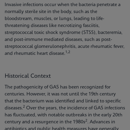
Invasive infections occur when the bacteria penetrate a
normally sterile site in the body, such as the
bloodstream, muscles, or lungs, leading to life-
threatening diseases like necrotizing fasciitis,
streptococcal toxic shock syndrome (STSS), bacteremia,
and post-immune mediated diseases, such as post-
streptococcal glomerulonephritis, acute rheumatic fever,
1,2
and rheumatic heart disease.
Historical Context
The pathogenicity of GAS has been recognized for
centuries. However, it was not until the 19th century
that the bacterium was identified and linked to specific
2
diseases.
Over the years, the incidence of GAS infections
has fluctuated, with notable outbreaks in the early 20th
2
century and a resurgence in the 1980s
. Advances in
antibiotics and public health measures have generally