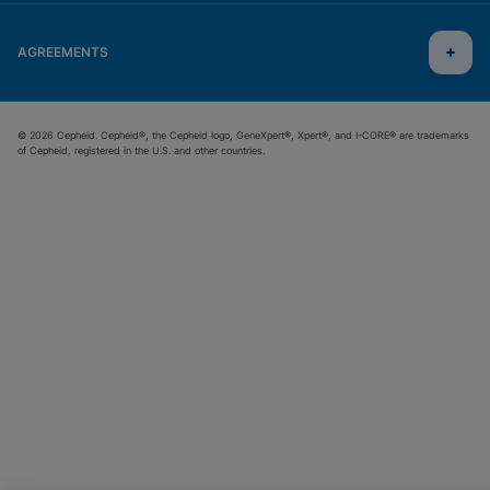
AGREEMENTS
© 2026 Cepheid. Cepheid®, the Cepheid logo, GeneXpert®, Xpert®, and I-CORE® are trademarks
of Cepheid, registered in the U.S. and other countries.