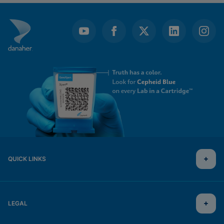
QUICK LINKS
LEGAL