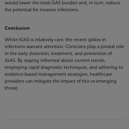
would lower the total GAS burden and, in turn, reduce
the potential for invasive infections.
Conclusion
While iGAS is relatively rare, the recent spikes in
infections warrant attention. Clinicians play a pivotal role
in the early detection, treatment, and prevention of
iGAS. By staying informed about current trends,
employing rapid diagnostic techniques, and adhering to
evidence-based management strategies, healthcare
providers can mitigate the impact of this re-emerging
threat.