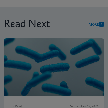
Read Next
MORE
3m Read
September 12, 2024