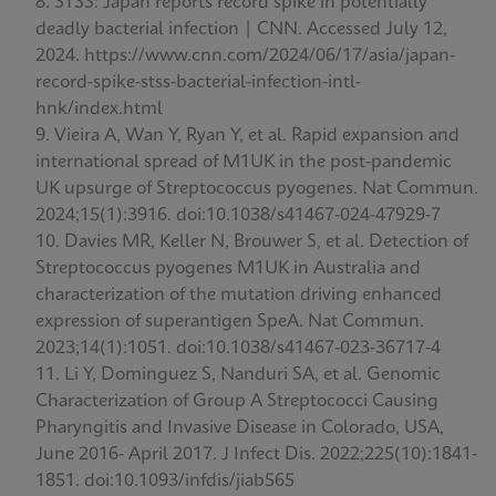
STSS: Japan reports record spike in potentially
deadly bacterial infection | CNN. Accessed July 12,
2024. https://www.cnn.com/2024/06/17/asia/japan-
record-spike-stss-bacterial-infection-intl-
hnk/index.html
Vieira A, Wan Y, Ryan Y, et al. Rapid expansion and
international spread of M1UK in the post-pandemic
UK upsurge of Streptococcus pyogenes. Nat Commun.
2024;15(1):3916. doi:10.1038/s41467-024-47929-7
Davies MR, Keller N, Brouwer S, et al. Detection of
Streptococcus pyogenes M1UK in Australia and
characterization of the mutation driving enhanced
expression of superantigen SpeA. Nat Commun.
2023;14(1):1051. doi:10.1038/s41467-023-36717-4
Li Y, Dominguez S, Nanduri SA, et al. Genomic
Characterization of Group A Streptococci Causing
Pharyngitis and Invasive Disease in Colorado, USA,
June 2016- April 2017. J Infect Dis. 2022;225(10):1841-
1851. doi:10.1093/infdis/jiab565