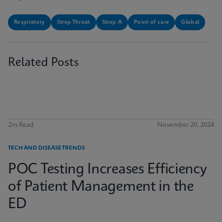
Respiratory
Strep Throat
Strep A
Point of care
Global
Related Posts
2m Read
November 20, 2024
TECH AND DISEASE TRENDS
POC Testing Increases Efficiency
of Patient Management in the
ED