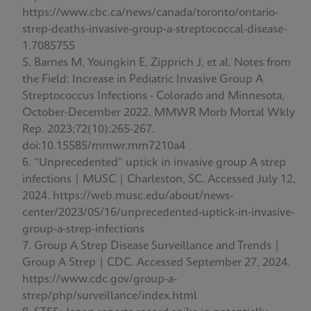
https://www.cbc.ca/news/canada/toronto/ontario-
strep-deaths-invasive-group-a-streptococcal-disease-
1.7085755
Barnes M, Youngkin E, Zipprich J, et al. Notes from
the Field: Increase in Pediatric Invasive Group A
Streptococcus Infections - Colorado and Minnesota,
October-December 2022. MMWR Morb Mortal Wkly
Rep. 2023;72(10):265-267.
doi:10.15585/mmwr.mm7210a4
“Unprecedented” uptick in invasive group A strep
infections | MUSC | Charleston, SC. Accessed July 12,
2024. https://web.musc.edu/about/news-
center/2023/05/16/unprecedented-uptick-in-invasive-
group-a-strep-infections
Group A Strep Disease Surveillance and Trends |
Group A Strep | CDC. Accessed September 27, 2024.
https://www.cdc.gov/group-a-
strep/php/surveillance/index.html