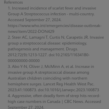
References
Increased incidence of scarlet fever and invasive
Group A Streptococcus infection - multi-country.
Accessed September 27, 2024.
https://www.who.int/emergencies/disease-outbreak-
news/item/2022-DON429
Steer AC, Lamagni T, Curtis N, Carapetis JR. Invasive
group a streptococcal disease: epidemiology,
pathogenesis and management. Drugs.
2012;72(9):1213-1227. doi:10.2165/11634180-
000000000-00000
Abo Y-N, Oliver J, McMinn A, et al. Increase in
invasive group A streptococcal disease among
Australian children coinciding with northern
hemisphere surges. Lancet Reg Health West Pac.
2023;41:100873. doi:10.1016/j.lanwpc.2023.100873
Aggressive, often deadly form of strep hits record-
high case numbers in Canada | CBC News. Accessed
September 27, 2024.