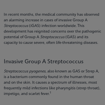
In recent months, the medical community has observed
an alarming increase in cases of invasive Group A
Streptococcus
(iGAS) infection worldwide. This
development has reignited concerns over the pathogenic
potential of Group A
Streptococcus
(GAS) and its
capacity to cause severe, often life-threatening diseases.
Invasive Group A Streptococcus
Streptococcus pyogenes
, also known as GAS or Strep A,
is a bacterium commonly found in the human throat
and on the skin. It causes a spectrum of illnesses, most
frequently mild infections like pharyngitis (strep throat),
1
impetigo, and scarlet fever.