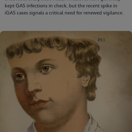
kept GAS infections in check, but the recent spike in
iGAS cases signals a critical need for renewed vigilance.