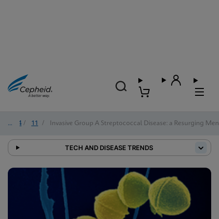
2024
/
11
/
Invasive Group A Streptococcal Disease: a Resurging Me
TECH AND DISEASE TRENDS