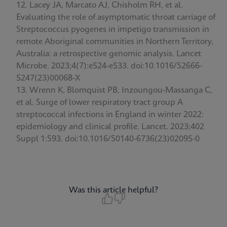
Lacey JA, Marcato AJ, Chisholm RH, et al.
Evaluating the role of asymptomatic throat carriage of
Streptococcus pyogenes in impetigo transmission in
remote Aboriginal communities in Northern Territory,
Australia: a retrospective genomic analysis. Lancet
Microbe. 2023;4(7):e524-e533. doi:10.1016/S2666-
5247(23)00068-X
Wrenn K, Blomquist PB, Inzoungou-Massanga C,
et al. Surge of lower respiratory tract group A
streptococcal infections in England in winter 2022:
epidemiology and clinical profile. Lancet. 2023;402
Suppl 1:S93. doi:10.1016/S0140-6736(23)02095-0
Was this article helpful?