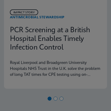
IMPACT STORY
ANTIMICROBIAL STEWARDSHIP
PCR Screening at a British
Hospital Enables Timely
Infection Control
Royal Liverpool and Broadgreen University
Hospitals NHS Trust in the U.K. solve the problem
of long TAT times for CPE testing using on-
demand PCR testing from Cepheid.