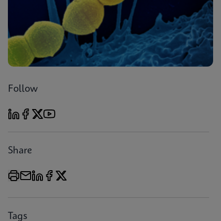
Follow
Share
Tags