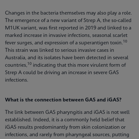
Changes in the bacteria themselves may also play a role.
The emergence of a new variant of Strep A, the so-called
M1UK variant, was first reported in 2019 and linked to a
marked increase in invasive infections, seasonal scarlet
10
fever surges, and expression of a superantigen toxin.
This strain was linked to serious invasive cases in
Australia, and its isolates have been detected in several
10
countries,
indicating that this more virulent form of
Strep A could be driving an increase in severe GAS
infections.
What is the connection between GAS and iGAS?
The link between GAS pharyngitis and iGAS is not well
established. Indeed, it is a commonly held belief that
iGAS results predominantly from skin colonization or
infections, and rarely from pharyngeal sources, putting