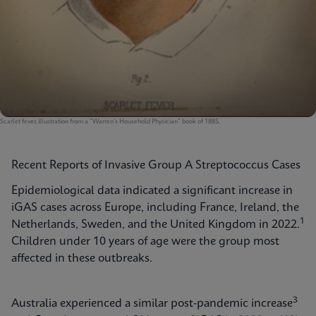
Scarlet fever, illustration from a "Warren's Household Physician" book of 1885.
Recent Reports of Invasive Group A Streptococcus Cases
Epidemiological data indicated a significant increase in
iGAS cases across Europe, including France, Ireland, the
1
Netherlands, Sweden, and the United Kingdom in 2022.
Children under 10 years of age were the group most
affected in these outbreaks.
3
Australia experienced a similar post-pandemic increase