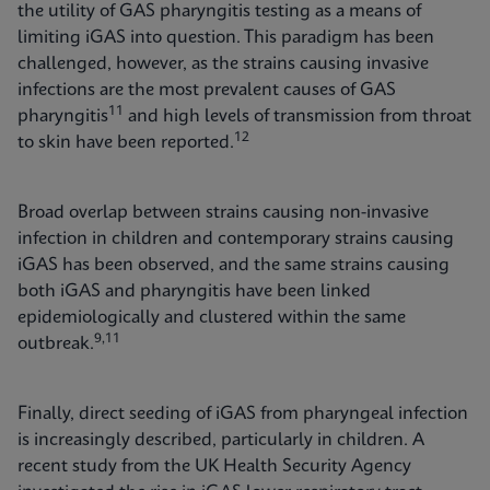
the utility of GAS pharyngitis testing as a means of
limiting iGAS into question. This paradigm has been
challenged, however, as the strains causing invasive
infections are the most prevalent causes of GAS
11
pharyngitis
and high levels of transmission from throat
12
to skin have been reported.
Broad overlap between strains causing non-invasive
infection in children and contemporary strains causing
iGAS has been observed, and the same strains causing
both iGAS and pharyngitis have been linked
epidemiologically and clustered within the same
9,11
outbreak.
Finally, direct seeding of iGAS from pharyngeal infection
is increasingly described, particularly in children. A
recent study from the UK Health Security Agency