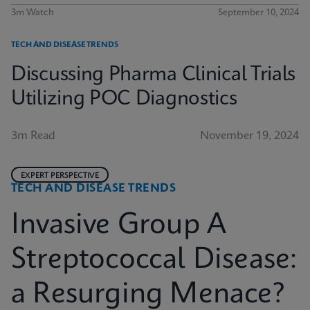
3m Watch
September 10, 2024
TECH AND DISEASE TRENDS
Discussing Pharma Clinical Trials
Utilizing POC Diagnostics
3m Read
November 19, 2024
EXPERT PERSPECTIVE
TECH AND DISEASE TRENDS
Invasive Group A
Streptococcal Disease:
a Resurging Menace?