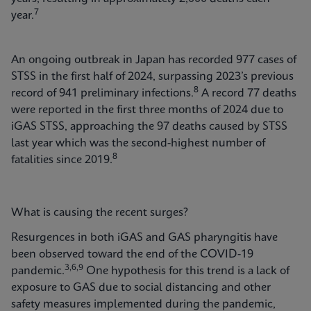
7
year.
An ongoing outbreak in Japan has recorded 977 cases of
STSS in the first half of 2024, surpassing 2023’s previous
8
record of 941 preliminary infections.
A record 77 deaths
were reported in the first three months of 2024 due to
iGAS STSS, approaching the 97 deaths caused by STSS
last year which was the second-highest number of
8
fatalities since 2019.
What is causing the recent surges?
Resurgences in both iGAS and GAS pharyngitis have
been observed toward the end of the COVID-19
3,6,9
pandemic.
One hypothesis for this trend is a lack of
exposure to GAS due to social distancing and other
safety measures implemented during the pandemic,