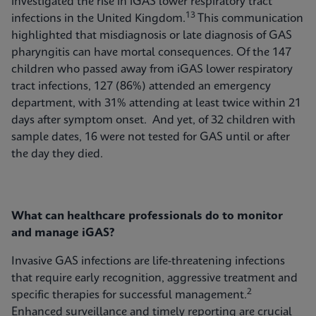
investigated the rise in iGAS lower respiratory tract
13
infections in the United Kingdom.
This communication
highlighted that misdiagnosis or late diagnosis of GAS
pharyngitis can have mortal consequences. Of the 147
children who passed away from iGAS lower respiratory
tract infections, 127 (86%) attended an emergency
department, with 31% attending at least twice within 21
days after symptom onset. And yet, of 32 children with
sample dates, 16 were not tested for GAS until or after
the day they died.
What can healthcare professionals do to monitor
and manage iGAS?
Invasive GAS infections are life-threatening infections
that require early recognition, aggressive treatment and
2
specific therapies for successful management.
Enhanced surveillance and timely reporting are crucial