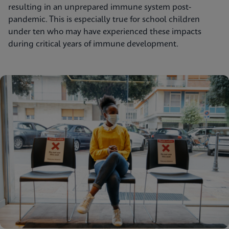
resulting in an unprepared immune system post-
pandemic. This is especially true for school children
under ten who may have experienced these impacts
during critical years of immune development.