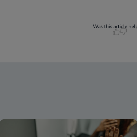
Was this article hel