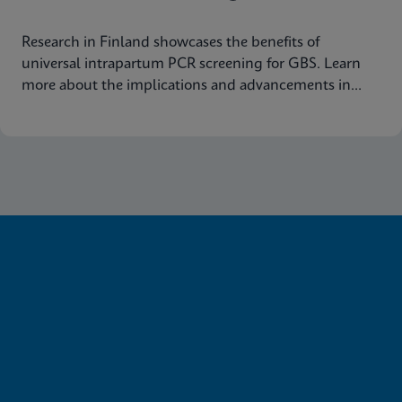
Research in Finland showcases the benefits of
universal intrapartum PCR screening for GBS. Learn
more about the implications and advancements in
maternal health today.