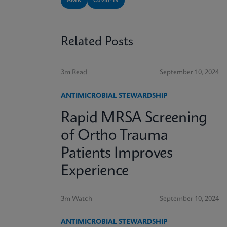
AMR
Covid-19
Related Posts
3m Read
September 10, 2024
ANTIMICROBIAL STEWARDSHIP
Rapid MRSA Screening
of Ortho Trauma
Patients Improves
Experience
3m Watch
September 10, 2024
ANTIMICROBIAL STEWARDSHIP