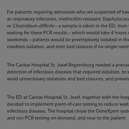
For patients requiring admission who are suspected of havi
as respiratory infections, methicillin-resistant
Staphylococ
or
Clostridium difficile
– a sample is taken in the ED, then 
waiting for these PCR results – which would take 4 hours
weekends – patients would be preemptively isolated in th
needless isolation, and even bed closures if no single room
The Caritas Hospital St. Josef Regensburg needed a precise
detection of infectious diseases that required isolation, to 
avoid unnecessary isolations and bed closures, and prevent
The ED at Caritas Hospital St. Josef, together with the ho
decided to implement point-of-care testing to reduce waiti
infectious diseases. The hospital chose the GeneXpert sys
and run PCR testing on-demand, and near to the patient.