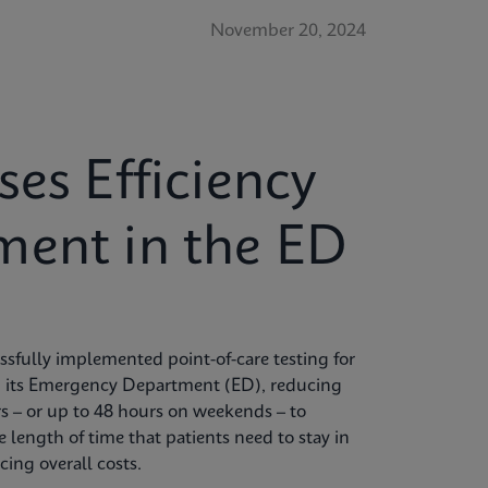
November 20, 2024
ses Efficiency
ment in the ED
sfully implemented point-of-care testing for
 its Emergency Department (ED), reducing
rs – or up to 48 hours on weekends – to
 length of time that patients need to stay in
ing overall costs.