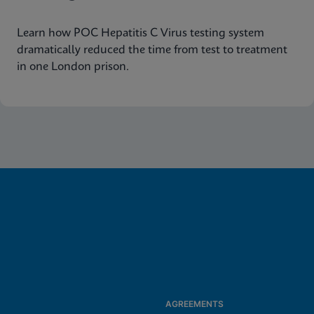
Learn how POC Hepatitis C Virus testing system
dramatically reduced the time from test to treatment
in one London prison.
AGREEMENTS