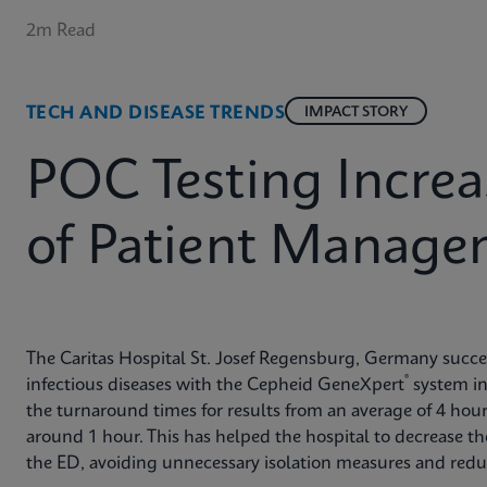
2m Read
TECH AND DISEASE TRENDS
IMPACT STORY
POC Testing Increa
of Patient Manage
The Caritas Hospital St. Josef Regensburg, Germany succes
®
infectious diseases with the Cepheid GeneXpert
system in
the turnaround times for results from an average of 4 hou
around 1 hour. This has helped the hospital to decrease the
the ED, avoiding unnecessary isolation measures and reduc