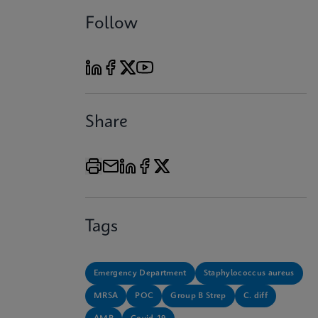
Follow
Share
Tags
Emergency Department
Staphylococcus aureus
MRSA
POC
Group B Strep
C. diff