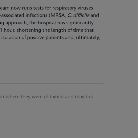
team now runs tests for respiratory viruses
-associated infections (MRSA,
C. difficile
and
ng approach, the hospital has significantly
1 hour, shortening the length of time that
isolation of positive patients and, ultimately,
tution where they were obtained and may not