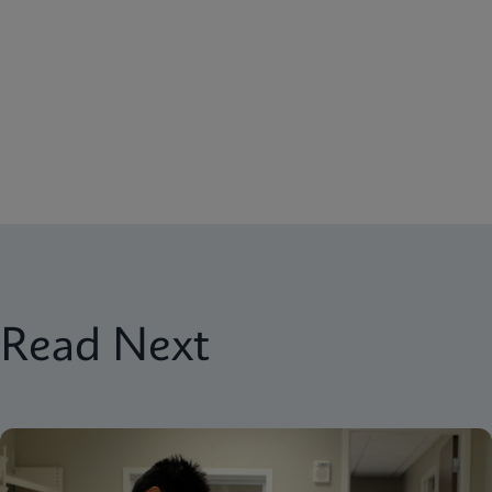
Read Next