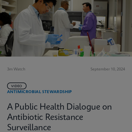
3m Watch
September 10, 2024
VIDEO
ANTIMICROBIAL STEWARDSHIP
A Public Health Dialogue on
Antibiotic Resistance
Surveillance