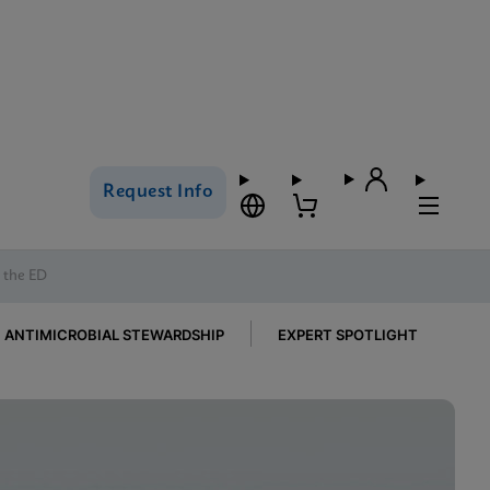
Request Info
n the ED
ANTIMICROBIAL STEWARDSHIP
EXPERT SPOTLIGHT