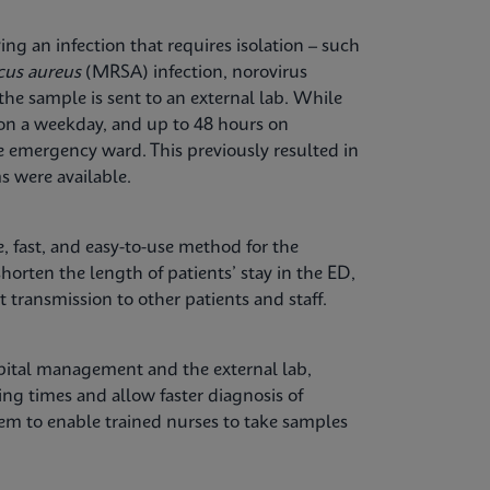
ng an infection that requires isolation – such
cus aureus
(MRSA) infection, norovirus
the sample is sent to an external lab. While
 on a weekday, and up to 48 hours on
e emergency ward. This previously resulted in
s were available.
, fast, and easy-to-use method for the
shorten the length of patients’ stay in the ED,
 transmission to other patients and staff.
spital management and the external lab,
ng times and allow faster diagnosis of
tem to enable trained nurses to take samples