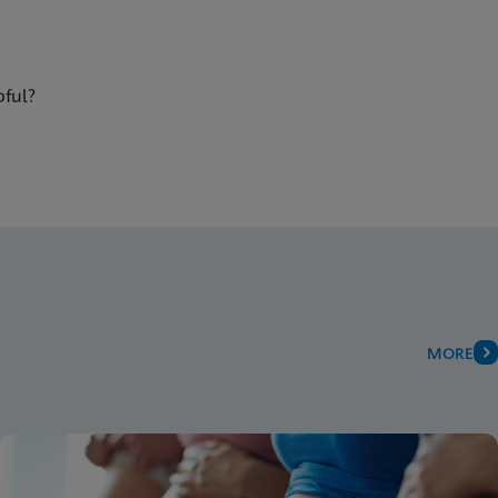
pful?
MORE