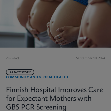
2m Read
September 10, 2024
IMPACT STORY
COMMUNITY AND GLOBAL HEALTH
Finnish Hospital Improves Care
for Expectant Mothers with
GBS PCR Screening