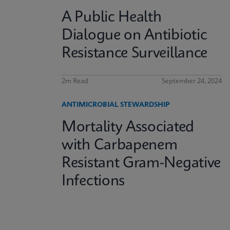
A Public Health
Dialogue on Antibiotic
Resistance Surveillance
2m Read
September 24, 2024
ANTIMICROBIAL STEWARDSHIP
Mortality Associated
with Carbapenem
Resistant Gram-Negative
Infections