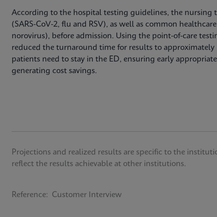
According to the hospital testing guidelines, the nursing 
(SARS-CoV-2, flu and RSV), as well as common healthcare
norovirus), before admission. Using the point-of-care testi
reduced the turnaround time for results to approximately 
patients need to stay in the ED, ensuring early appropriate 
generating cost savings.
Projections and realized results are specific to the insti
reflect the results achievable at other institutions.
Reference: Customer Interview