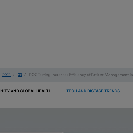
2024
/
09
/
POC Testing Increases Efficiency of Patient Management i
ITY AND GLOBAL HEALTH
TECH AND DISEASE TRENDS