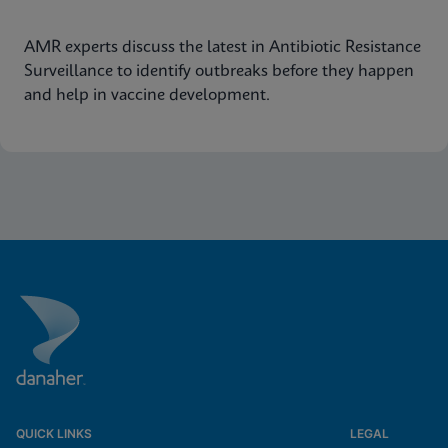
AMR experts discuss the latest in Antibiotic Resistance
Surveillance to identify outbreaks before they happen
and help in vaccine development.
QUICK LINKS
LEGAL