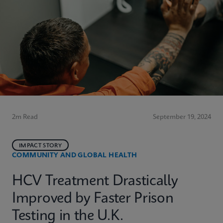
2m Read
September 19, 2024
IMPACT STORY
COMMUNITY AND GLOBAL HEALTH
HCV Treatment Drastically
Improved by Faster Prison
Testing in the U.K.