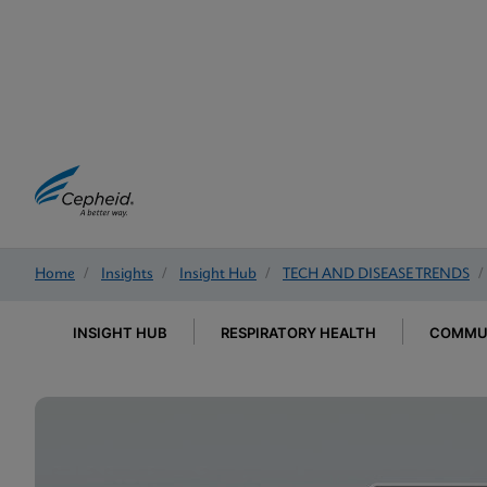
Home
/
Insights
/
Insight Hub
/
TECH AND DISEASE TRENDS
/
INSIGHT HUB
RESPIRATORY HEALTH
COMMUN