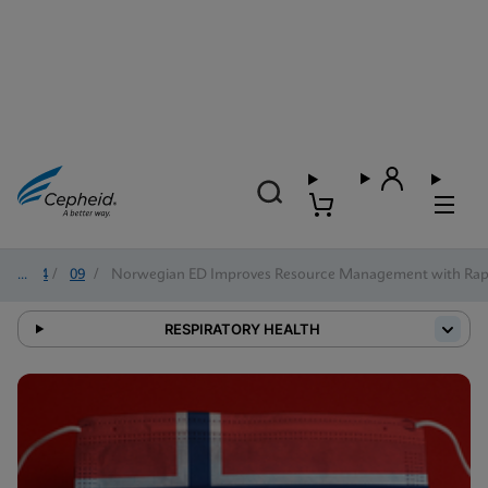
2024
/
09
/
Norwegian ED Improves Resource Management with Rapi
RESPIRATORY HEALTH