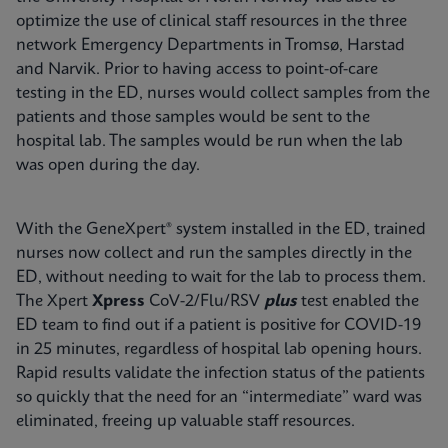
optimize the use of clinical staff resources in the three
network Emergency Departments in Tromsø, Harstad
and Narvik. Prior to having access to point-of-care
testing in the ED, nurses would collect samples from the
patients and those samples would be sent to the
hospital lab. The samples would be run when the lab
was open during the day.
With the GeneXpert® system installed in the ED, trained
nurses now collect and run the samples directly in the
ED, without needing to wait for the lab to process them.
The Xpert
Xpress
CoV-2/Flu/RSV
plus
test enabled the
ED team to find out if a patient is positive for COVID-19
in 25 minutes, regardless of hospital lab opening hours.
Rapid results validate the infection status of the patients
so quickly that the need for an “intermediate” ward was
eliminated, freeing up valuable staff resources.