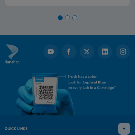
QUICK LINKS