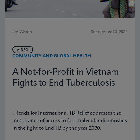
2m Watch
September 10, 2024
VIDEO
COMMUNITY AND GLOBAL HEALTH
A Not-for-Profit in Vietnam
Fights to End Tuberculosis
Friends for International TB Relief addresses the
importance of access to fast molecular diagnostics
in the fight to End TB by the year 2030.