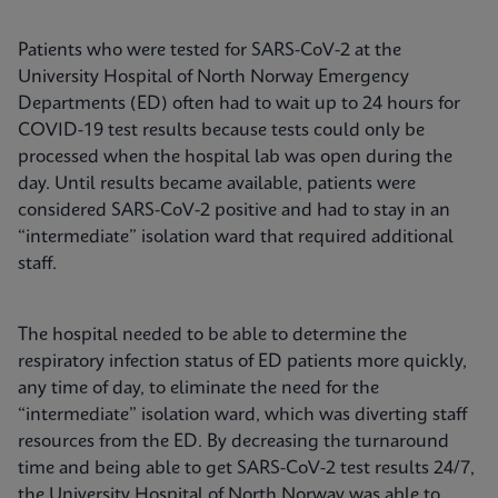
Patients who were tested for SARS-CoV-2 at the
University Hospital of North Norway Emergency
Departments (ED) often had to wait up to 24 hours for
COVID-19 test results because tests could only be
processed when the hospital lab was open during the
day. Until results became available, patients were
considered SARS-CoV-2 positive and had to stay in an
“intermediate” isolation ward that required additional
staff.
The hospital needed to be able to determine the
respiratory infection status of ED patients more quickly,
any time of day, to eliminate the need for the
“intermediate” isolation ward, which was diverting staff
resources from the ED. By decreasing the turnaround
time and being able to get SARS-CoV-2 test results 24/7,
the University Hospital of North Norway was able to