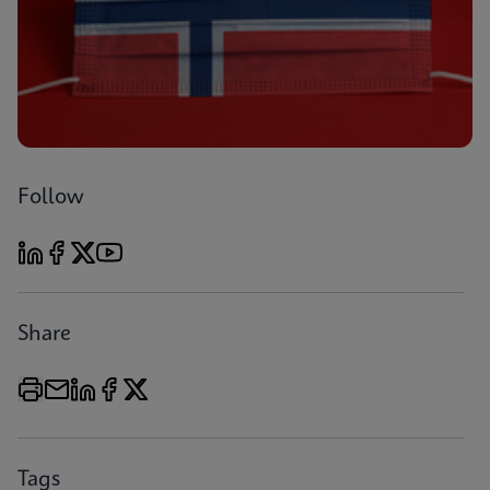
Follow
Share
Tags