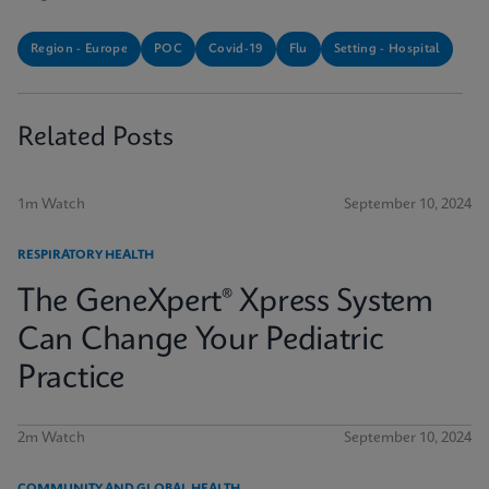
Region - Europe
POC
Covid-19
Flu
Setting - Hospital
Related Posts
1m Watch
September 10, 2024
RESPIRATORY HEALTH
The GeneXpert® Xpress System
Can Change Your Pediatric
Practice
2m Watch
September 10, 2024