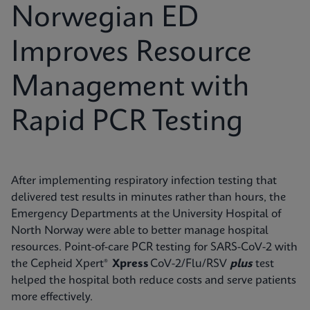
Norwegian ED
Improves Resource
Management with
Rapid PCR Testing
After implementing respiratory infection testing that
delivered test results in minutes rather than hours, the
Emergency Departments at the University Hospital of
North Norway were able to better manage hospital
resources. Point-of-care PCR testing for SARS-CoV-2 with
the Cepheid Xpert®
Xpress
CoV-2/Flu/RSV
plus
test
helped the hospital both reduce costs and serve patients
more effectively.