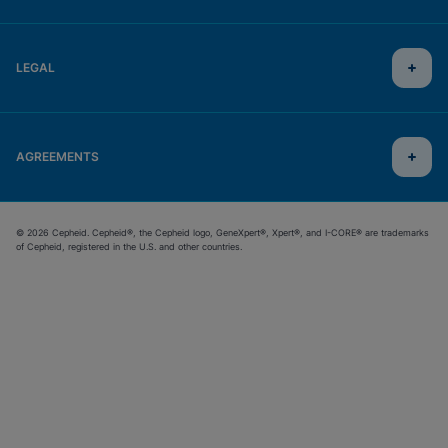
LEGAL
AGREEMENTS
© 2026 Cepheid. Cepheid®, the Cepheid logo, GeneXpert®, Xpert®, and I-CORE® are trademarks
of Cepheid, registered in the U.S. and other countries.