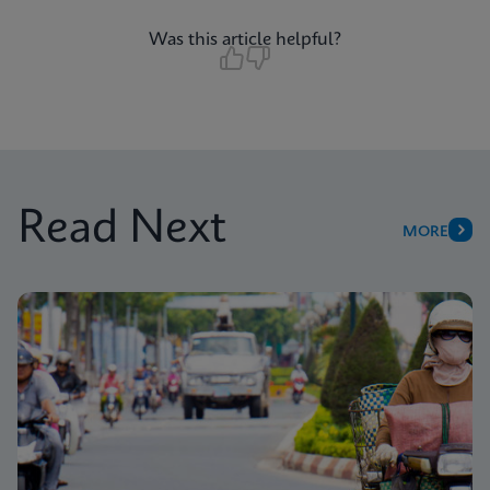
Was this article helpful?
Read Next
MORE