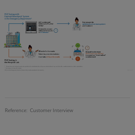
Reference: Customer Interview