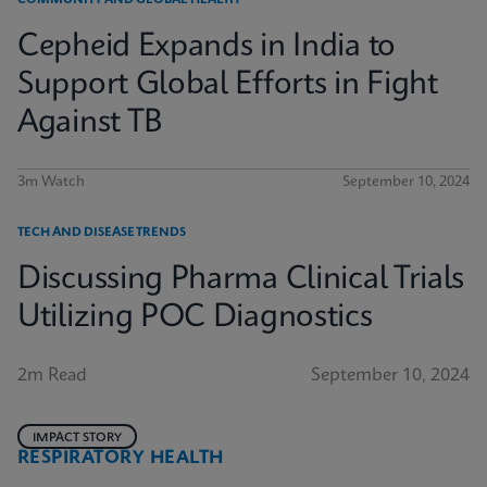
COMMUNITY AND GLOBAL HEALTH
Cepheid Expands in India to
Support Global Efforts in Fight
Against TB
3m Watch
September 10, 2024
TECH AND DISEASE TRENDS
Discussing Pharma Clinical Trials
Utilizing POC Diagnostics
2m Read
September 10, 2024
IMPACT STORY
RESPIRATORY HEALTH