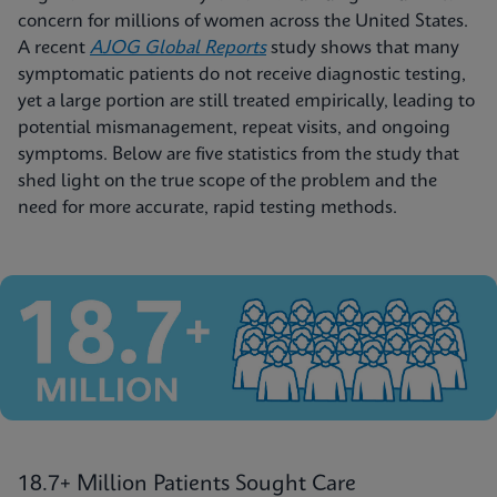
concern for millions of women across the United States.
A recent
AJOG Global Reports
study shows that many
symptomatic patients do not receive diagnostic testing,
yet a large portion are still treated empirically, leading to
potential mismanagement, repeat visits, and ongoing
symptoms. Below are five statistics from the study that
shed light on the true scope of the problem and the
need for more accurate, rapid testing methods.
18.7+ Million Patients Sought Care