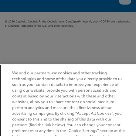
© 2026 Cepheid. Cepheid®, the Cepheid logo, GeneXpert®, Xpert®, and I-CORE® are trademarks
of Cepheid, registered in the U.S. and other countries.
We and our partners use cookies and other tracking
technologies and some of the data you directly provide to us
such as your contact details to improve your experience of
using our website, provide you with personalized ads and
content based on your interactions with these and other
websites, allow you to share content on social media, to
perform analytics and measure the effectiveness of our
advertising campaigns. By clicking “Accept All Cookies”, you
consent to this and to the sharing of this data with our
partners (find the link below). You can change your consent
preferences at any time in the “Cookie Settings” section at the