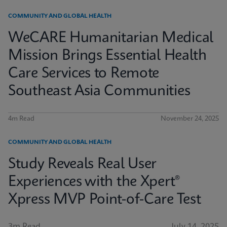
COMMUNITY AND GLOBAL HEALTH
WeCARE Humanitarian Medical
Mission Brings Essential Health
Care Services to Remote
Southeast Asia Communities
4m Read
November 24, 2025
COMMUNITY AND GLOBAL HEALTH
Study Reveals Real User
Experiences with the Xpert®
Xpress MVP Point-of-Care Test
3m Read
July 14, 2025