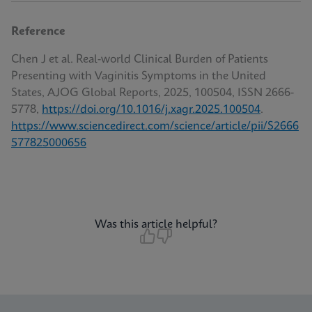
Reference
Chen J et al. Real-world Clinical Burden of Patients
Presenting with Vaginitis Symptoms in the United
States, AJOG Global Reports, 2025, 100504, ISSN 2666-
5778,
https://doi.org/10.1016/j.xagr.2025.100504
.
https://www.sciencedirect.com/science/article/pii/S2666
577825000656
Was this article helpful?