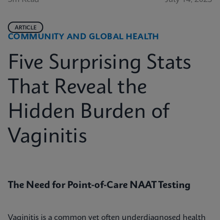
ARTICLE
COMMUNITY AND GLOBAL HEALTH
Five Surprising Stats
That Reveal the
Hidden Burden of
Vaginitis
The Need for Point-of-Care NAAT Testing
Vaginitis is a common yet often underdiagnosed health