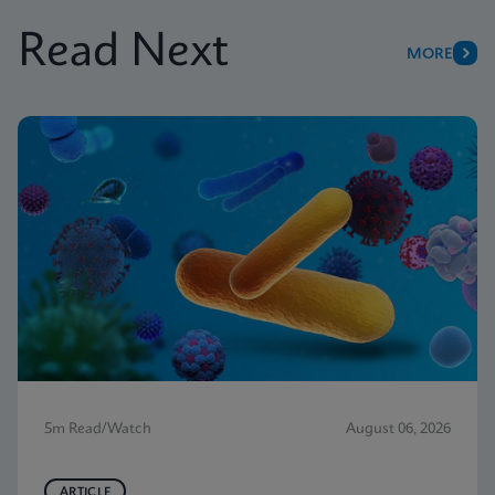
Read Next
MORE
5m Read/Watch
August 06, 2026
ARTICLE