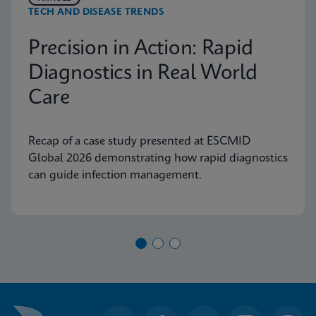
TECH AND DISEASE TRENDS
Precision in Action: Rapid
Diagnostics in Real World
Care
Recap of a case study presented at ESCMID
Global 2026 demonstrating how rapid diagnostics
can guide infection management.