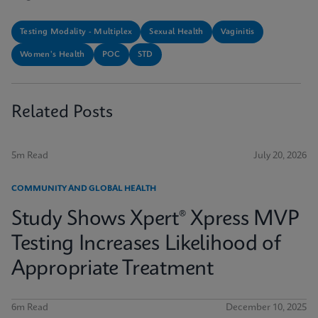
Testing Modality - Multiplex
Sexual Health
Vaginitis
Women's Health
POC
STD
Related Posts
5m Read
July 20, 2026
COMMUNITY AND GLOBAL HEALTH
Study Shows Xpert® Xpress MVP
Testing Increases Likelihood of
Appropriate Treatment
6m Read
December 10, 2025