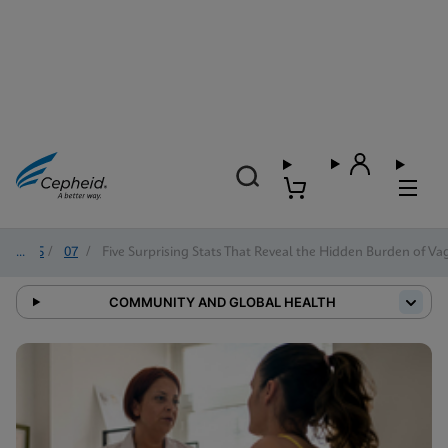
2025
/
07
/
Five Surprising Stats That Reveal the Hidden Burden of Vag
COMMUNITY AND GLOBAL HEALTH