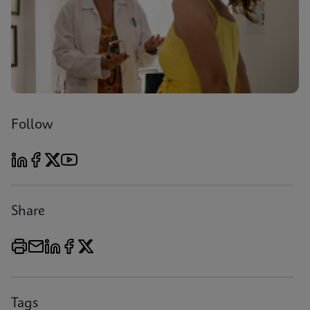
Follow
Share
Tags