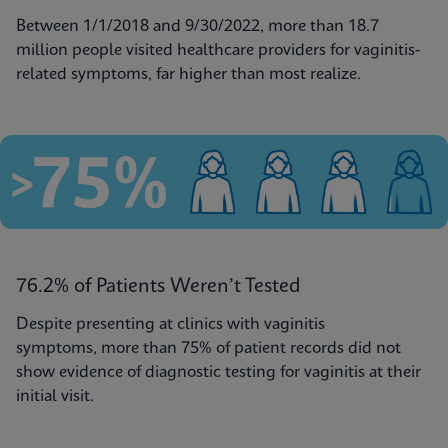
Between 1/1/2018 and 9/30/2022, more than 18.7
million people visited healthcare providers for vaginitis-
related symptoms, far higher than most realize.
76.2% of Patients Weren’t Tested
Despite presenting at clinics with vaginitis
symptoms, more than 75% of patient records did not
show evidence of diagnostic testing for vaginitis at their
initial visit.