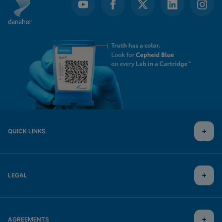
QUICK LINKS
LEGAL
AGREEMENTS