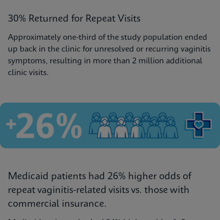
30% Returned for Repeat Visits
Approximately one-third of the study population ended
up back in the clinic for unresolved or recurring vaginitis
symptoms, resulting in more than 2 million additional
clinic visits.
Medicaid patients had 26% higher odds of
repeat vaginitis-related visits vs. those with
commercial insurance.