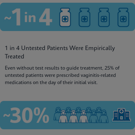
1 in 4 Untested Patients Were Empirically
Treated
Even without test results to guide treatment, 25% of
untested patients were prescribed vaginitis-related
medications on the day of their initial visit.