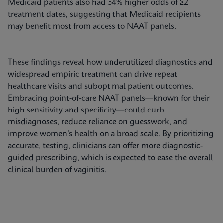
Medicaid patients also had 34% higher odds of ≥2
treatment dates, suggesting that Medicaid recipients
may benefit most from access to NAAT panels.
These findings reveal how underutilized diagnostics and
widespread empiric treatment can drive repeat
healthcare visits and suboptimal patient outcomes.
Embracing point-of-care NAAT panels—known for their
high sensitivity and specificity—could curb
misdiagnoses, reduce reliance on guesswork, and
improve women’s health on a broad scale. By prioritizing
accurate, testing, clinicians can offer more diagnostic-
guided prescribing, which is expected to ease the overall
clinical burden of vaginitis.