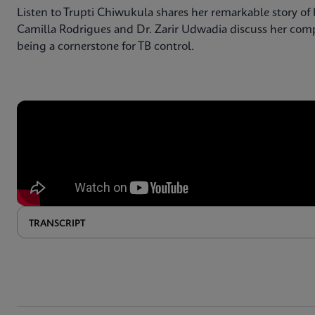
Listen to Trupti Chiwukula shares her remarkable story of 
Camilla Rodrigues and Dr. Zarir Udwadia discuss her compl
being a cornerstone for TB control.
TRANSCRIPT