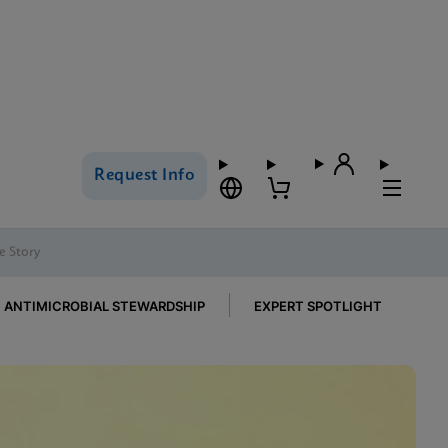
Request Info
e Story
ANTIMICROBIAL STEWARDSHIP
EXPERT SPOTLIGHT