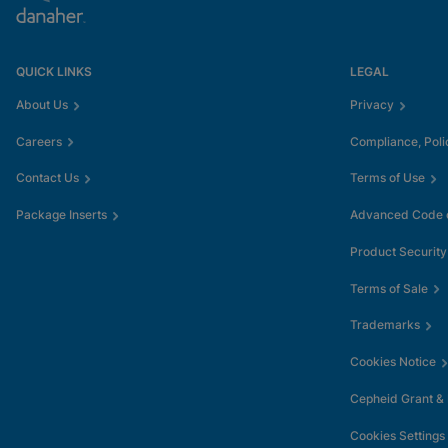
QUICK LINKS
LEGAL
About Us
Privacy
Careers
Compliance, Poli
Contact Us
Terms of Use
Package Inserts
Advanced Code o
Product Security
Terms of Sale
Trademarks
Cookies Notice
Cepheid Grant &
Cookies Settings