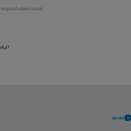
-topics/tuberculosis
pful?
MORE