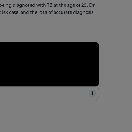
being diagnosed with TB at the age of 25. Dr.
ex case, and the idea of accurate diagnosis