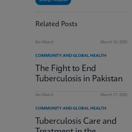
Setting - Hospital
Related Posts
6m Watch
March 10, 2025
COMMUNITY AND GLOBAL HEALTH
The Fight to End
Tuberculosis in Pakistan
3m Watch
March 17, 2025
COMMUNITY AND GLOBAL HEALTH
Tuberculosis Care and
Treatment in the