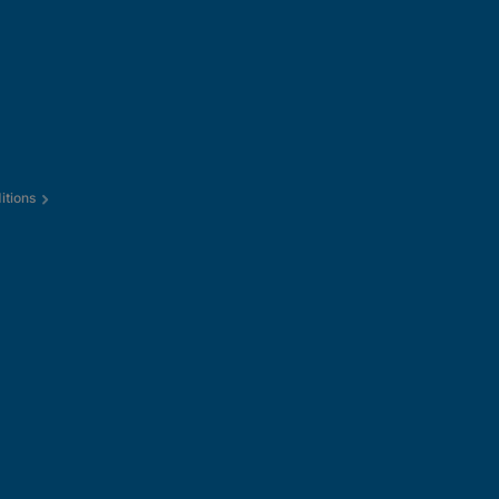
itions