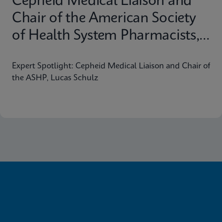
Cepheid Medical Liaison and
Chair of the American Society
of Health System Pharmacists,
Lucas Schulz
Expert Spotlight: Cepheid Medical Liaison and Chair of
the ASHP, Lucas Schulz