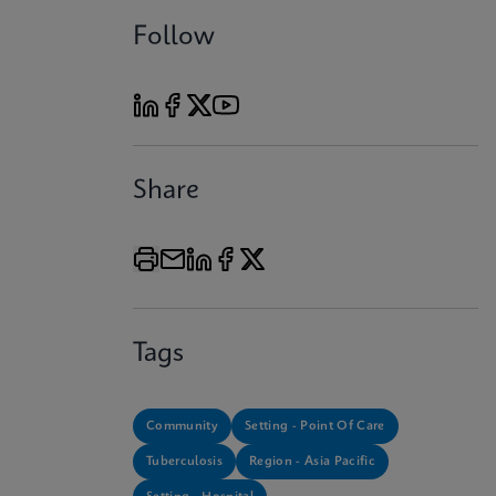
Follow
Share
Tags
Community
Setting - Point Of Care
Tuberculosis
Region - Asia Pacific