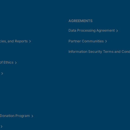
AGREEMENTS
Data Processing Agreement
cies, and Reports
Partner Communities
Information Security Terms and Cond
f Ethics
 Donation Program