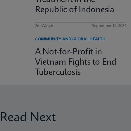
Republic of Indonesia
2m Watch
September 10, 2024
COMMUNITY AND GLOBAL HEALTH
A Not-for-Profit in
Vietnam Fights to End
Tuberculosis
Read Next