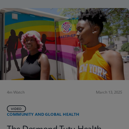
4m Watch
March 13, 2025
VIDEO
COMMUNITY AND GLOBAL HEALTH