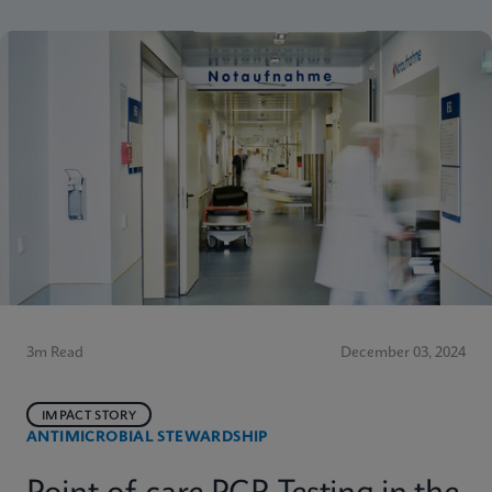
3m Read
December 03, 2024
IMPACT STORY
ANTIMICROBIAL STEWARDSHIP