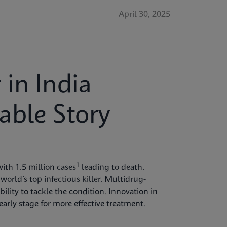
April 30, 2025
in India
able Story
1
ith 1.5 million cases
leading to death.
world’s top infectious killer. Multidrug-
bility to tackle the condition. Innovation in
arly stage for more effective treatment.