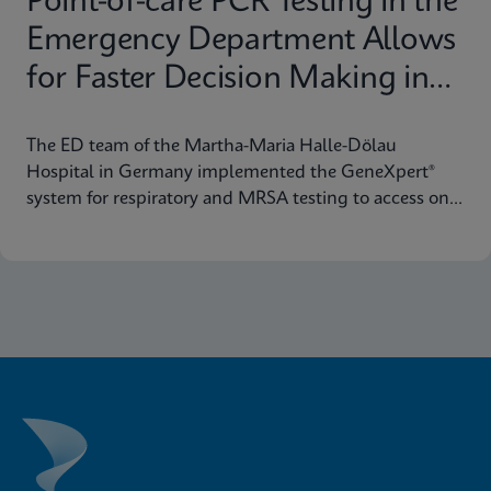
Point-of-care PCR Testing in the
Emergency Department Allows
for Faster Decision Making in
Halle (Saale), Germany
The ED team of the Martha-Maria Halle-Dölau
Hospital in Germany implemented the GeneXpert®
system for respiratory and MRSA testing to access on-
demand, lab-quality PCR results 24/7. Find out how
this positively impacts patient triage in their ED.