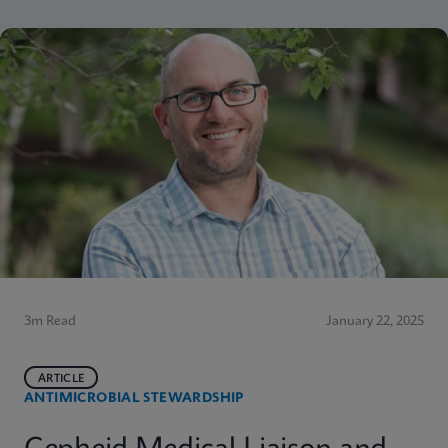
3m Read
January 22, 2025
ARTICLE
ANTIMICROBIAL STEWARDSHIP