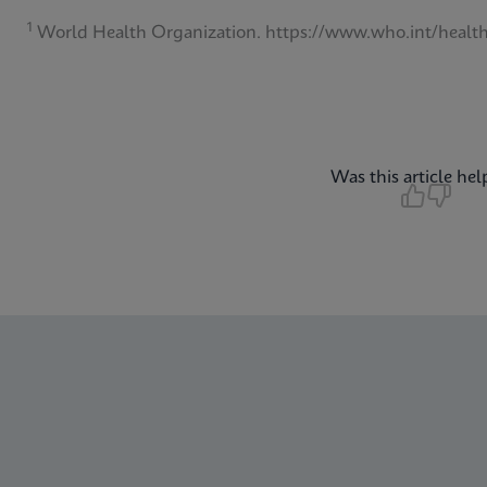
1
World Health Organization. https://www.who.int/health
Was this article hel