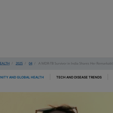
EALTH
/
2025
/
04
/
A MDR-TB Survivor in India Shares Her Remarkabl
ITY AND GLOBAL HEALTH
TECH AND DISEASE TRENDS