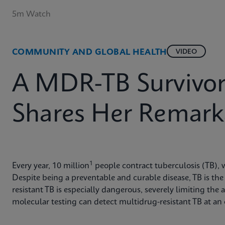
5m Watch
COMMUNITY AND GLOBAL HEALTH
VIDEO
A MDR-TB Survivor 
Shares Her Remark
1
Every year, 10 million
people contract tuberculosis (TB), w
Despite being a preventable and curable disease, TB is the 
resistant TB is especially dangerous, severely limiting the a
molecular testing can detect multidrug-resistant TB at an e