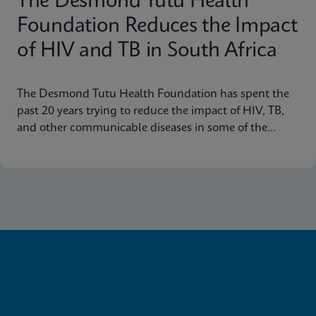
The Desmond Tutu Health
Foundation Reduces the Impact
of HIV and TB in South Africa
The Desmond Tutu Health Foundation has spent the
past 20 years trying to reduce the impact of HIV, TB,
and other communicable diseases in some of the
hardest-hit communities in South Africa. Learn how
innovation has helped the organization's mission so
that nobody is left behind.