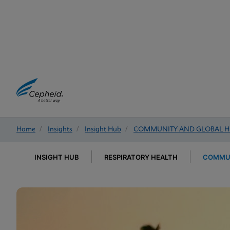
Home
/
Insights
/
Insight Hub
/
COMMUNITY AND GLOBAL H
INSIGHT HUB
RESPIRATORY HEALTH
COMMUN