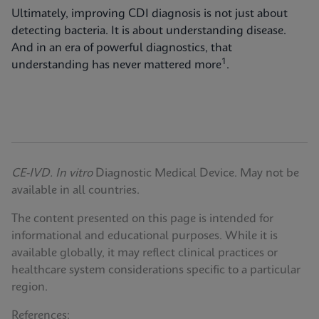
Ultimately, improving CDI diagnosis is not just about
detecting bacteria. It is about understanding disease.
And in an era of powerful diagnostics, that
1
understanding has never mattered more
.
CE-IVD. In vitro
Diagnostic Medical Device. May not be
available in all countries.
The content presented on this page is intended for
informational and educational purposes. While it is
available globally, it may reflect clinical practices or
healthcare system considerations specific to a particular
region.
References: