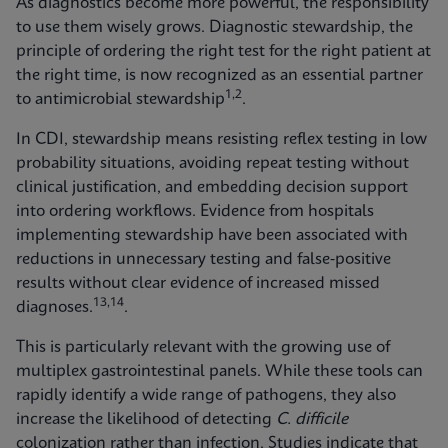
As diagnostics become more powerful, the responsibility
to use them wisely grows. Diagnostic stewardship, the
principle of ordering the right test for the right patient at
the right time, is now recognized as an essential partner
1,2
to antimicrobial stewardship
.
In CDI, stewardship means resisting reflex testing in low
probability situations, avoiding repeat testing without
clinical justification, and embedding decision support
into ordering workflows. Evidence from hospitals
implementing stewardship have been associated with
reductions in unnecessary testing and false‑positive
results without clear evidence of increased missed
13,14
diagnoses.
.
This is particularly relevant with the growing use of
multiplex gastrointestinal panels. While these tools can
rapidly identify a wide range of pathogens, they also
increase the likelihood of detecting
C. difficile
colonization rather than infection. Studies indicate that