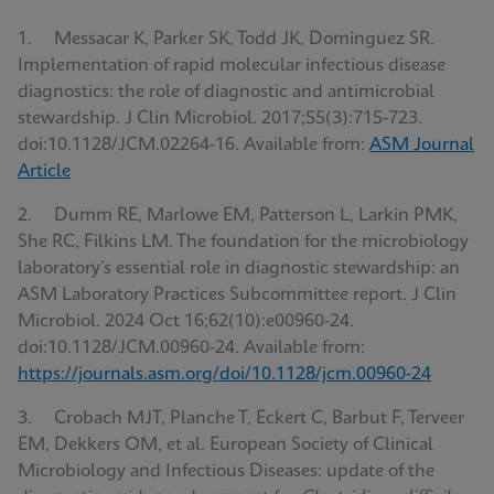
1. Messacar K, Parker SK, Todd JK, Dominguez SR.
Implementation of rapid molecular infectious disease
diagnostics: the role of diagnostic and antimicrobial
stewardship. J Clin Microbiol. 2017;55(3):715-723.
doi:10.1128/JCM.02264-16. Available from:
ASM Journal
Article
2. Dumm RE, Marlowe EM, Patterson L, Larkin PMK,
She RC, Filkins LM. The foundation for the microbiology
laboratory’s essential role in diagnostic stewardship: an
ASM Laboratory Practices Subcommittee report. J Clin
Microbiol. 2024 Oct 16;62(10):e00960-24.
doi:10.1128/JCM.00960-24. Available from:
https://journals.asm.org/doi/10.1128/jcm.00960-24
3. Crobach MJT, Planche T, Eckert C, Barbut F, Terveer
EM, Dekkers OM, et al. European Society of Clinical
Microbiology and Infectious Diseases: update of the