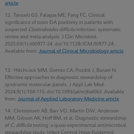
article
12. Tansarli GS, Falagas ME, Fang FC. Clinical
significance of toxin EIA positivity in patients with
suspected
Clostridioides difficile
infection: systematic
review and meta-analysis. J Clin Microbiol.
2025;63(1):e00977-24. doi:10.1128/JCM.00977-24.
Available from:
Journal of Clinical Microbiology article
13. Hitchcock MM, Gomez CA, Pozdol J, Banaei N.
Effective approaches to diagnostic stewardship of
syndromic molecular panels. J Appl Lab Med.
2024;9(1):104-115. doi:10.1093/jalm/jfad063. Available
from:
Journal of Applied Laboratory Medicine article
14. Christensen AB, Barr VO, Martin DW, Anderson
MM, Gibson AK, Hoff BM, et al. Diagnostic stewardship
of
C. difficile
testing: a quasi-experimental antimicrobial
stewardship study. Infect Control Hosp Epidemiol.