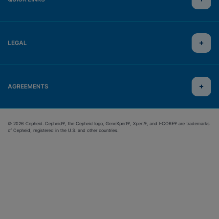
LEGAL
AGREEMENTS
© 2026 Cepheid. Cepheid®, the Cepheid logo, GeneXpert®, Xpert®, and I-CORE® are trademarks
of Cepheid, registered in the U.S. and other countries.