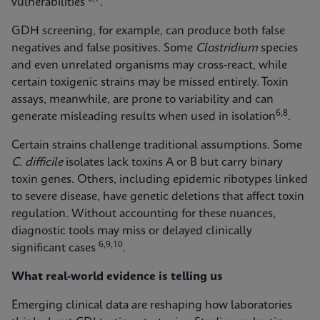
vulnerabilities
.
GDH screening, for example, can produce both false
negatives and false positives. Some
Clostridium
species
and even unrelated organisms may cross‑react, while
certain toxigenic strains may be missed entirely. Toxin
assays, meanwhile, are prone to variability and can
6,8
generate misleading results when used in isolation
.
Certain strains challenge traditional assumptions. Some
C. difficile
isolates lack toxins A or B but carry binary
toxin genes. Others, including epidemic ribotypes linked
to severe disease, have genetic deletions that affect toxin
regulation. Without accounting for these nuances,
diagnostic tools may miss or delayed clinically
6,9,10
significant cases
.
What real-world evidence is telling us
Emerging clinical data are reshaping how laboratories