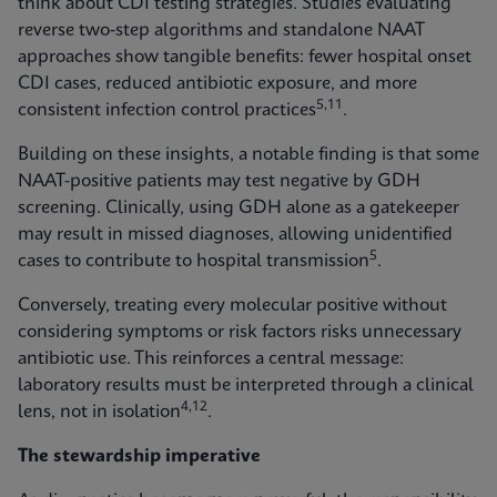
think about CDI testing strategies. Studies evaluating
reverse two-step algorithms and standalone NAAT
approaches show tangible benefits: fewer hospital onset
CDI cases, reduced antibiotic exposure, and more
5,11
consistent infection control practices
.
Building on these insights, a notable finding is that some
NAAT-positive patients may test negative by GDH
screening. Clinically, using GDH alone as a gatekeeper
may result in missed diagnoses, allowing unidentified
5
cases to contribute to hospital transmission
.
Conversely, treating every molecular positive without
considering symptoms or risk factors risks unnecessary
antibiotic use. This reinforces a central message:
laboratory results must be interpreted through a clinical
4,12
lens, not in isolation
.
The stewardship imperative