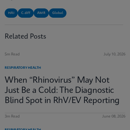
HAI
C.diff
AMR
Global
Related Posts
5m Read
July 10, 2026
RESPIRATORY HEALTH
When “Rhinovirus” May Not
Just Be a Cold: The Diagnostic
Blind Spot in RhV/EV Reporting
3m Read
June 08, 2026