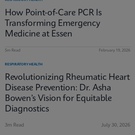
RESPIRATORY HEALTH
How Point-of-Care PCR Is
Transforming Emergency
Medicine at Essen
5m Read
February 19, 2026
RESPIRATORY HEALTH
Revolutionizing Rheumatic Heart
Disease Prevention: Dr. Asha
Bowen’s Vision for Equitable
Diagnostics
3m Read
July 30, 2026