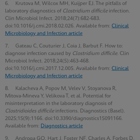
6. Krutova M, Wilcox MH, Kuijper EJ. The pitfalls of
laboratory diagnostics of
Clostridium difficile
infection.
Clin Microbiol Infect. 2018;24(7):682-683.
doi:10.1016/j.cmi.2018.02.026. Available from:
Clinical
Microbiology and Infection article
7. Gateau C, Couturier J, Coia J, Barbut F. How to:
diagnose infection caused by
Clostridium difficile
. Clin
Microbiol Infect. 2018;24(5):463-468.
doi:10.1016/j.cmi.2017.12.005. Available from:
Clinical
Microbiology and Infection article
8. Kalacheva A, Popov M, Velev V, Stoyanova R,
Mitova-Mineva Y, Velikova T, et al. Potential for
misinterpretation in the laboratory diagnosis of
Clostridioides difficile
infections. Diagnostics (Basel).
2025;15(9):1166. doi:10.3390/diagnostics15091166.
Available from:
Diagnostics article
9. Androga GO, Hart J, Foster NF, Charles A, Forbes D,