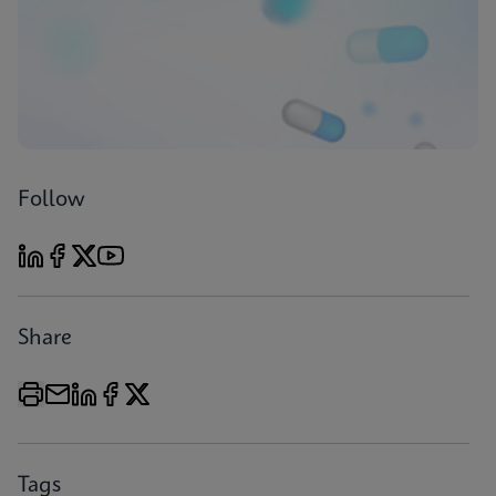
Follow
Share
Tags