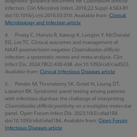
diagnostic guidance document for
Clostridium difficile
infection. Clin Microbiol Infect. 2016;22 Suppl 4:S63-81.
doi:10.1016/j.cmi.2016.03.010. Available from:
Clinical
Microbiology and Infection article
4. Prosty C, Hanula R, Katergi K, Longtin Y, McDonald
EG, Lee TC. Clinical outcomes and management of
NAAT-positive/toxin-negative
Clostridioides difficile
infection: a systematic review and meta-analysis. Clin
Infect Dis. 2024;78(2):430-438. doi:10.1093/cid/ciad523.
Available from:
Clinical Infectious Diseases article
5. Pender M, Throneberry SK, Grisel N, Leung DT,
Lopansri BK. Syndromic panel testing among patients
with infectious diarrhea: the challenge of interpreting
Clostridioides difficile
positivity on a multiplex molecular
panel. Open Forum Infect Dis. 2023;10(5):ofad184.
doi:10.1093/ofid/ofad184. Available from:
Open Forum
Infectious Diseases article