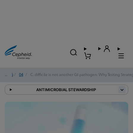
2026
/
04
/
C. difficile is not another GI pathogen: Why Testing Strat
ANTIMICROBIAL STEWARDSHIP