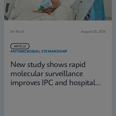
3m Read
August 05, 2026
ARTICLE
ANTIMICROBIAL STEWARDSHIP
New study shows rapid
molecular surveillance
improves IPC and hospital
capacity