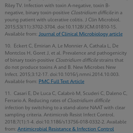
Riley TV. Infection with toxin A-negative, toxin B-
negative, binary toxin-positive
Clostridium difficile
in a
young patient with ulcerative colitis. J Clin Microbiol.
2015;53(11):3702-3704. doi:10.1128/JCM.01810-15.
Available from:
Journal of Clinical Microbiology article
10. Eckert C, Emirian A, Le Monnier A, Cathala L, De
Montclos H, Goret J, et al. Prevalence and pathogenicity
of binary toxin-positive
Clostridium difficile
strains that
do not produce toxins A and B. New Microbes New
Infect. 2015;3:12-17. doi:10.1016/j.nmni.2014.10.003.
Available from:
PMC Full Text Article
11. Casari E, De Luca C, Calabrò M, Scuderi C, Daleno C,
Ferrario A. Reducing rates of
Clostridium difficile
infection by switching to a stand-alone NAAT with clear
sampling criteria. Antimicrob Resist Infect Control.
2018;7(1):1-4. doi:10.1186/s13756-018-0332-2. Available
from:
Antimicrobial Resistance & Infection Control