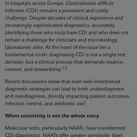
In hospitals across Europe,
Clostridioides difficile
infection (CDI) remains a persistent and costly
challenge. Despite decades of clinical experience and
increasingly sophisticated diagnostics, accurately
identifying those who truly have CDI and who does not
remain a challenge for clinicians and microbiology
laboratories alike. At the heart of the issue lies a
fundamental truth: diagnosing CDI is not a single test
decision, but a clinical process that demands nuance,
1,2
context, and stewardship
.
Recent discussions show that even well-intentioned
diagnostic strategies can lead to both underdiagnosis
and overdiagnosis, directly impacting patient outcomes,
1
infection control, and antibiotic use
.
When sensitivity is not the whole story
Molecular tests, particularly NAATs, have transformed
CDI diagnostics. NAATs offer greater sensitivity than