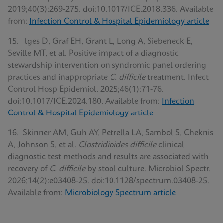
2019;40(3):269-275. doi:10.1017/ICE.2018.336. Available
from:
Infection Control & Hospital Epidemiology article
15. lges D, Graf EH, Grant L, Long A, Siebeneck E,
Seville MT, et al. Positive impact of a diagnostic
stewardship intervention on syndromic panel ordering
practices and inappropriate
C. difficile
treatment. Infect
Control Hosp Epidemiol. 2025;46(1):71-76.
doi:10.1017/ICE.2024.180. Available from:
Infection
Control & Hospital Epidemiology article
16. Skinner AM, Guh AY, Petrella LA, Sambol S, Cheknis
A, Johnson S, et al.
Clostridioides difficile
clinical
diagnostic test methods and results are associated with
recovery of
C. difficile
by stool culture. Microbiol Spectr.
2026;14(2):e03408-25. doi:10.1128/spectrum.03408-25.
Available from:
Microbiology Spectrum article