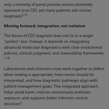
only a minority of panel positive results ultimately
represent true CDI, yet many patients still receive
5,15
treatment
.
Moving forward: integration, not isolation
The future of CDI diagnosis does not lie in a single
“perfect” test. Instead, it depends on integrating
advanced molecular diagnostics with clear institutional
policies, clinical judgment, and stewardship frameworks
1,16
.
Laboratories and clinicians must work together to define
when testing is appropriate, how results should be
interpreted, and how diagnostic pathways align with
patient management goals. This integrated approach
helps avoid harm, reduces unnecessary antibiotic
exposure, and supports better infection control
2
decisions
.