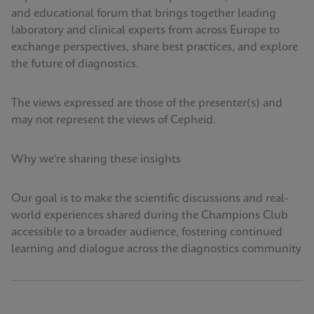
and educational forum that brings together leading
laboratory and clinical experts from across Europe to
exchange perspectives, share best practices, and explore
the future of diagnostics.
The views expressed are those of the presenter(s) and
may not represent the views of Cepheid.
Why we're sharing these insights
Our goal is to make the scientific discussions and real-
world experiences shared during the Champions Club
accessible to a broader audience, fostering continued
learning and dialogue across the diagnostics community