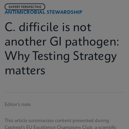
EXPERT PERSPECTIVE
ANTIMICROBIAL STEWARDSHIP
C. difficile is not
another GI pathogen:
Why Testing Strategy
matters
Editor’s note
This article summarizes content presented during
Cepheid’s EU Excellence Champions Club, a scientific