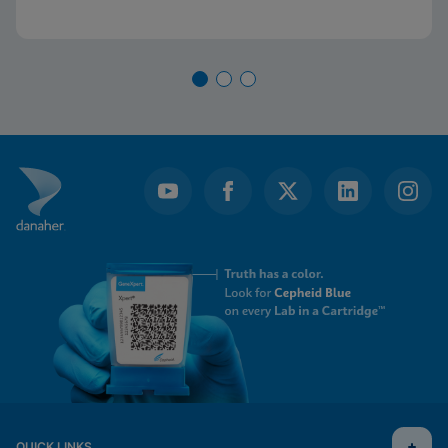
QUICK LINKS