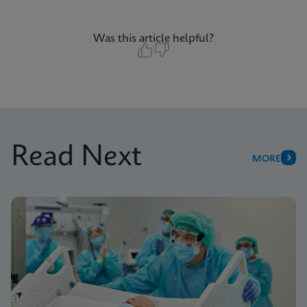
Was this article helpful?
Read Next
MORE