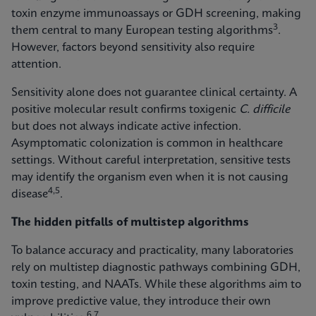
toxin enzyme immunoassays or GDH screening, making
3
them central to many European testing algorithms
.
However, factors beyond sensitivity also require
attention.
Sensitivity alone does not guarantee clinical certainty. A
positive molecular result confirms toxigenic
C. difficile
but does not always indicate active infection.
Asymptomatic colonization is common in healthcare
settings. Without careful interpretation, sensitive tests
may identify the organism even when it is not causing
4,5
disease
.
The hidden pitfalls of multistep algorithms
To balance accuracy and practicality, many laboratories
rely on multistep diagnostic pathways combining GDH,
toxin testing, and NAATs. While these algorithms aim to
improve predictive value, they introduce their own
6,7