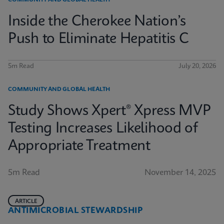
COMMUNITY AND GLOBAL HEALTH
Inside the Cherokee Nation’s
Push to Eliminate Hepatitis C
5m Read
July 20, 2026
COMMUNITY AND GLOBAL HEALTH
Study Shows Xpert® Xpress MVP
Testing Increases Likelihood of
Appropriate Treatment
5m Read
November 14, 2025
ARTICLE
ANTIMICROBIAL STEWARDSHIP