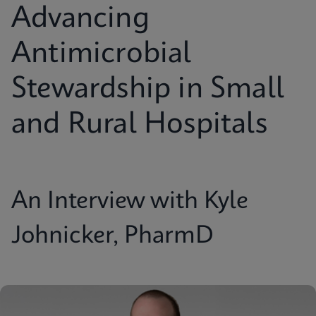
Advancing
Antimicrobial
Stewardship in Small
and Rural Hospitals
An Interview with Kyle
Johnicker, PharmD