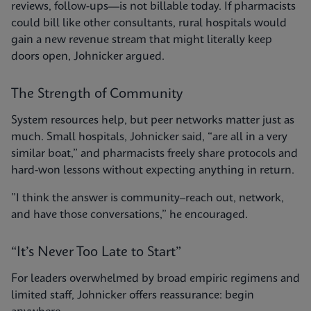
reviews, follow-ups—is not billable today. If pharmacists
could bill like other consultants, rural hospitals would
gain a new revenue stream that might literally keep
doors open, Johnicker argued.
The Strength of Community
System resources help, but peer networks matter just as
much. Small hospitals, Johnicker said, “are all in a very
similar boat,” and pharmacists freely share protocols and
hard-won lessons without expecting anything in return.
”I think the answer is community–reach out, network,
and have those conversations,” he encouraged.
“It’s Never Too Late to Start”
For leaders overwhelmed by broad empiric regimens and
limited staff, Johnicker offers reassurance: begin