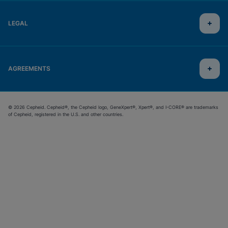
LEGAL
AGREEMENTS
© 2026 Cepheid. Cepheid®, the Cepheid logo, GeneXpert®, Xpert®, and I-CORE® are trademarks
of Cepheid, registered in the U.S. and other countries.