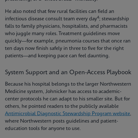
He also noted that few rural facilities can field an
4
infectious disease consult team every day
; stewardship
falls to family physicians, hospitalists, and pharmacists
who juggle many roles. Treatment guidelines move
quickly—for example, pneumonia courses that once ran
ten days now finish safely in three to five for the right
patients—and keeping pace can feel daunting.
System Support and an Open-Access Playbook
Because his hospital belongs to the larger Northwestern
Medicine system, Johnicker has access to academic-
center protocols he can adapt to his smaller site. But for
others, he pointed readers to the publicly available
Antimicrobial Diagnostic Stewardship Program website
,
where Northwestern posts guidelines and patient-
education tools for anyone to use.