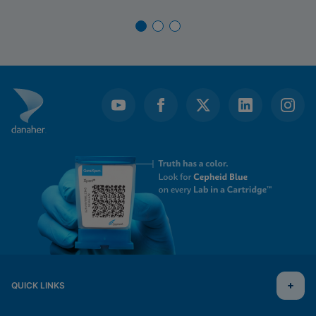
QUICK LINKS