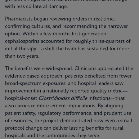
with less collateral damage.
Pharmacists began reviewing orders in real time,
confirming cultures, and recommending the narrower
option. Within a few months first-generation
cephalosporins accounted for roughly three-quarters of
initial therapy—a shift the team has sustained for more
than two years.
The benefits were widespread. Clinicians appreciated the
evidence-based approach; patients benefited from fewer
broad-spectrum exposures; and hospital leaders saw
improvement in a nationally reported quality metric—
hospital-onset
Clostridioides difficile
infections—that
also carries reimbursement implications. By aligning
patient safety, regulatory performance, and prudent use
of resources, the project demonstrated how even a small
protocol change can deliver lasting benefits for rural
hospitals and the communities they serve.