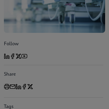
Follow
Share
Tags