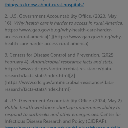
things-to-know-about-rural-hospitals/
2.
U.S. Government Accountability Office. (2023, May
16).
Why health care is harder to access in rural America.
https://www.gao.gov/blog/why-health-care-harder-
access-rural-america[1](https://www.gao.gov/blog/why-
health-care-harder-access-rural-america)
3. Centers for Disease Control and Prevention. (2025,
February 4).
Antimicrobial resistance facts and stats.
https://www.cdc.gov/antimicrobial-resistance/data-
research/facts-stats/index.html[2]
(https://www.cdc.gov/antimicrobial-resistance/data-
research/facts-stats/index.html)
4. U.S. Government Accountability Office. (2024, May 2).
Public-health workforce shortage undermines ability to
respond to outbreaks and other emergencies.
Center for
Infectious Disease Research and Policy (CIDRAP).