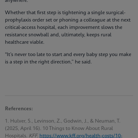
anywhere.
Whether that first step is tightening a single surgical-
prophylaxis order set or phoning a colleague at the next
critical-access hospital, each improvement slows the
resistance snowball and, ultimately, keeps rural
healthcare viable.
"It’s never too late to start and every baby step you make
is a step in the right direction,” he said.
References:
1. Hulver, S., Levinson, Z., Godwin, J., & Neuman, T.
(2025, April 16). 10 Things to Know About Rural
Hospitals.
KFF.
https://www.kff.org/health-costs/10-