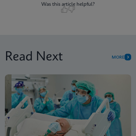
Was this article helpful?
Read Next
MORE