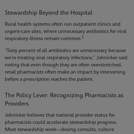
Stewardship Beyond the Hospital
Rural health systems often run outpatient clinics and
urgent-care sites, where unnecessary antibiotics for viral
5
respiratory illness remain common.
“Sixty percent of all antibiotics are unnecessary because
we’re treating viral respiratory infections,” Johnicker said,
noting that even though they are often overstretched,
retail pharmacists often make an impact by intervening
before a prescription reaches the patient.
The Policy Lever: Recognizing Pharmacists as
Providers
Johnicker believes that national provider status for
pharmacists could accelerate stewardship progress.
Most stewardship work—dosing consults, culture