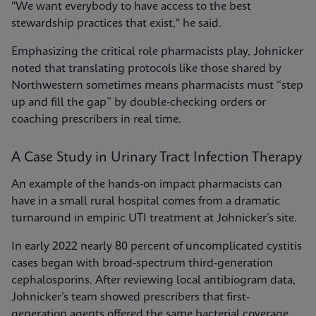
"We want everybody to have access to the best
stewardship practices that exist," he said.
Emphasizing the critical role pharmacists play, Johnicker
noted that translating protocols like those shared by
Northwestern sometimes means pharmacists must “step
up and fill the gap” by double-checking orders or
coaching prescribers in real time.
A Case Study in Urinary Tract Infection Therapy
An example of the hands-on impact pharmacists can
have in a small rural hospital comes from a dramatic
turnaround in empiric UTI treatment at Johnicker’s site.
In early 2022 nearly 80 percent of uncomplicated cystitis
cases began with broad-spectrum third-generation
cephalosporins. After reviewing local antibiogram data,
Johnicker’s team showed prescribers that first-
generation agents offered the same bacterial coverage