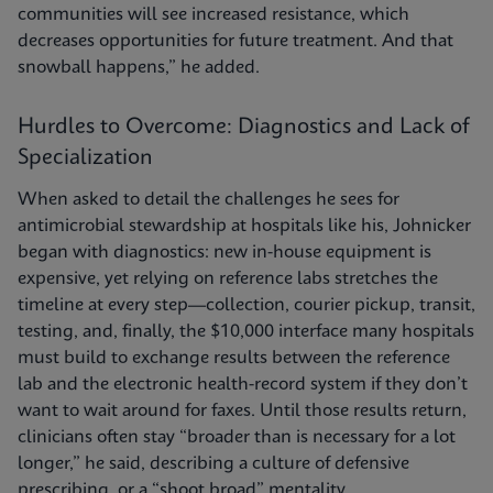
communities will see increased resistance, which
decreases opportunities for future treatment. And that
snowball happens,” he added.
Hurdles to Overcome: Diagnostics and Lack of
Specialization
When asked to detail the challenges he sees for
antimicrobial stewardship at hospitals like his, Johnicker
began with diagnostics: new in-house equipment is
expensive, yet relying on reference labs stretches the
timeline at every step—collection, courier pickup, transit,
testing, and, finally, the $10,000 interface many hospitals
must build to exchange results between the reference
lab and the electronic health-record system if they don’t
want to wait around for faxes. Until those results return,
clinicians often stay “broader than is necessary for a lot
longer,” he said, describing a culture of defensive
prescribing, or a “shoot broad” mentality.