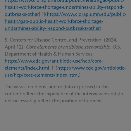
https://www.cidrap.umn.edu/public-health/gao-public-
health-workforce-shortage-undermines-ability-respond-
outbreaks-other
[1](
https://www.cidrap.umn.edu/public-
health/gao-public-health-workforce-shortage-
undermines-ability-respond-outbreaks-other
)
5. Centers for Disease Control and Prevention. (2024,
April 12).
Core elements of antibiotic stewardship.
U.S.
Department of Health & Human Services.
https://www.cdc.gov/antibiotic-use/hcp/core-
elements/index.html
[1](
https://www.cdc.gov/antibiotic-
use/hcp/core-elements/index.html
)
The views, opinions, and or data expressed in this
content reflect the experience of the interviewee and do
not necessarily reflect the position of Cepheid.