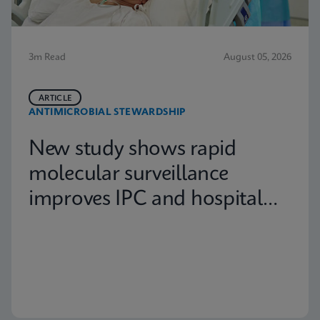
3m Read
August 05, 2026
ARTICLE
ANTIMICROBIAL STEWARDSHIP
New study shows rapid
molecular surveillance
improves IPC and hospital
capacity