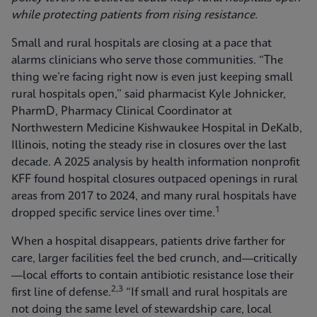
while protecting patients from rising resistance.
Small and rural hospitals are closing at a pace that
alarms clinicians who serve those communities. “The
thing we’re facing right now is even just keeping small
rural hospitals open,” said pharmacist Kyle Johnicker,
PharmD, Pharmacy Clinical Coordinator at
Northwestern Medicine Kishwaukee Hospital in DeKalb,
Illinois, noting the steady rise in closures over the last
decade. A 2025 analysis by health information nonprofit
KFF found hospital closures outpaced openings in rural
areas from 2017 to 2024, and many rural hospitals have
1
dropped specific service lines over time.
When a hospital disappears, patients drive farther for
care, larger facilities feel the bed crunch, and—critically
—local efforts to contain antibiotic resistance lose their
2,3
first line of defense.
“If small and rural hospitals are
not doing the same level of stewardship care, local