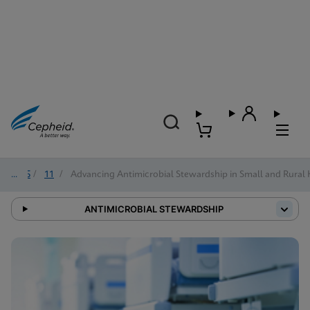
2025
/
11
/
Advancing Antimicrobial Stewardship in Small and Rural 
ANTIMICROBIAL STEWARDSHIP