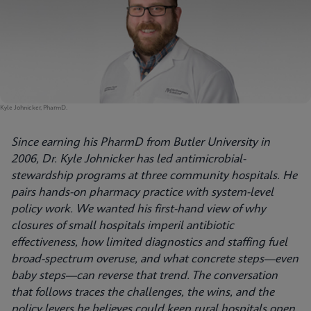
Kyle Johnicker, PharmD.
Since earning his PharmD from Butler University in
2006, Dr. Kyle Johnicker has led antimicrobial-
stewardship programs at three community hospitals. He
pairs hands-on pharmacy practice with system-level
policy work. We wanted his first-hand view of why
closures of small hospitals imperil antibiotic
effectiveness, how limited diagnostics and staffing fuel
broad-spectrum overuse, and what concrete steps—even
baby steps—can reverse that trend. The conversation
that follows traces the challenges, the wins, and the
policy levers he believes could keep rural hospitals open