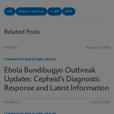
HAI
Region - Americas
C. diff
AMR
Related Posts
6m Read
August 03, 2026
COMMUNITY AND GLOBAL HEALTH
Ebola Bundibugyo Outbreak
Updates: Cepheid’s Diagnostic
Response and Latest Information
6m Watch
July 24, 2026