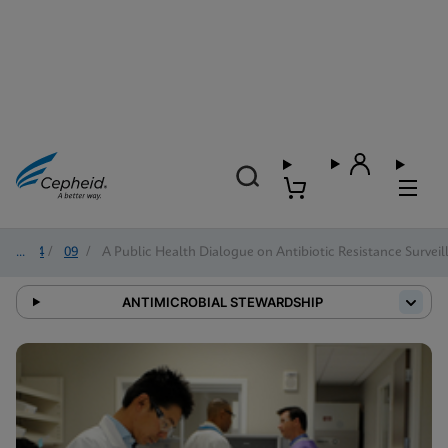
2024
/
09
/
A Public Health Dialogue on Antibiotic Resistance Surveil
ANTIMICROBIAL STEWARDSHIP