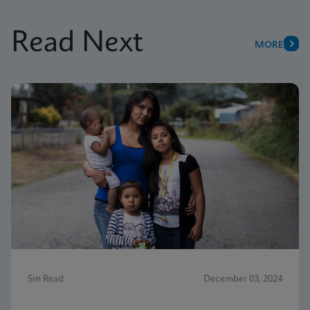
Read Next
MORE
5m Read
December 03, 2024