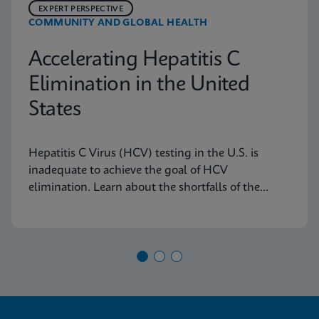
EXPERT PERSPECTIVE
COMMUNITY AND GLOBAL HEALTH
Accelerating Hepatitis C
Elimination in the United
States
Hepatitis C Virus (HCV) testing in the U.S. is
inadequate to achieve the goal of HCV
elimination. Learn about the shortfalls of the
current diagnostic algorithm and how key
learnings and real-world implementation in other
nations can help us achieve our goals.