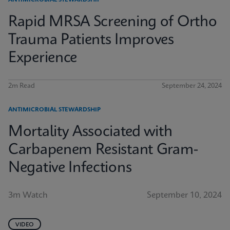
ANTIMICROBIAL STEWARDSHIP
Rapid MRSA Screening of Ortho
Trauma Patients Improves
Experience
2m Read
September 24, 2024
ANTIMICROBIAL STEWARDSHIP
Mortality Associated with
Carbapenem Resistant Gram-
Negative Infections
3m Watch
September 10, 2024
VIDEO