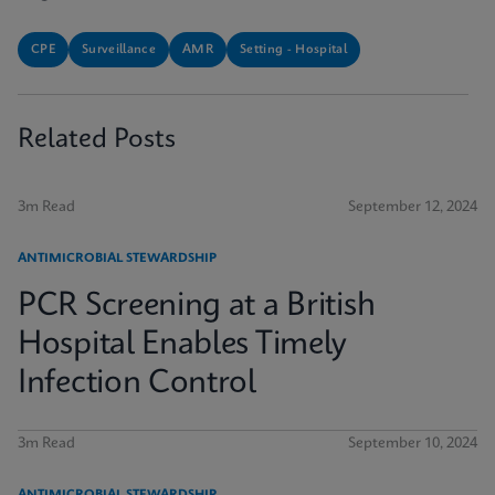
CPE
Surveillance
AMR
Setting - Hospital
Related Posts
3m Read
September 12, 2024
ANTIMICROBIAL STEWARDSHIP
PCR Screening at a British
Hospital Enables Timely
Infection Control
3m Read
September 10, 2024