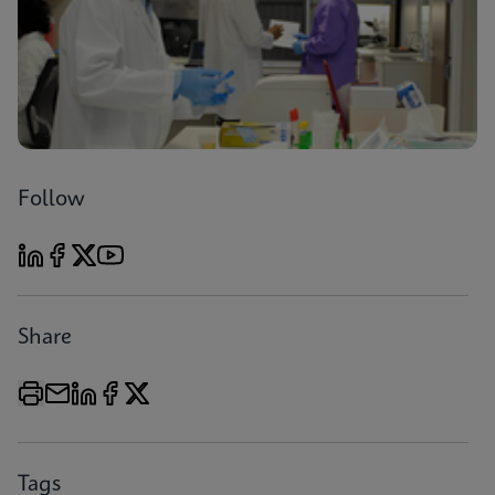
Follow
Share
Tags