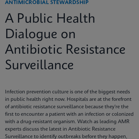
ANTIMICROBIAL STEWARDSHIP
A Public Health
Dialogue on
Antibiotic Resistance
Surveillance
Infection prevention culture is one of the biggest needs
in public health right now. Hospitals are at the forefront
of antibiotic resistance surveillance because they're the
first to encounter a patient with an infection or colonized
with a drug-resistant organism. Watch as leading AMR
experts discuss the latest in Antibiotic Resistance
Surveillance to identify outbreaks before they happen,