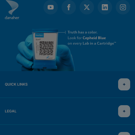
QUICK LINKS
LEGAL