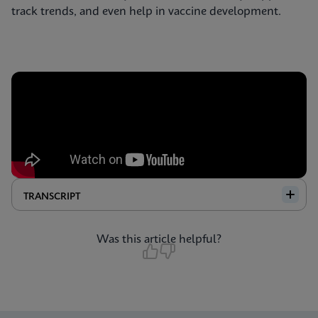
track trends, and even help in vaccine development.
TRANSCRIPT
Was this article helpful?