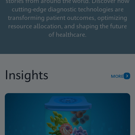
stories from around the world. Discover how
cutting-edge diagnostic technologies are
transforming patient outcomes, optimizing
resource allocation, and shaping the future
of healthcare.
Insights
MORE