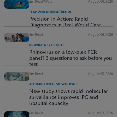
5m Read/Watch
August 06, 2026
TECH AND DISEASE TRENDS
Precision in Action: Rapid
Diagnostics in Real World Care
4m Read
August 06, 2026
RESPIRATORY HEALTH
Rhinovirus on a low-plex PCR
panel? 3 questions to ask before you
test
3m Read
August 05, 2026
ANTIMICROBIAL STEWARDSHIP
New study shows rapid molecular
surveillance improves IPC and
hospital capacity
6m Read
August 03, 2026