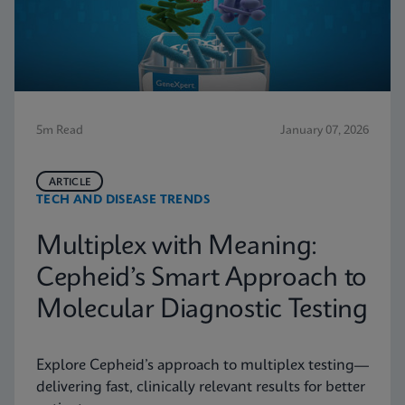
5m Read
January 07, 2026
ARTICLE
TECH AND DISEASE TRENDS
Multiplex with Meaning:
Cepheid’s Smart Approach to
Molecular Diagnostic Testing
Explore Cepheid’s approach to multiplex testing—
delivering fast, clinically relevant results for better