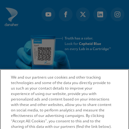
We and our partners use cookies and other tracking
technologies and some of the data you directly provide to
QUICK LINKS
us such as your contact details to improve your
experience of using our website, provide you with
personalized ads and content based on your interactions
with these and other websites, allow you to share content
on social media, to perform analytics and measure the
LEGAL
effectiveness of our advertising campaigns. By clicking
“Accept All Cookies”, you consent to this and to the
sharing of this data with our partners (find the link below).