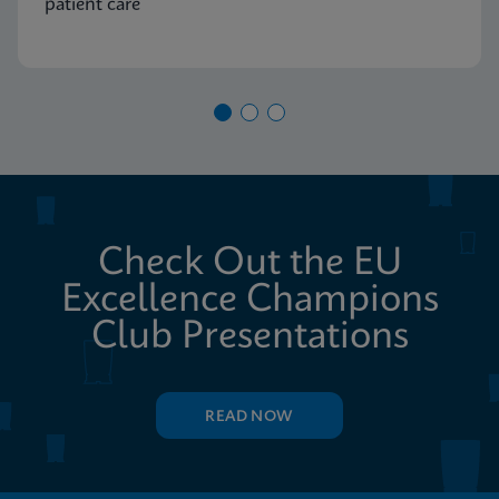
patient care
Check Out the EU
Excellence Champions
Club Presentations
READ NOW