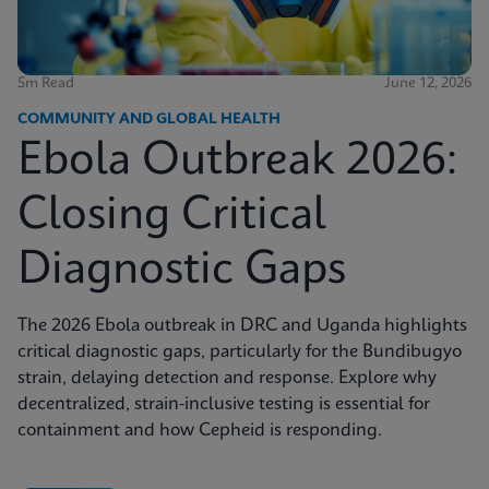
5m Read
June 12, 2026
COMMUNITY AND GLOBAL HEALTH
Ebola Outbreak 2026:
Closing Critical
Diagnostic Gaps
The 2026 Ebola outbreak in DRC and Uganda highlights
critical diagnostic gaps, particularly for the Bundibugyo
strain, delaying detection and response. Explore why
decentralized, strain-inclusive testing is essential for
containment and how Cepheid is responding.