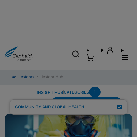
Home
/
Insights
/
Insight Hub
1
CATEGORIES
INSIGHT HUB
Testing-Modality---Fingerstick
Search Results for:
COMMUNITY AND GLOBAL HEALTH