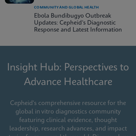
COMMUNITY AND GLOBAL HEALTH
Ebola Bundibugyo Outbreak
Updates: Cepheid’s Diagnostic
Response and Latest Information
Insight Hub: Perspectives to
Advance Healthcare
Cepheid's comprehensive resource for the
global in vitro diagnostics community
featuring clinical evidence, thought
leadership, research advances, and impact