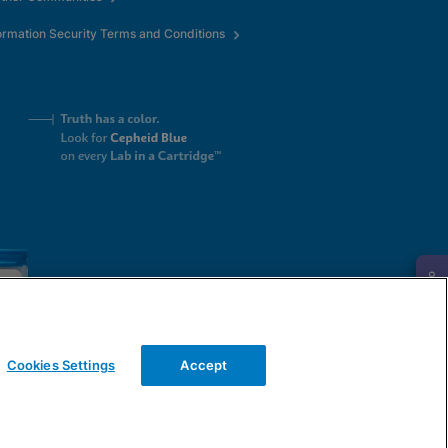
ormation Security Terms and Conditions
Request Info
Cookies Settings
Accept