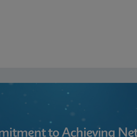
itment to Achieving Net