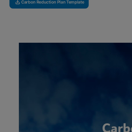
Carbon Reduction Plan Template