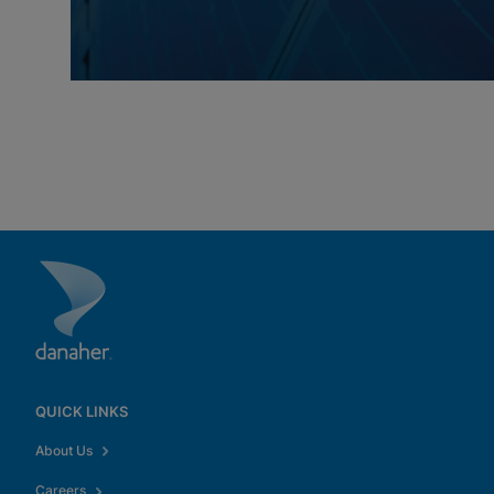
QUICK LINKS
About Us
Careers