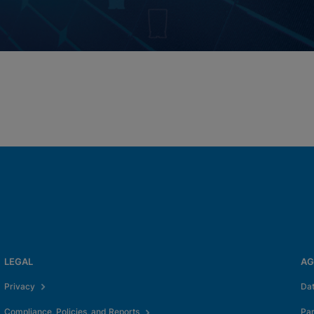
LEGAL
AG
Privacy
Da
Compliance, Policies, and Reports
Pa