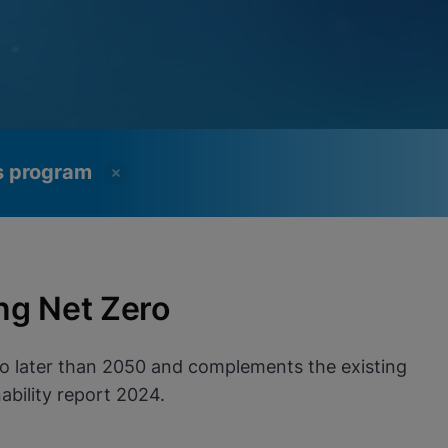
ss program
ng Net Zero
no later than 2050 and complements the existing
bility report 2024.