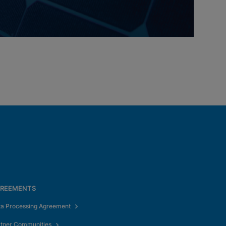
REEMENTS
ta Processing Agreement
rtner Communities