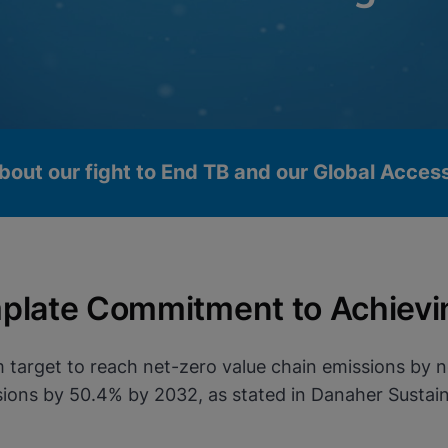
bout our fight to End TB and our Global Acce
plate Commitment to Achievi
 target to reach net-zero value chain emissions by 
ons by 50.4% by 2032, as stated in Danaher Sustaina
okies