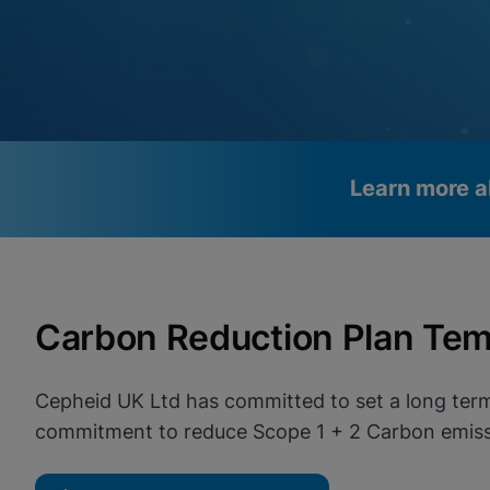
Learn more a
Videos require that Functional
Functional Cookies Enabled
Cookies be enabled
View & Update your Cookie Settings
Carbon Reduction Plan Tem
View Privacy Policy
Please note:
Enabling Functional Cookies will update this
settings for all cookies
Done
View & Update your Cookie Settings
Cepheid UK Ltd has committed to set a long term
View Privacy Policy
commitment to reduce Scope 1 + 2 Carbon emissi
Enable Functional Co