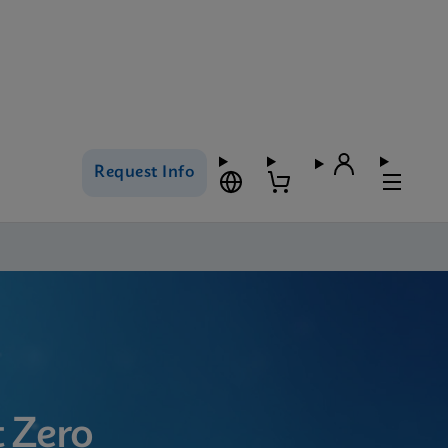
Request Info
 Zero