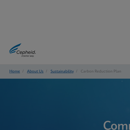
Home
/
About Us
/
Sustainability
/
Carbon Reduction Plan
Comm