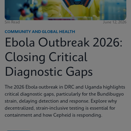
5m Read
June 12, 2026
COMMUNITY AND GLOBAL HEALTH
Ebola Outbreak 2026:
Closing Critical
Diagnostic Gaps
The 2026 Ebola outbreak in DRC and Uganda highlights
critical diagnostic gaps, particularly for the Bundibugyo
strain, delaying detection and response. Explore why
decentralized, strain-inclusive testing is essential for
containment and how Cepheid is responding.