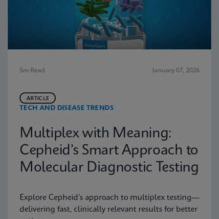
5m Read
January 07, 2026
ARTICLE
TECH AND DISEASE TRENDS
Multiplex with Meaning:
Cepheid’s Smart Approach to
Molecular Diagnostic Testing
Explore Cepheid’s approach to multiplex testing—
delivering fast, clinically relevant results for better