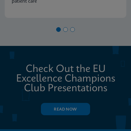
patient care
Check Out the EU
Excellence Champions
Club Presentations
READ NOW