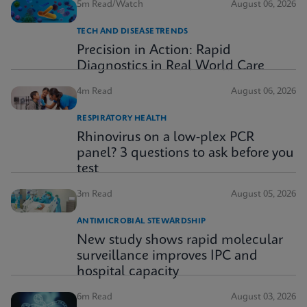
5m Read/Watch
August 06, 2026
TECH AND DISEASE TRENDS
Precision in Action: Rapid
Diagnostics in Real World Care
4m Read
August 06, 2026
RESPIRATORY HEALTH
Rhinovirus on a low-plex PCR
panel? 3 questions to ask before you
test
3m Read
August 05, 2026
ANTIMICROBIAL STEWARDSHIP
New study shows rapid molecular
surveillance improves IPC and
hospital capacity
6m Read
August 03, 2026