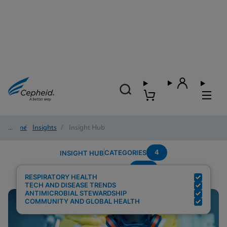
Home
/
Insights
/
Insight Hub
4
CATEGORIES
INSIGHT HUB
RSV
Search Results for:
RESPIRATORY HEALTH
TECH AND DISEASE TRENDS
ANTIMICROBIAL STEWARDSHIP
COMMUNITY AND GLOBAL HEALTH