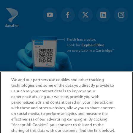
We and our partners use cookies and other tracking
technologies and some of the data you directly provide to
QUICK LINKS
us such as your contact details to improve your
experience of using our website, provide you with
personalized ads and content based on your interactions
with these and other websites, allow you to share content
on social media, to perform analytics and measure the
LEGAL
effectiveness of our advertising campaigns. By clicking
“Accept All Cookies”, you consent to this and to the
sharing of this data with our partners (find the link below).