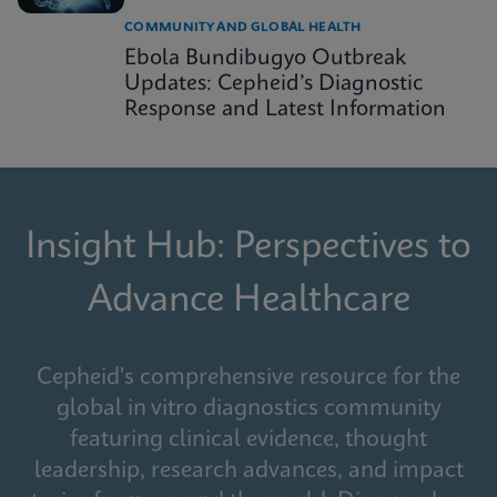
COMMUNITY AND GLOBAL HEALTH
Ebola Bundibugyo Outbreak
Updates: Cepheid’s Diagnostic
Response and Latest Information
Insight Hub: Perspectives to
Advance Healthcare
Cepheid's comprehensive resource for the
global in vitro diagnostics community
featuring clinical evidence, thought
leadership, research advances, and impact