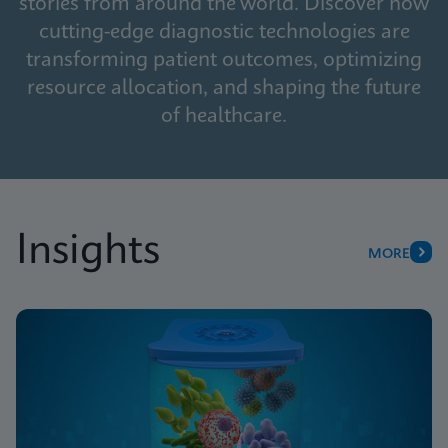
stories from around the world. Discover how
cutting-edge diagnostic technologies are
transforming patient outcomes, optimizing
resource allocation, and shaping the future
of healthcare.
Insights
MORE