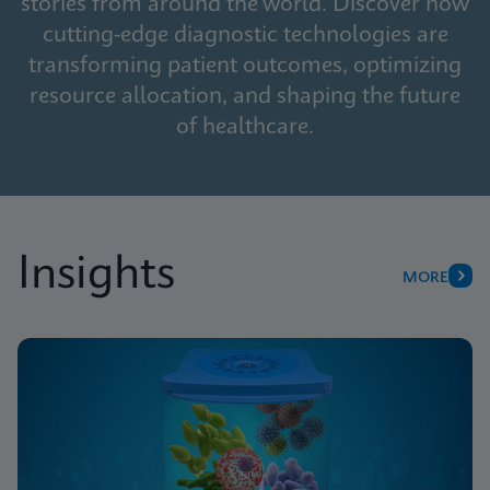
stories from around the world. Discover how
cutting-edge diagnostic technologies are
transforming patient outcomes, optimizing
resource allocation, and shaping the future
of healthcare.
Insights
MORE