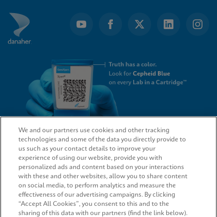
We and our partners use cookies and other tracking
technologies and some of the data you directly provide to
QUICK LINKS
us such as your contact details to improve your
experience of using our website, provide you with
personalized ads and content based on your interactions
with these and other websites, allow you to share content
on social media, to perform analytics and measure the
LEGAL
effectiveness of our advertising campaigns. By clicking
“Accept All Cookies”, you consent to this and to the
sharing of this data with our partners (find the link below).