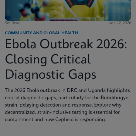
5m Read
June 12, 2026
COMMUNITY AND GLOBAL HEALTH
Ebola Outbreak 2026:
Closing Critical
Diagnostic Gaps
The 2026 Ebola outbreak in DRC and Uganda highlights
critical diagnostic gaps, particularly for the Bundibugyo
strain, delaying detection and response. Explore why
decentralized, strain-inclusive testing is essential for
containment and how Cepheid is responding.