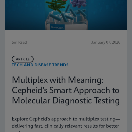
5m Read
January 07, 2026
ARTICLE
TECH AND DISEASE TRENDS
Multiplex with Meaning:
Cepheid’s Smart Approach to
Molecular Diagnostic Testing
Explore Cepheid’s approach to multiplex testing—
delivering fast, clinically relevant results for better