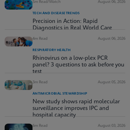
5m Read/Watch
August 06, 2026
TECH AND DISEASE TRENDS
Precision in Action: Rapid
Diagnostics in Real World Care
4m Read
August 06, 2026
RESPIRATORY HEALTH
Rhinovirus on a low-plex PCR
panel? 3 questions to ask before you
test
3m Read
August 05, 2026
ANTIMICROBIAL STEWARDSHIP
New study shows rapid molecular
surveillance improves IPC and
hospital capacity
6m Read
August 03, 2026