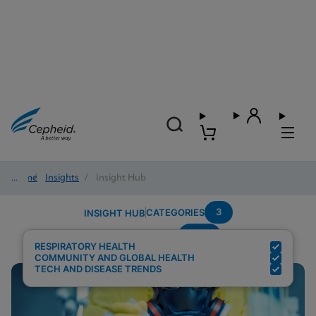
Home
/
Insights
/
Insight Hub
3
CATEGORIES
INSIGHT HUB
POC
Search Results for:
RESPIRATORY HEALTH
COMMUNITY AND GLOBAL HEALTH
TECH AND DISEASE TRENDS