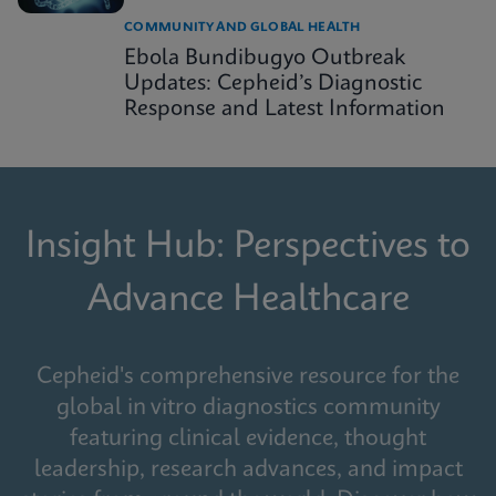
COMMUNITY AND GLOBAL HEALTH
Ebola Bundibugyo Outbreak
Updates: Cepheid’s Diagnostic
Response and Latest Information
Insight Hub: Perspectives to
Advance Healthcare
Cepheid's comprehensive resource for the
global in vitro diagnostics community
featuring clinical evidence, thought
leadership, research advances, and impact