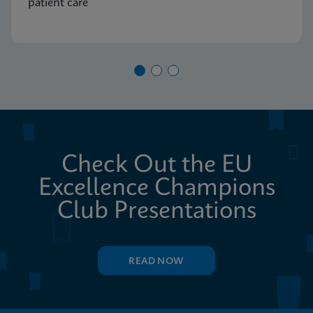
patient care
Check Out the EU
Excellence Champions
Club Presentations
READ NOW