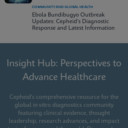
COMMUNITY AND GLOBAL HEALTH
Ebola Bundibugyo Outbreak
Updates: Cepheid’s Diagnostic
Response and Latest Information
Insight Hub: Perspectives to
Advance Healthcare
Cepheid's comprehensive resource for the
global in vitro diagnostics community
featuring clinical evidence, thought
leadership, research advances, and impact