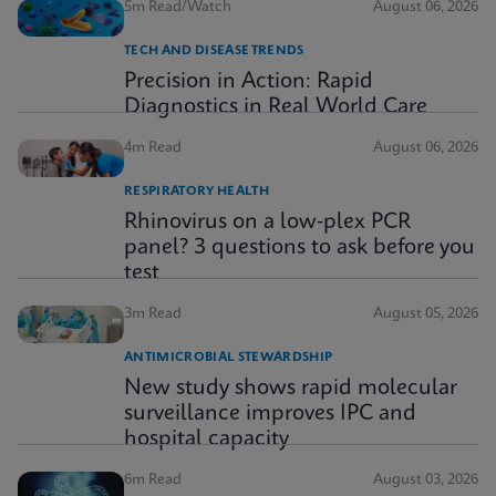
5m Read/Watch
August 06, 2026
TECH AND DISEASE TRENDS
Precision in Action: Rapid
Diagnostics in Real World Care
4m Read
August 06, 2026
RESPIRATORY HEALTH
Rhinovirus on a low-plex PCR
panel? 3 questions to ask before you
test
3m Read
August 05, 2026
ANTIMICROBIAL STEWARDSHIP
New study shows rapid molecular
surveillance improves IPC and
hospital capacity
6m Read
August 03, 2026