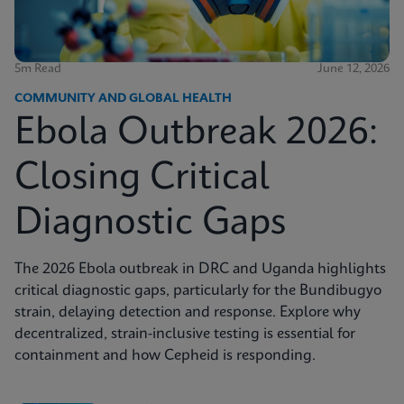
5m Read
June 12, 2026
COMMUNITY AND GLOBAL HEALTH
Ebola Outbreak 2026:
Closing Critical
Diagnostic Gaps
The 2026 Ebola outbreak in DRC and Uganda highlights
critical diagnostic gaps, particularly for the Bundibugyo
strain, delaying detection and response. Explore why
decentralized, strain-inclusive testing is essential for
containment and how Cepheid is responding.