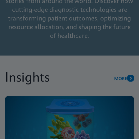
stories from around the world. Discover how
cutting-edge diagnostic technologies are
transforming patient outcomes, optimizing
resource allocation, and shaping the future
of healthcare.
Insights
MORE