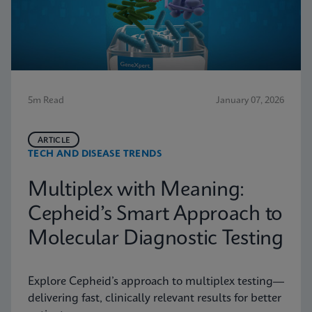
5m Read
January 07, 2026
ARTICLE
TECH AND DISEASE TRENDS
Multiplex with Meaning:
Cepheid’s Smart Approach to
Molecular Diagnostic Testing
Explore Cepheid’s approach to multiplex testing—
delivering fast, clinically relevant results for better