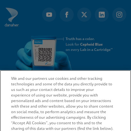
We and our partners use cookies and other tracking
technologies and some of the data you directly provide to
QUICK LINKS
us such as your contact details to improve your
experience of using our website, provide you with
personalized ads and content based on your interactions
with these and other websites, allow you to share content
on social media, to perform analytics and measure the
LEGAL
effectiveness of our advertising campaigns. By clicking
“Accept All Cookies”, you consent to this and to the
sharing of this data with our partners (find the link below).