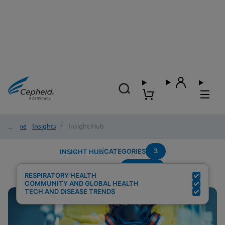
Home
/
Insights
/
Insight Hub
3
CATEGORIES
INSIGHT HUB
Multiplex
Search Results for:
RESPIRATORY HEALTH
COMMUNITY AND GLOBAL HEALTH
TECH AND DISEASE TRENDS