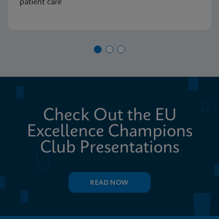
patient care
Check Out the EU
Excellence Champions
Club Presentations
READ NOW