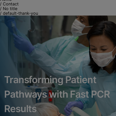
/
Contact
/
No title
/
default-thank-you
Transforming Patient
Pathways with Fast PCR
Results