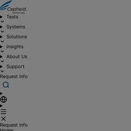
Tests
Systems
Solutions
Insights
About Us
Support
Request Info
Request Info
Home