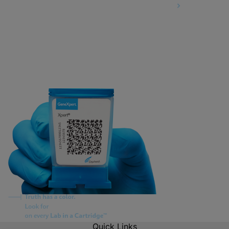
Information Security Terms and Conditions
Quick Links