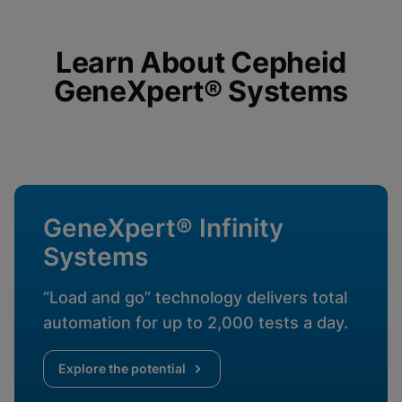
Cookies will update this settings for all
cookies
Done
View & Update your Cookie Settings
View Privacy Policy
Learn About Cepheid
GeneXpert® Systems
Enable Functional Cookies
GeneXpert® Infinity
Systems
“Load and go” technology delivers total
automation for up to 2,000 tests a day.
Explore the potential