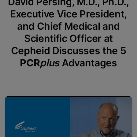
David Persing, M.D., Ph.D.,
Executive Vice President,
and Chief Medical and
Scientific Officer at
Cepheid Discusses the 5
PCR
plus
Advantages