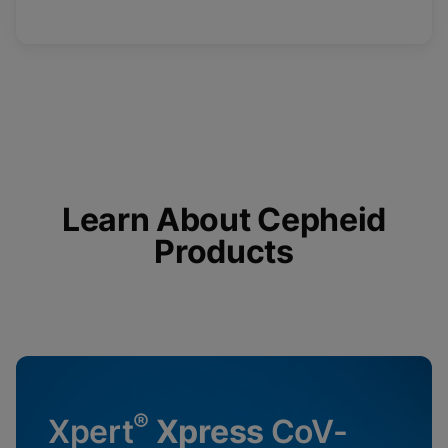
Learn About Cepheid
Products
®
Xpert
Xpress
CoV-