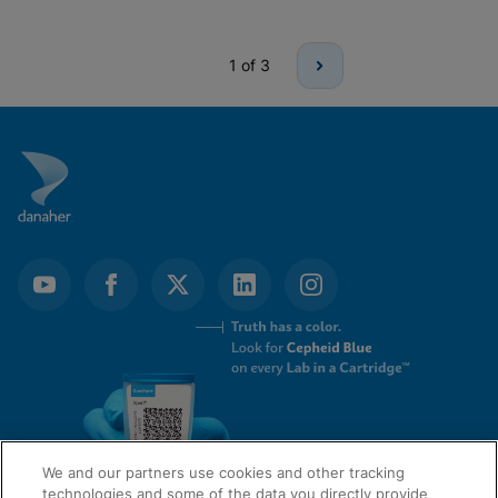
1
of 3
We and our partners use cookies and other tracking
technologies and some of the data you directly provide