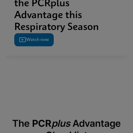
the PCRplus
Advantage this
Respiratory Season
Watch now
The
PCR
plus
Advantage