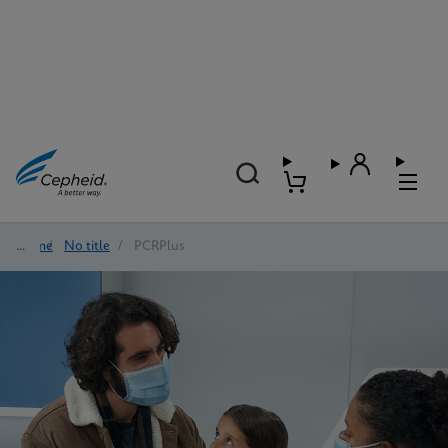
Home
/
No title
/
PCRPlus