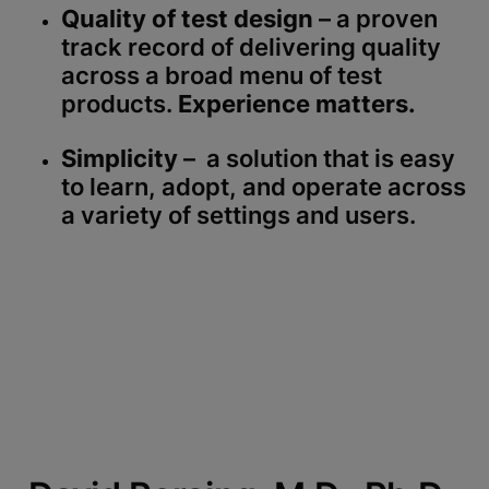
Quality of test design
– a proven
track record of delivering quality
across a broad menu of test
products.
Experience matters.
Simplicity
– a solution that is easy
to learn, adopt, and operate across
a variety of settings and users.