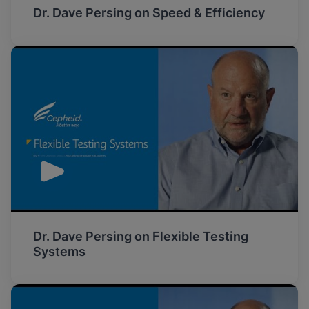
Dr. Dave Persing on Speed & Efficiency
Dr. Dave Persing on Flexible Testing
Systems