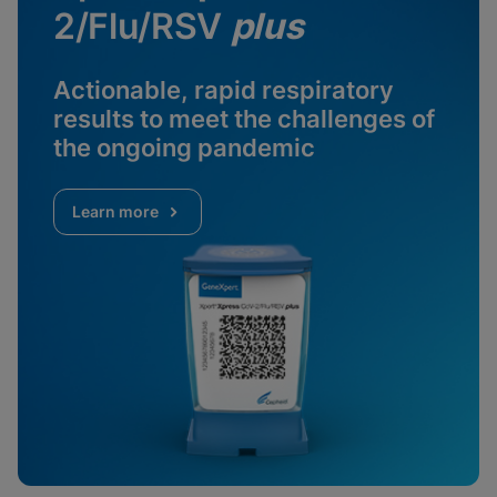
2/Flu/RSV
plus
Actionable, rapid respiratory
results to meet the challenges of
the ongoing pandemic
Learn more