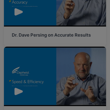
Dr. Dave Persing on Accurate Results