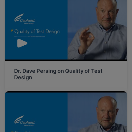
Dr. Dave Persing on Quality of Test
Design