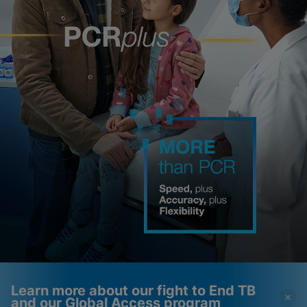
Learn more about our fight to End TB
and our Global Access program