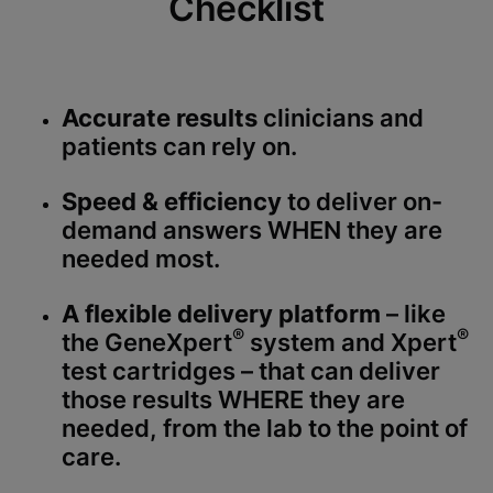
Checklist
Accurate results
clinicians and
patients can rely on.
Speed & efficiency
to deliver on-
demand answers WHEN they are
needed most.
A flexible delivery platform
– like
®
®
the GeneXpert
system and Xpert
test cartridges – that can deliver
those results WHERE they are
needed, from the lab to the point of
care.