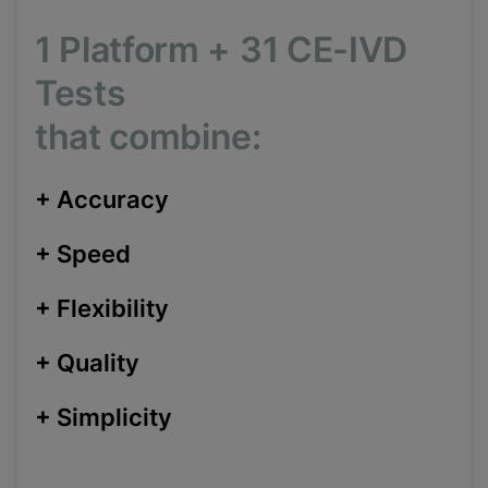
1 Platform
+
31 CE-IVD
Tests
that combine:
+
Accuracy
+
Speed
+
Flexibility
+
Quality
+
Simplicity