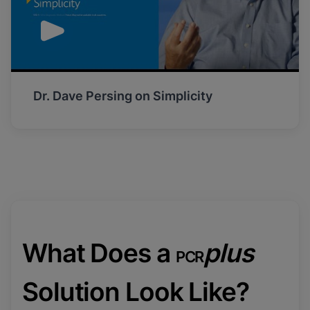
Dr. Dave Persing on Simplicity
What Does a
plus
PCR
Solution Look Like?