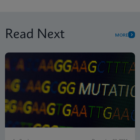
Read Next
MORE