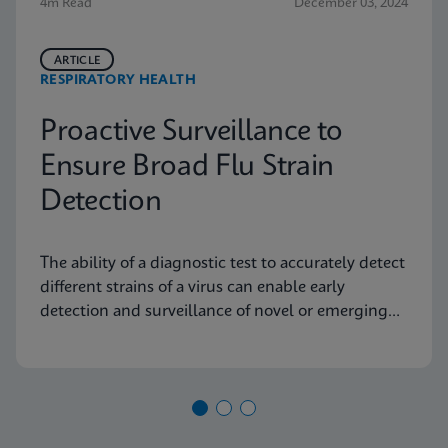
4m Read
December 03, 2024
ARTICLE
RESPIRATORY HEALTH
Proactive Surveillance to
Ensure Broad Flu Strain
Detection
The ability of a diagnostic test to accurately detect
different strains of a virus can enable early
detection and surveillance of novel or emerging
strains.