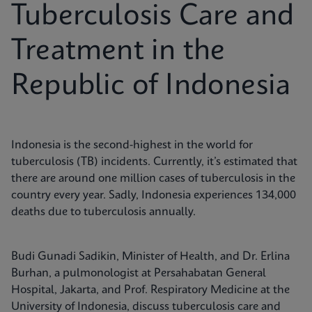
Tuberculosis Care and
Treatment in the
Republic of Indonesia
Indonesia is the second-highest in the world for
tuberculosis (TB) incidents. Currently, it’s estimated that
there are around one million cases of tuberculosis in the
country every year. Sadly, Indonesia experiences 134,000
deaths due to tuberculosis annually.
Budi Gunadi Sadikin, Minister of Health, and Dr. Erlina
Burhan, a pulmonologist at Persahabatan General
Hospital, Jakarta, and Prof. Respiratory Medicine at the
University of Indonesia, discuss tuberculosis care and