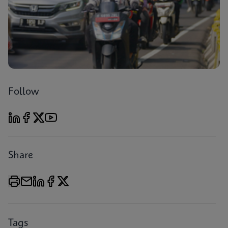
Follow
Share
Tags