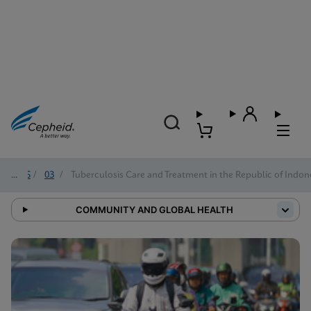
2025
/
03
/
Tuberculosis Care and Treatment in the Republic of Indon
COMMUNITY AND GLOBAL HEALTH