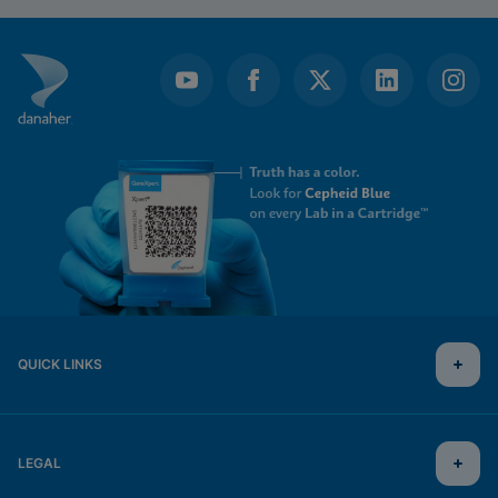
QUICK LINKS
LEGAL