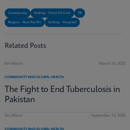
Community
Setting - Point Of Care
TB
Region - Asia Pacific
Setting - Hospital
Related Posts
6m Watch
March 10, 2025
COMMUNITY AND GLOBAL HEALTH
The Fight to End Tuberculosis in
Pakistan
2m Watch
September 10, 2024
COMMUNITY AND GLOBAL HEALTH