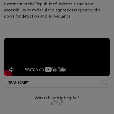
treatment in the Republic of Indonesia and how
accessibility to molecular diagnostics is opening the
doors for detection and surveillance.
TRANSCRIPT
Was this article helpful?