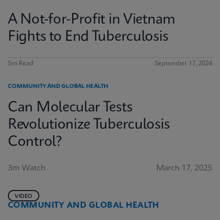
A Not-for-Profit in Vietnam
Fights to End Tuberculosis
5m Read
September 17, 2024
COMMUNITY AND GLOBAL HEALTH
Can Molecular Tests
Revolutionize Tuberculosis
Control?
3m Watch
March 17, 2025
VIDEO
COMMUNITY AND GLOBAL HEALTH