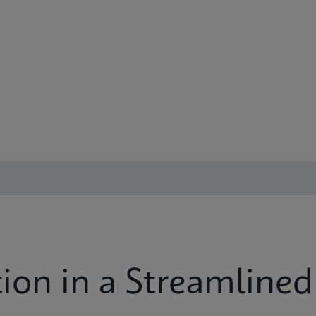
ion in a Streamlined