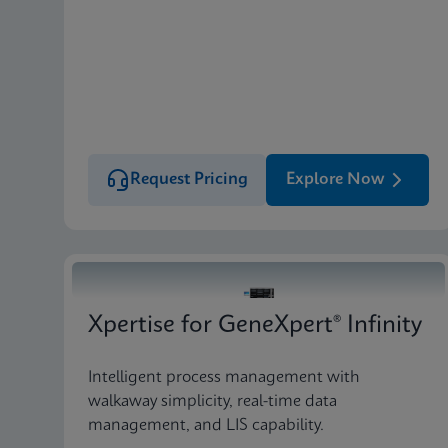
Request Pricing
Explore Now
Xpertise for GeneXpert® Infinity
Intelligent process management with
walkaway simplicity, real-time data
management, and LIS capability.