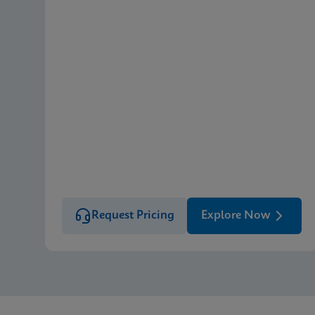
Request Pricing
Explore Now