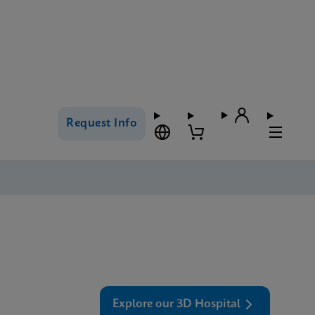
Request Info
Explore our 3D Hospital