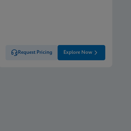
Request Pricing
Explore Now