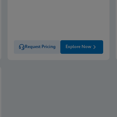
Request Pricing
Explore Now