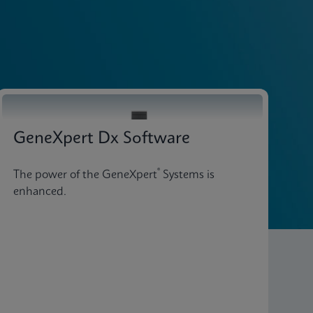
Explore Our Tests
GeneXpert Dx Software
®
The power of the GeneXpert
Systems is
enhanced.