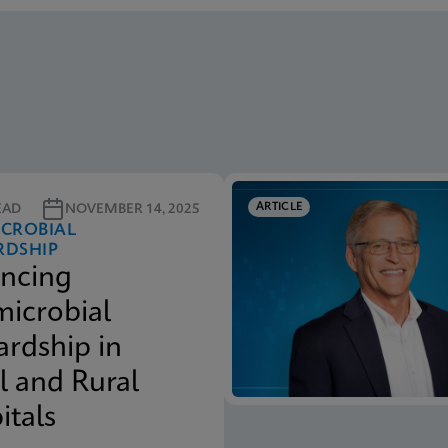
ARTICLE
EAD
NOVEMBER 14, 2025
ICROBIAL
RDSHIP
ncing
microbial
ardship in
l and Rural
itals