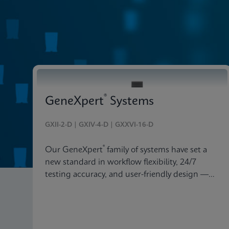
Systems & Software
®
GeneXpert
Systems
GXII-2-D | GXIV-4-D | GXXVI-16-D
®
Our GeneXpert
family of systems have set a
new standard in workflow flexibility, 24/7
testing accuracy, and user-friendly design —
delivered in an astonishingly beautiful and
compact package.