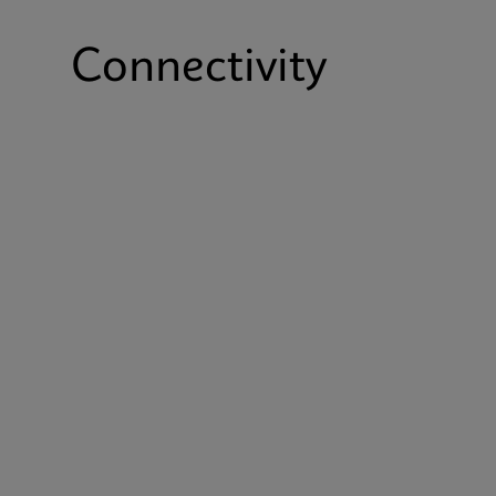
Connectivity