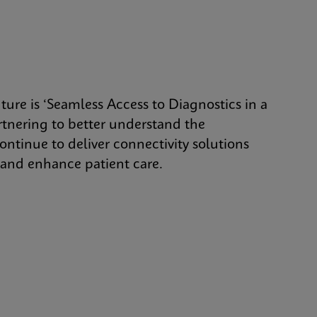
uture is ‘Seamless Access to Diagnostics in a
tnering to better understand the
ontinue to deliver connectivity solutions
, and enhance patient care.