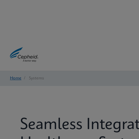
Home
/
Systems
Seamless Integrat