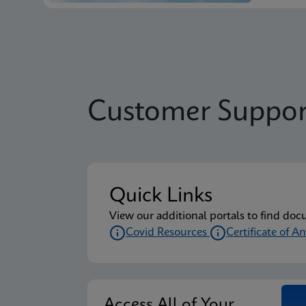
Customer Suppor
Quick Links
View our additional portals to find doc
Covid Resources
Certificate of An
Access All of Your