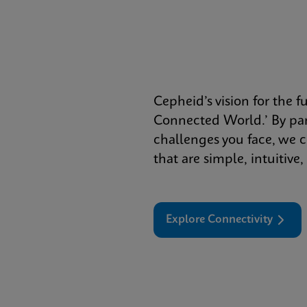
Cepheid’s vision for the f
Connected World.’ By par
challenges you face, we c
that are simple, intuitive
Explore Connectivity