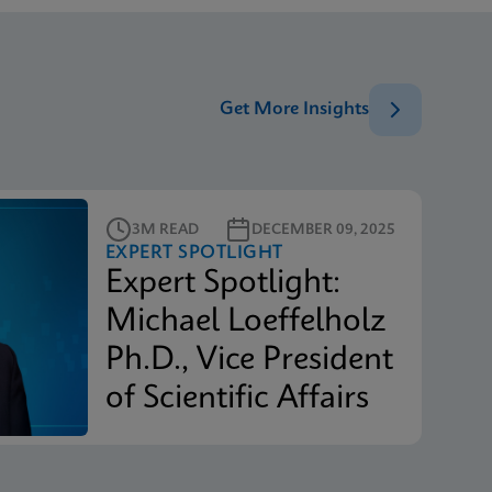
Get More Insights
3M READ
DECEMBER 09, 2025
EXPERT SPOTLIGHT
Expert Spotlight:
Michael Loeffelholz
Ph.D., Vice President
of Scientific Affairs