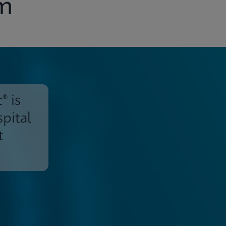
em
® is
spital
t
Support