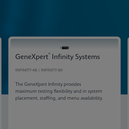
®
GeneXpert
Infinity Systems
INFINITY-48 | INFINITY-80
The GeneXpert Infinity provides
maximum testing flexibility and in system
placement, staffing, and menu availability.