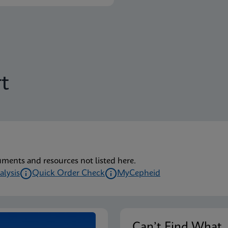
t
uments and resources not listed here.
alysis
Quick Order Check
MyCepheid
Can’t Find Wha