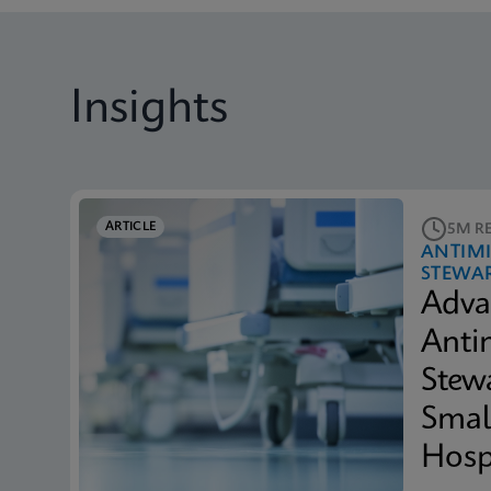
Insights
ARTICLE
5M R
ANTIM
STEWA
Adva
Anti
Stew
Smal
Hosp