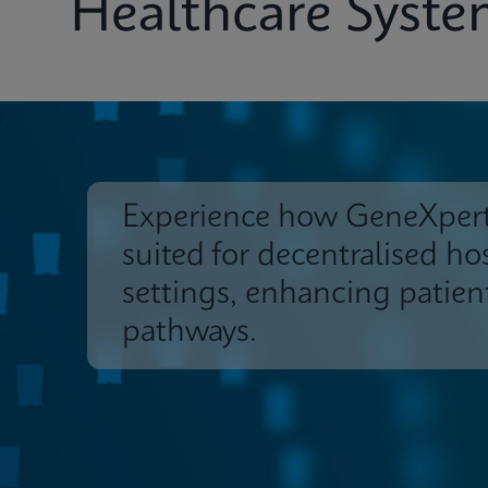
Healthcare Syst
Experience how GeneXpert
suited for decentralised ho
settings, enhancing patien
pathways.
Systems & Software
Insights
Customer 