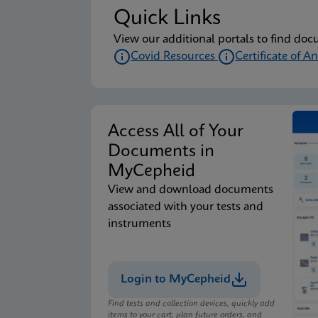
Quick Links
View our additional portals to find doc
Covid Resources
Certificate of An
Access All of Your
Documents in
MyCepheid
View and download documents
associated with your tests and
instruments
Login to MyCepheid
Find tests and collection devices, quickly add
items to your cart, plan future orders, and