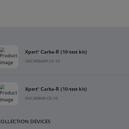
Xpert® Carba-R (10-test kit)
GXCARBARP-CE-10
Xpert® Carba-R (10-test kit)
GXCARBAR-CE-10
COLLECTION DEVICES