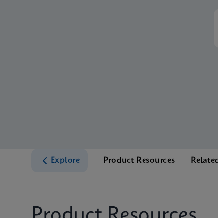
Explore
Product Resources
Relate
Product Resources