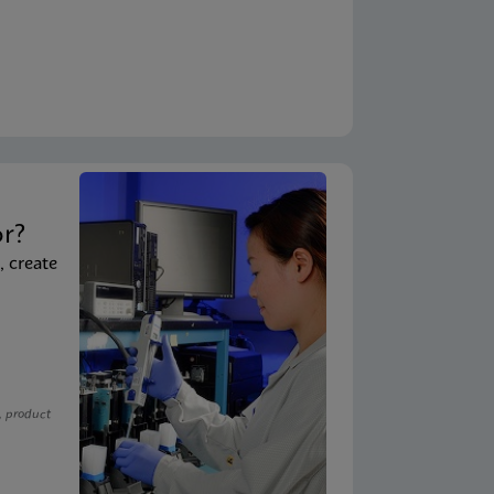
t
or?
, create
, product