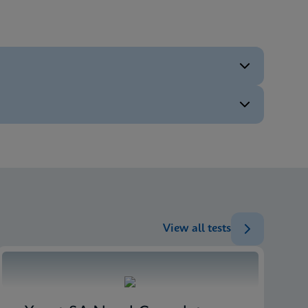
ENG
ENG
ENG
ENG
View all tests