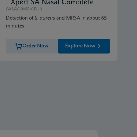
Xpert SA Nasal Complete
GXSACOMP-CE-10
Detection of
S. aureus
and MRSA in about 65
minutes
Order Now
Explore Now