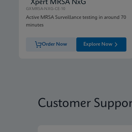
Xpert MRSA NxG
GXMRSA-NXG-CE-10
Active MRSA Surveillance testing in around 70
minutes
Order Now
Explore Now
Customer Suppor