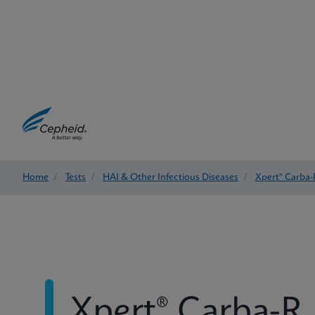
Home
/
Tests
/
HAI & Other Infectious Diseases
/
Xpert® Carba-
Xpert® Carba-R