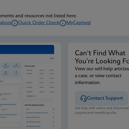
uments and resources not listed here.
alysis
Quick Order Check
MyCepheid
Can’t Find Wha
You’re Looking F
View our self-help articles
a case, or view contact
information.
Contact Support
Get help with orders and shipments
support and everything else.