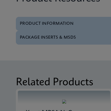
PRODUCT INFORMATION
PACKAGE INSERTS & MSDS
Test Menu
Test Menu CE-IVD (E
MSDS/SDS
Xpert Carba-R SDS Gl
Datasheet
Xpert Carba-R Referen
MSDS/SDS
Xpert Carba-R SDS CE
Related Products