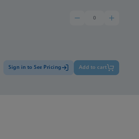
Sign in to See Pricing
Add to cart