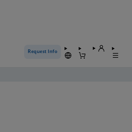
Request Info