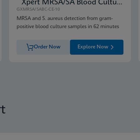
Xpert MRSA/SA Blood Culture
GXMRSA/SABC-CE-10
MRSA and S. aureus detection from gram-
positive blood culture samples in 62 minutes
Order Now
Explore Now
t