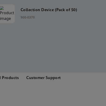
Collection Device (Pack of 50)
900-0370
d Products
Customer Support