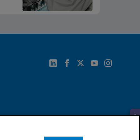
Request Info