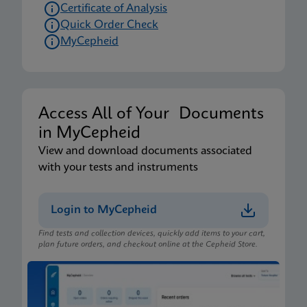
Certificate of Analysis
Quick Order Check
MyCepheid
Access All of Your Documents
in MyCepheid
View and download documents associated
with your tests and instruments
Login to MyCepheid
Find tests and collection devices, quickly add items to your cart,
plan future orders, and checkout online at the Cepheid Store.