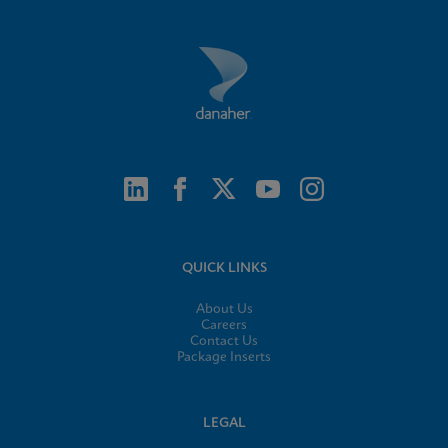
QUICK LINKS
About Us
Careers
Contact Us
Package Inserts
LEGAL