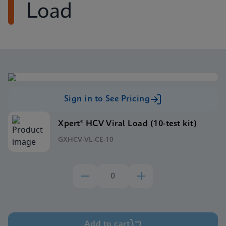
Load
Sign in to See Pricing
Xpert® HCV Viral Load (10-test kit)
GXHCV-VL-CE-10
Add to cart