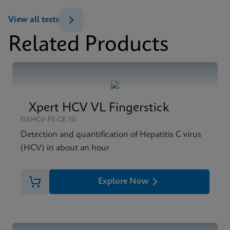
ENG
View all tests
Datasheet
Related Products
Xpert HCV Viral Load Reference Sheet CE-IVD
MSDS/SDS
(English) (GPM Reference Sheet)
Xpert HCV Viral Load SDS CE-IVD (English)
ENG
ENG
Xpert HCV VL Fingerstick
GXHCV-FS-CE-10
Detection and quantification of Hepatitis C virus
(HCV) in about an hour
Explore Now