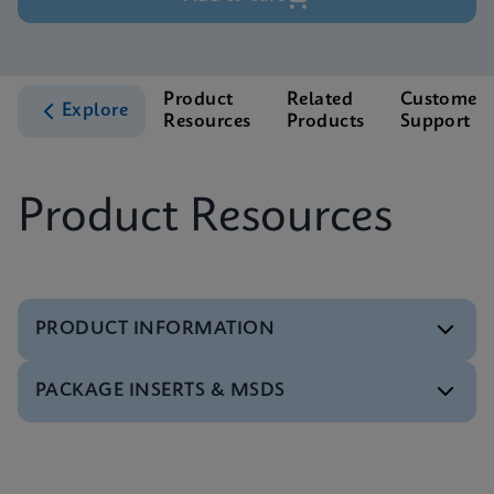
Product
Related
Customer
Explore
Resources
Products
Support
Product Resources
PRODUCT INFORMATION
PACKAGE INSERTS & MSDS
Test Menu
Xpert HCV Viral Load Tests Menu CE-IVD (English)
(GeneXpert System)
MSDS/SDS
ENG
Xpert HCV Viral Load SDS CE-IVD (Multi)