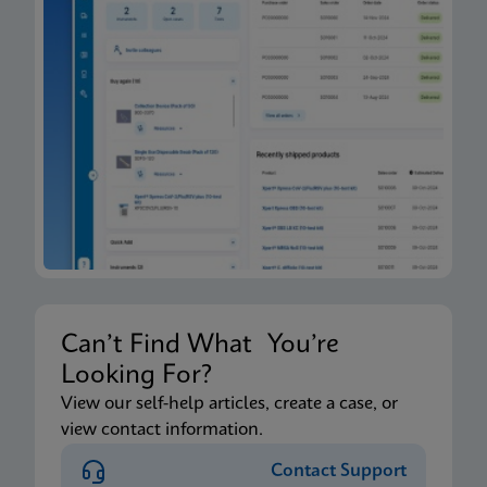
Can’t Find What You’re
Looking For?
View our self-help articles, create a case, or
view contact information.
Contact Support