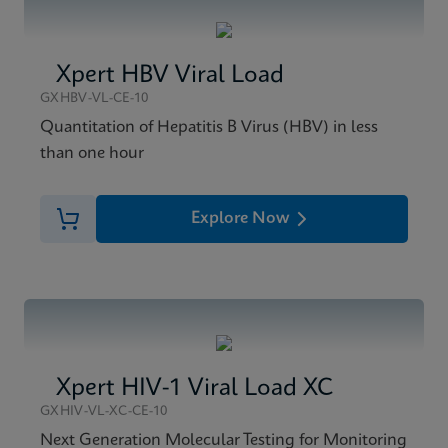
Xpert HBV Viral Load
GXHBV-VL-CE-10
Quantitation of Hepatitis B Virus (HBV) in less
than one hour
Explore Now
Xpert HIV-1 Viral Load XC
GXHIV-VL-XC-CE-10
Next Generation Molecular Testing for Monitoring