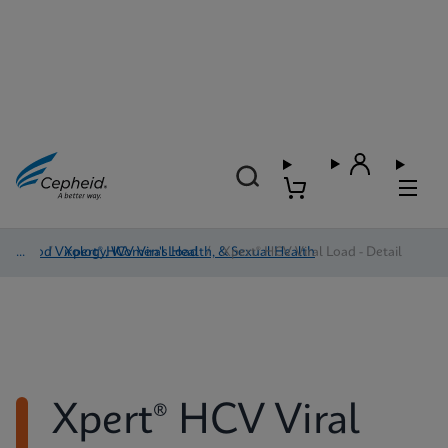
Blood Virology, Women's Health, & Sexual Health
/
Xpert® HCV Viral Load
/
Xpert® HCV Viral Load - Detail
Xpert® HCV Viral