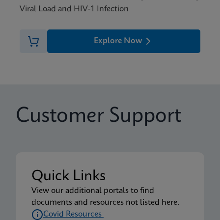
Viral Load and HIV-1 Infection
Explore Now
Customer Support
Quick Links
View our additional portals to find
documents and resources not listed here.
Covid Resources