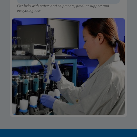
Get help with orders and shipments, product support and
everything else.