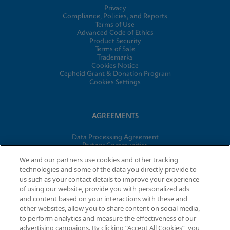
Privacy
Compliance, Policies, and Reports
Terms of Use
Advanced Code of Ethics
Product Security
Terms of Sale
Trademarks
Cookies Notice
Cepheid Grant & Donation Program
Cookies Settings
AGREEMENTS
Data Processing Agreement
Partner Communities
Information Security Terms and Conditions
We and our partners use cookies and other tracking
technologies and some of the data you directly provide to
us such as your contact details to improve your experience
of using our website, provide you with personalized ads
© 2026 Cepheid. Cepheid®, the Cepheid logo, GeneXpert®,
and content based on your interactions with these and
Xpert®, and I-CORE® are trademarks of Cepheid, registered in
other websites, allow you to share content on social media,
the U.S. and other countries.
to perform analytics and measure the effectiveness of our
advertising campaigns. By clicking “Accept All Cookies”, you