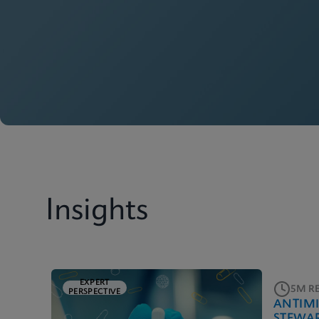
Insights
EXPERT
5M R
PERSPECTIVE
ANTIM
STEWA