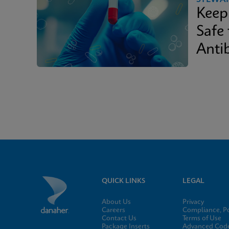
Keep
Safe
Antib
QUICK LINKS
LEGAL
About Us
Privacy
Careers
Compliance, Po
Contact Us
Terms of Use
Package Inserts
Advanced Code