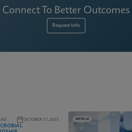
Connect To Better Outcomes
Request Info
ARTICLE
EAD
OCTOBER 17, 2025
ICROBIAL
RDSHIP