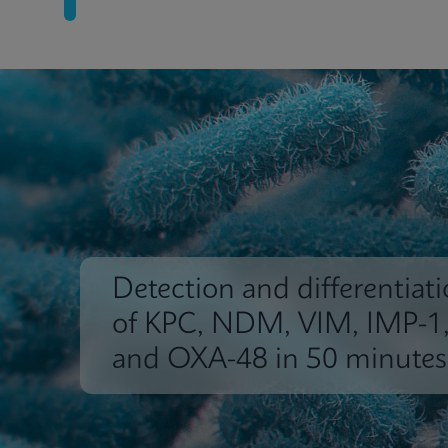
Detection and differentiat
of KPC, NDM, VIM, IMP-1
and OXA-48 in 50 minutes