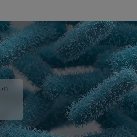
ion
,