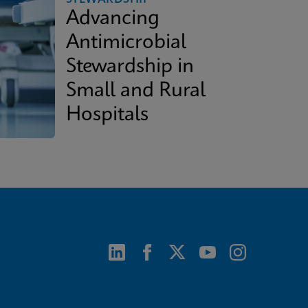
Advancing
Antimicrobial
Stewardship in
Small and Rural
Hospitals