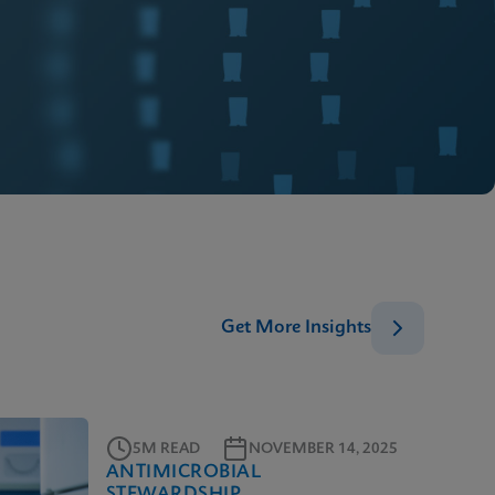
Get More Insights
5M READ
NOVEMBER 14, 2025
ANTIMICROBIAL
STEWARDSHIP