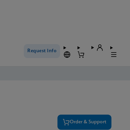
Request Info
Order & Support