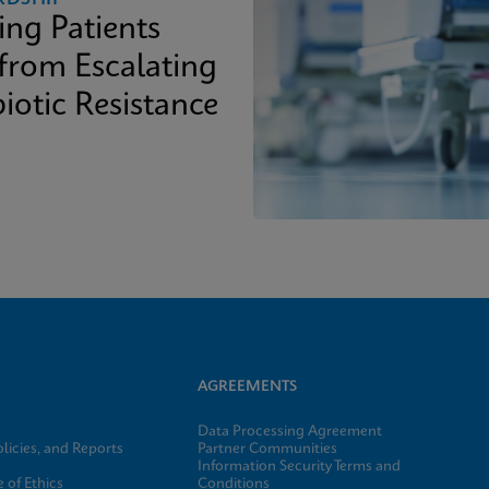
ing Patients
 from Escalating
iotic Resistance
AGREEMENTS
Data Processing Agreement
licies, and Reports
Partner Communities
Information Security Terms and
 of Ethics
Conditions