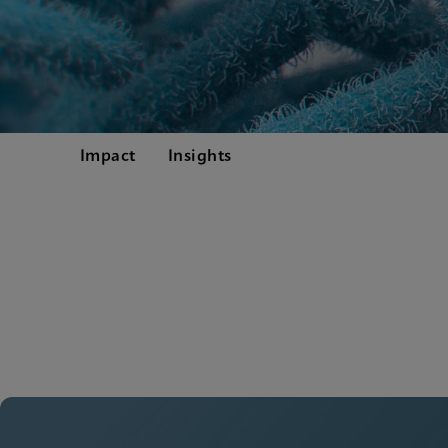
Impact
Insights