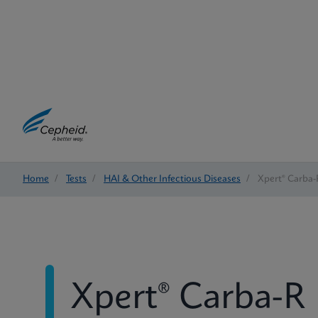
Home
/
Tests
/
HAI & Other Infectious Diseases
/
Xpert® Carba-
Xpert® Carba-R