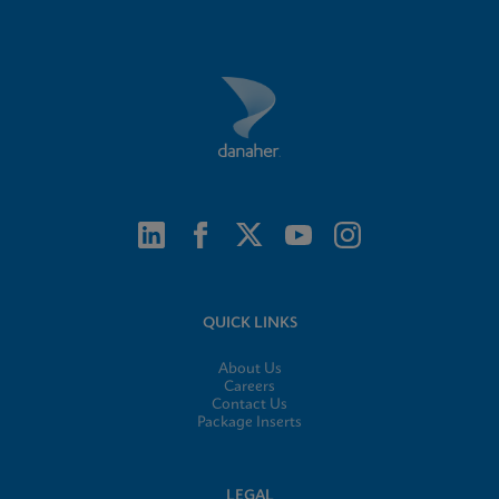
QUICK LINKS
About Us
Careers
Contact Us
Package Inserts
LEGAL