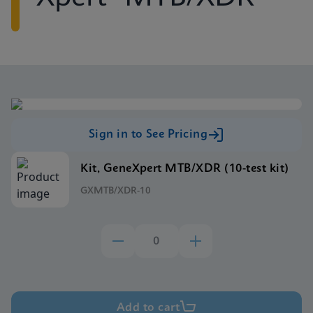
Sign in to See Pricing
Kit, GeneXpert MTB/XDR (10-test kit)
GXMTB/XDR-10
Add to cart