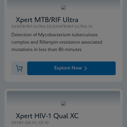
Xpert MTB/RIF Ultra
GXMTB/RIF-ULTRA-50|GXMTB/RIF-ULTRA-10
Detection of Mycobacterium tuberculosis
complex and Rifampin-resistance associated
mutations in less than 80 minutes
Explore Now
Xpert HIV-1 Qual XC
GXHIV-QA-XC-CE-10