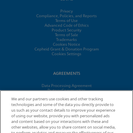
Privacy
Compliance, Policies, and Reports
Terms of Use
Advanced Code of Ethics
Product Security
Terms of Sale
Trademarks
Cookies Notice
Cepheid Grant & Donation Program
Cookies Settings
AGREEMENTS
Data Processing Agreement
Partner Communities
Information Security Terms and Conditions
We and our partners use cookies and other tracking
technologies and some of the data you directly provide to
us such as your contact details to improve your experience
of using our website, provide you with personalized ads
© 2026 Cepheid. Cepheid®, the Cepheid logo, GeneXpert®,
and content based on your interactions with these and
Xpert®, and I-CORE® are trademarks of Cepheid, registered in
other websites, allow you to share content on social media,
the U.S. and other countries.
to perform analytics and measure the effectiveness of our