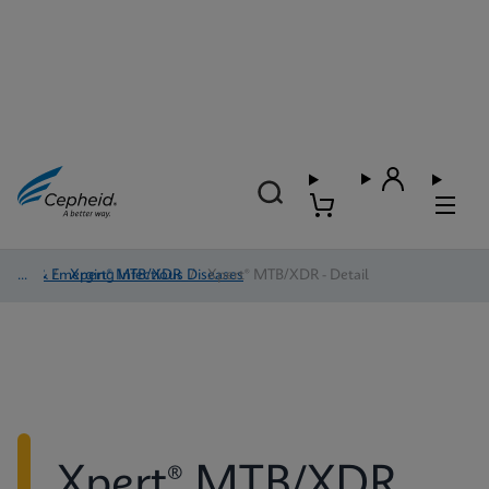
TB & Emerging Infectious Diseases
/
Xpert® MTB/XDR
/
Xpert® MTB/XDR - Detail
Xpert® MTB/XDR