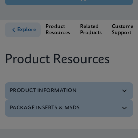
Product
Related
Customer
Explore
Resources
Products
Support
Product Resources
PRODUCT INFORMATION
PACKAGE INSERTS & MSDS
Test Menu
Tests Menu CE-IVD (English) (GeneXpert System)
ENG
MSDS/SDS
Xpert MTB/XDR SDS Global (Multi)