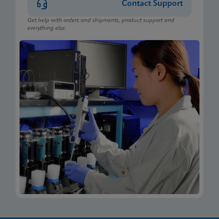
Contact Support
Get help with orders and shipments, product support and
everything else.