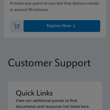
A molecular point-of-care test that delivers results
in around 90 minutes
Explore Now
Customer Support
Quick Links
View our additional portals to find
documents and resources not listed here.