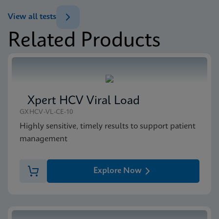
ENG
Brochure
View all tests
Xpert MTB/XDR Brochure CE-IVD (English)
Related Products
(GeneXpert 10-Color System Brochure)
MSDS/SDS
ENG
Xpert MTB/XDR SDS CE-IVD (English)
ENG
Xpert HCV Viral Load
GXHCV-VL-CE-10
Highly sensitive, timely results to support patient
management
Explore Now