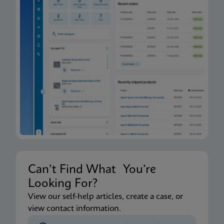
Can’t Find What You’re
Looking For?
View our self-help articles, create a case, or
view contact information.