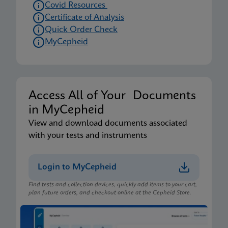
Covid Resources
Certificate of Analysis
Quick Order Check
MyCepheid
Access All of Your Documents
in MyCepheid
View and download documents associated
with your tests and instruments
Login to MyCepheid
Find tests and collection devices, quickly add items to your cart,
plan future orders, and checkout online at the Cepheid Store.