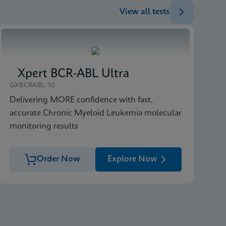
View all tests
ENG
ENG
Xpert BCR-ABL Ultra
GXBCRABL-10
Delivering MORE confidence with fast,
accurate Chronic Myeloid Leukemia molecular
monitoring results
Order Now
Explore Now