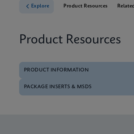
Explore
Product Resources
Relate
Product Resources
PRODUCT INFORMATION
PACKAGE INSERTS & MSDS
Test Menu
Test Menu CE-IVD (E
Package Insert
Xpert FII FV IFU (Eng
Test Menu
Test Menu US-IVD (En
Package Insert
Xpert FII & FV IFU C