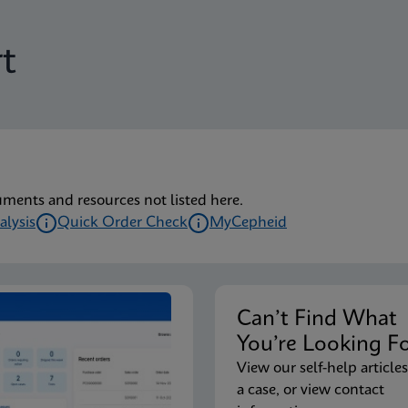
t
uments and resources not listed here.
alysis
Quick Order Check
MyCepheid
Can’t Find Wha
You’re Looking F
View our self-help articles
a case, or view contact