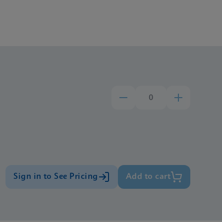
Sign in to See Pricing
Add to cart