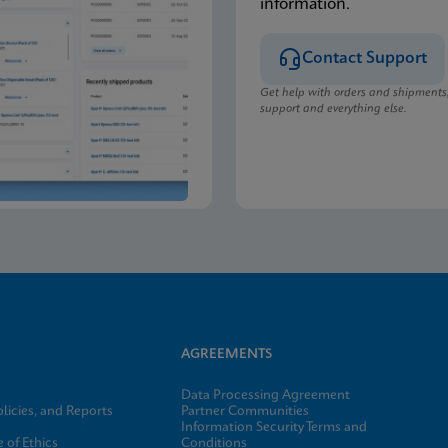
information.
Contact Support
Get help with orders and shipments
support and everything else.
AGREEMENTS
Data Processing Agreement
licies, and Reports
Partner Communities
Information Security Terms and
 of Ethics
Conditions