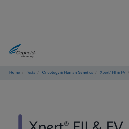
Home
/
Tests
/
Oncology & Human Genetics
/
Xpert® FII & FV
Xpert® FII & FV