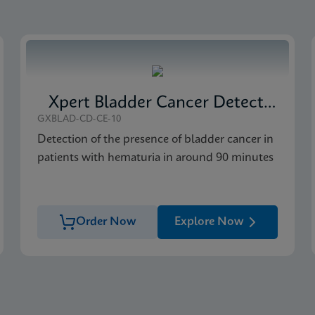
al (Multi)
IVD (English)
Xpert Bladder Cancer Detection
GXBLAD-CD-CE-10
Detection of the presence of bladder cancer in
patients with hematuria in around 90 minutes
Order Now
Explore Now