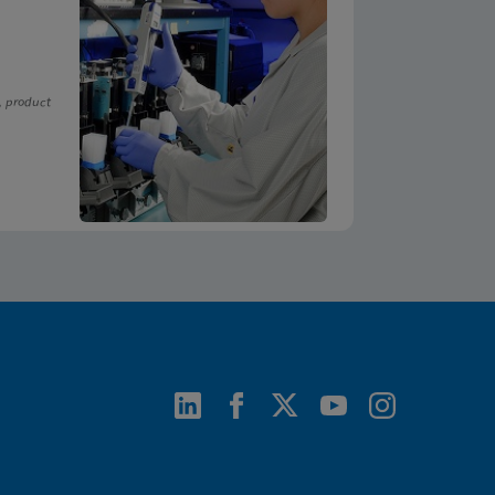
, product