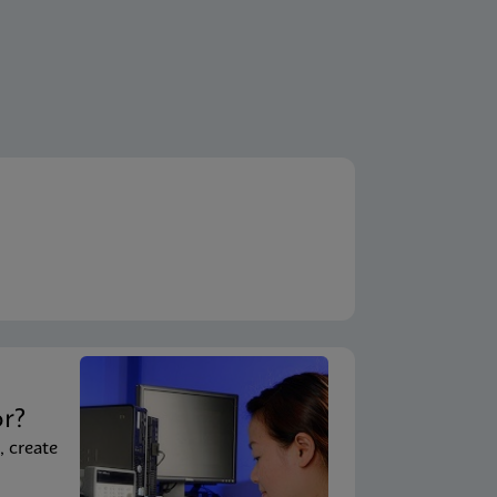
t
or?
, create