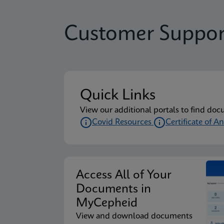
Customer Suppor
Quick Links
View our additional portals to find doc
Covid Resources
Certificate of An
Access All of Your
Documents in
MyCepheid
View and download documents