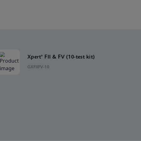
Xpert® FII & FV (10-test kit)
GXFIIFV-10