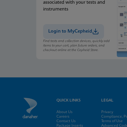
associated with your tests and
instruments
Login to MyCepheid
Find tests and collection devices, quickly add
items to your cart, plan future orders, and
checkout online at the Cepheid Store.
QUICK LINKS
LEGAL
About Us
Privacy
Careers
Compliance, Po
Contact Us
Terms of Use
Package Inserts
Advanced Code