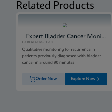
Related Products
MSDS/SDS
Xpert FII FV SDS Glob
MSDS/SDS
Xpert FII FV SDS CE-
Expert Bladder Cancer Monitor
GXBLAD-CM-CE-10
Qualitative monitoring for recurrence in
patients previously diagnosed with bladder
cancer in around 90 minutes
Order Now
Explore Now