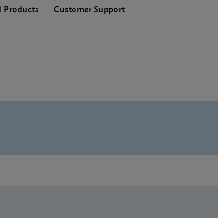
d Products
Customer Support
nglish) (GeneXpert System)
lish) (GeneXpert system)
glish)
E-IVD (English) (GeneXpert system with Touchscreen)