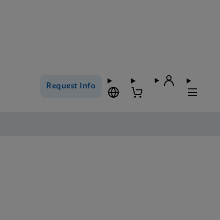
Request Info