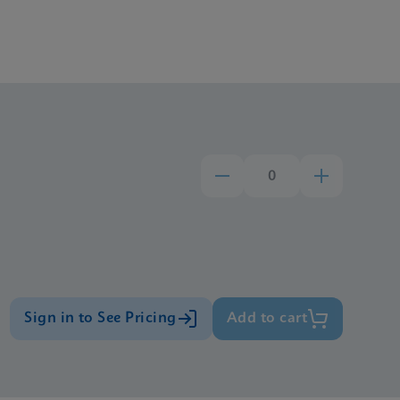
Sign in to See Pricing
Add to cart