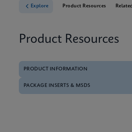
Explore
Product Resources
Relate
Product Resources
PRODUCT INFORMATION
PACKAGE INSERTS & MSDS
Test Menu
Xpert HIV-1 Qual XC 
MSDS/SDS
Xpert HIV-1 Qual XC 
Datasheet
Xpert HIV-1 Qual XC 
MSDS/SDS
Xpert HIV-1 Qual XC