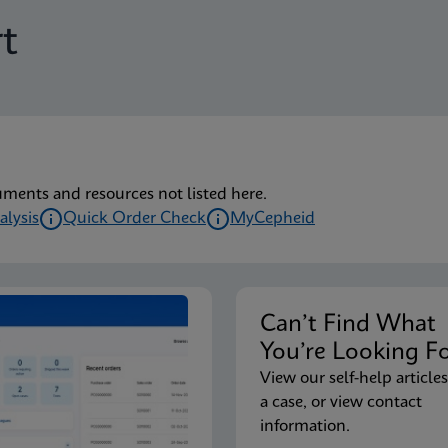
t
uments and resources not listed here.
alysis
Quick Order Check
MyCepheid
Can’t Find Wha
You’re Looking F
View our self-help articles
a case, or view contact
information.