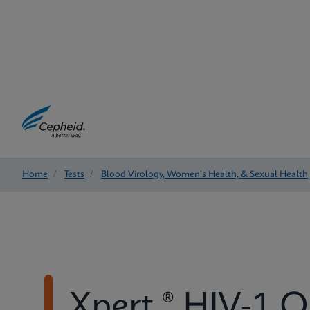
Home
/
Tests
/
Blood Virology, Women's Health, & Sexual Health
Xpert ® HIV-1 