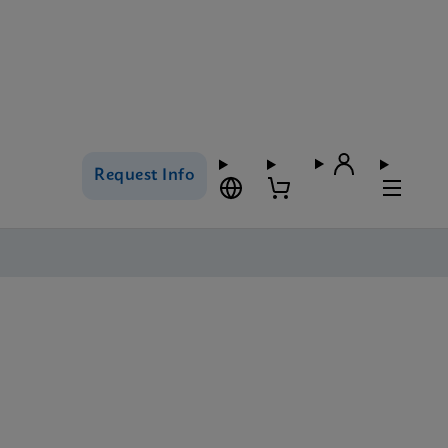
Request Info