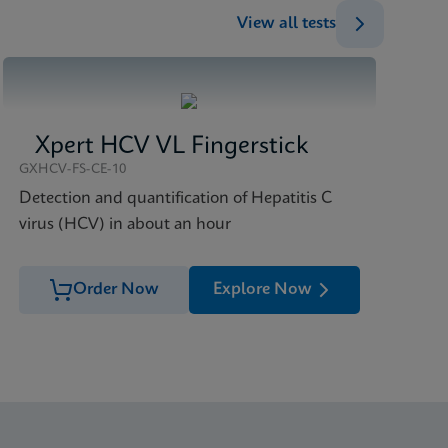
View all tests
Xpert HCV VL Fingerstick
GXHCV-FS-CE-10
Detection and quantification of Hepatitis C
virus (HCV) in about an hour
Order Now
Explore Now