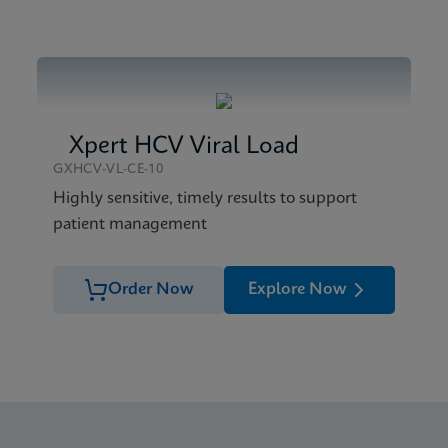
Brochure CE-IVD (English)
Xpert HCV Viral Load
GXHCV-VL-CE-10
Highly sensitive, timely results to support
patient management
Order Now
Explore Now