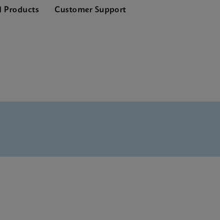
d Products
Customer Support
Tests Menu CE-IVD (English) (GeneXpert System)
SDS Global (Multi)
Reference Sheet CE-IVD (English) (GPM Reference Sheet)
 SDS CE-IVD (English)