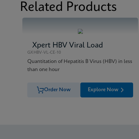
Brochure
Xpert HIV-1 Qual XC 
Related Products
Xpert HBV Viral Load
GXHBV-VL-CE-10
Quantitation of Hepatitis B Virus (HBV) in less
than one hour
Order Now
Explore Now