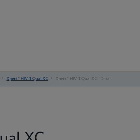
/
Xpert ® HIV-1 Qual XC
/
Xpert ® HIV-1 Qual XC - Detail
Qual XC