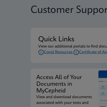
Customer Suppor
Quick Links
View our additional portals to find doc
Covid Resources
Certificate of An
Access All of Your
Documents in
MyCepheid
View and download documents
associated with your tests and