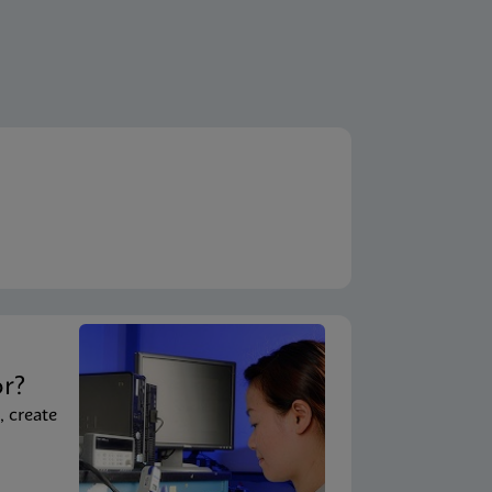
t
or?
, create