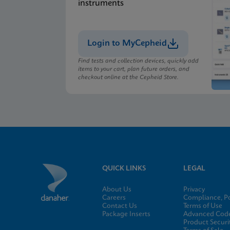
instruments
Login to MyCepheid
Find tests and collection devices, quickly add
items to your cart, plan future orders, and
checkout online at the Cepheid Store.
QUICK LINKS
LEGAL
About Us
Privacy
Careers
Compliance, Po
Contact Us
Terms of Use
Package Inserts
Advanced Code
Product Securi