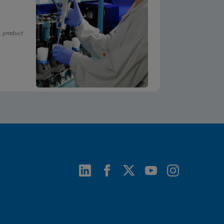
, product