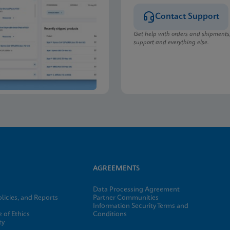
Contact Support
Get help with orders and shipments
support and everything else.
AGREEMENTS
Data Processing Agreement
licies, and Reports
Partner Communities
Information Security Terms and
 of Ethics
Conditions
ty