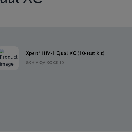
Xpert® HIV-1 Qual XC (10-test kit)
GXHIV-QA-XC-CE-10