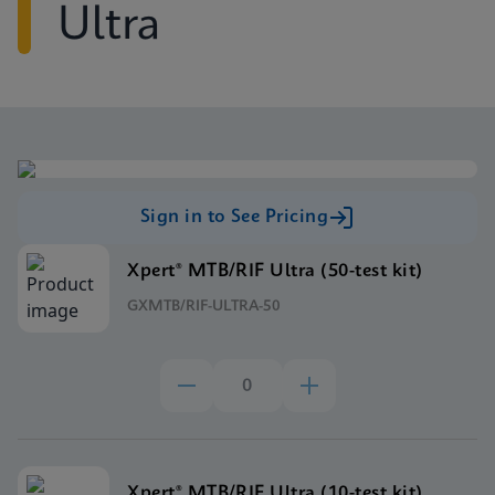
Ultra
Sign in to See Pricing
Xpert® MTB/RIF Ultra (50-test kit)
GXMTB/RIF-ULTRA-50
Xpert® MTB/RIF Ultra (10-test kit)