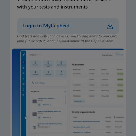
with your tests and instruments
Login to MyCepheid
Find tests and collection devices, quickly add items to your cart,
plan future orders, and checkout online at the Cepheid Store.