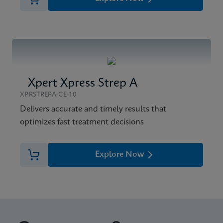
Xpert Xpress Strep A
XPRSTREPA-CE-10
Delivers accurate and timely results that
optimizes fast treatment decisions
Explore Now