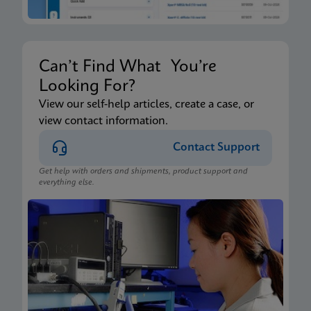
Can’t Find What You’re
Looking For?
View our self-help articles, create a case, or
view contact information.
Contact Support
Get help with orders and shipments, product support and
everything else.