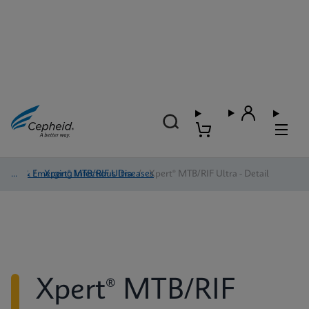
TB & Emerging Infectious Diseases
/
Xpert® MTB/RIF Ultra
/
Xpert® MTB/RIF Ultra - Detail
Xpert® MTB/RIF