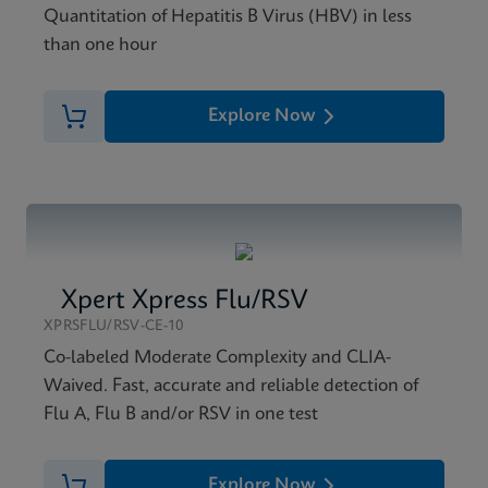
Quantitation of Hepatitis B Virus (HBV) in less
than one hour
Explore Now
Xpert Xpress Flu/RSV
XPRSFLU/RSV-CE-10
Co-labeled Moderate Complexity and CLIA-
Waived. Fast, accurate and reliable detection of
Flu A, Flu B and/or RSV in one test
Explore Now