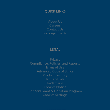
QUICK LINKS
About Us
Careers
Contact Us
Package Inserts
LEGAL
Privacy
Compliance, Policies, and Reports
Terms of Use
Advanced Code of Ethics
Product Security
Terms of Sale
Trademarks
Cookies Notice
Cepheid Grant & Donation Program
Cookies Settings