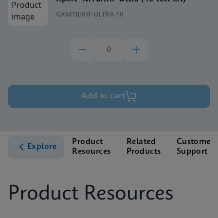
GXMTB/RIF-ULTRA-10
Add to cart
Product
Related
Customer
Explore
Resources
Products
Support
Product Resources