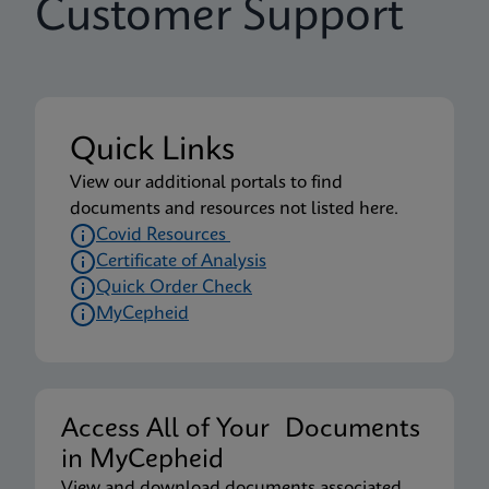
Customer Support
Quick Links
View our additional portals to find
documents and resources not listed here.
Covid Resources
Certificate of Analysis
Quick Order Check
MyCepheid
Access All of Your Documents
in MyCepheid
View and download documents associated