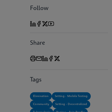
Follow
Share
Tags
Elimination
Setting - Mobile Testing
Community
Setting - Decentralized