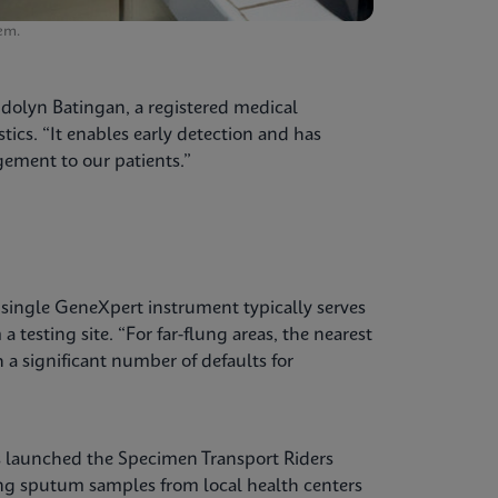
em.
ndolyn Batingan, a registered medical
tics. “It enables early detection and has
ement to our patients.”
a single GeneXpert instrument typically serves
 testing site. “For far-flung areas, the nearest
h a significant number of defaults for
s launched the Specimen Transport Riders
ing sputum samples from local health centers