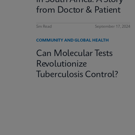
from Doctor & Patient
5m Read
September 17, 2024
COMMUNITY AND GLOBAL HEALTH
Can Molecular Tests
Revolutionize
Tuberculosis Control?