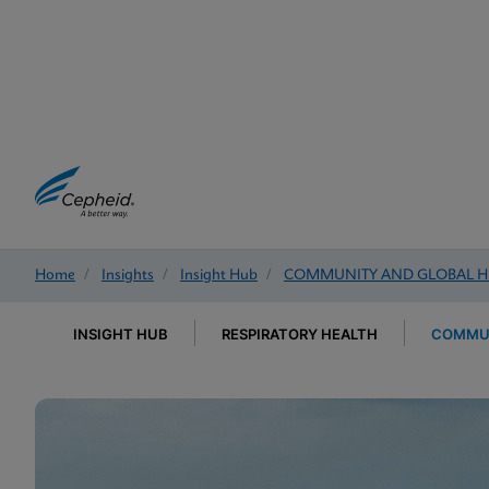
Home
/
Insights
/
Insight Hub
/
COMMUNITY AND GLOBAL H
INSIGHT HUB
RESPIRATORY HEALTH
COMMUN