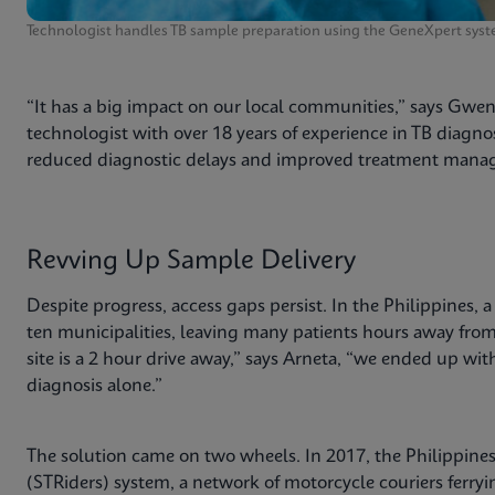
Technologist handles TB sample preparation using the GeneXpert syst
“It has a big impact on our local communities,” says Gwe
technologist with over 18 years of experience in TB diagnos
reduced diagnostic delays and improved treatment manag
Revving Up Sample Delivery
Despite progress, access gaps persist. In the Philippines, 
ten municipalities, leaving many patients hours away from a
site is a 2 hour drive away,” says Arneta, “we ended up wit
diagnosis alone.”
The solution came on two wheels. In 2017, the Philippine
(STRiders) system, a network of motorcycle couriers ferry