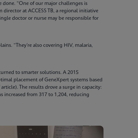
e done. “One of our major challenges is
director at ACCESS TB, a regional initiative
ingle doctor or nurse may be responsible for
ains. “They’re also covering HIV, malaria,
turned to smarter solutions. A 2015
ptimal placement of GeneXpert systems based
rticle). The results drove a surge in capacity:
 increased from 317 to 1,204, reducing