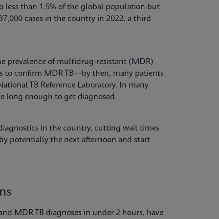
 less than 1.5% of the global population but
7,000 cases in the country in 2022, a third
 the prevalence of multidrug-resistant (MDR)
nths to confirm MDR TB—by then, many patients
 National TB Reference Laboratory. In many
ive long enough to get diagnosed.
iagnostics in the country, cutting wait times
y potentially the next afternoon and start
ons
 and MDR TB diagnoses in under 2 hours, have