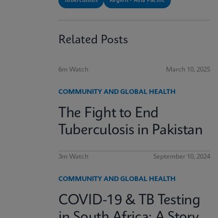
Tuberculosis
Region - Asia Pacific
Related Posts
6m Watch
March 10, 2025
COMMUNITY AND GLOBAL HEALTH
The Fight to End
Tuberculosis in Pakistan
3m Watch
September 10, 2024
COMMUNITY AND GLOBAL HEALTH
COVID-19 & TB Testing
in South Africa: A Story