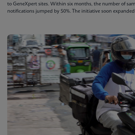
to GeneXpert sites. Within six months, the number of sa
notifications jumped by 50%. The initiative soon expanded 