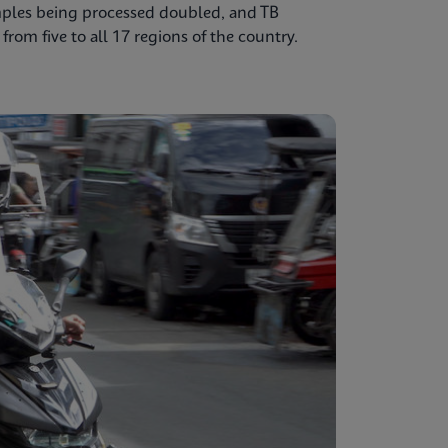
mples being processed doubled, and TB
from five to all 17 regions of the country.