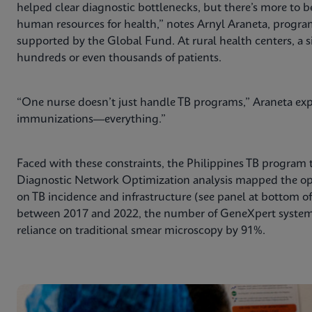
helped clear diagnostic bottlenecks, but there’s more to b
human resources for health,” notes Arnyl Araneta, program 
supported by the Global Fund. At rural health centers, a s
hundreds or even thousands of patients.
“One nurse doesn’t just handle TB programs,” Araneta expl
immunizations—everything.”
Faced with these constraints, the Philippines TB program 
Diagnostic Network Optimization analysis mapped the o
on TB incidence and infrastructure (see panel at bottom of a
between 2017 and 2022, the number of GeneXpert systems
reliance on traditional smear microscopy by 91%.