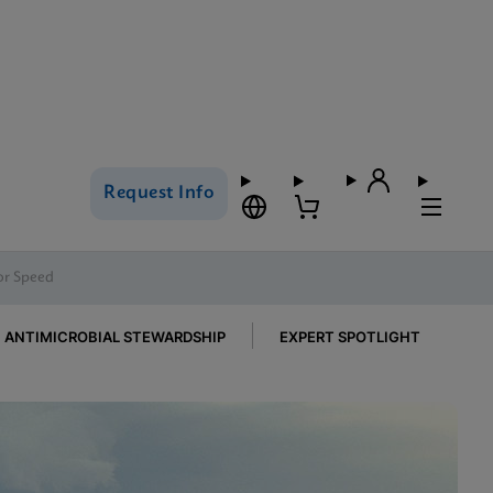
Request Info
for Speed
ANTIMICROBIAL STEWARDSHIP
EXPERT SPOTLIGHT