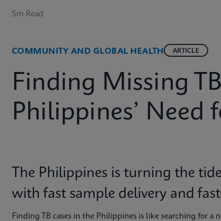
5m Read
COMMUNITY AND GLOBAL HEALTH
ARTICLE
Finding Missing TB
Philippines’ Need 
The Philippines is turning the tid
with fast sample delivery and fas
Finding TB cases in the Philippines is like searching for a 