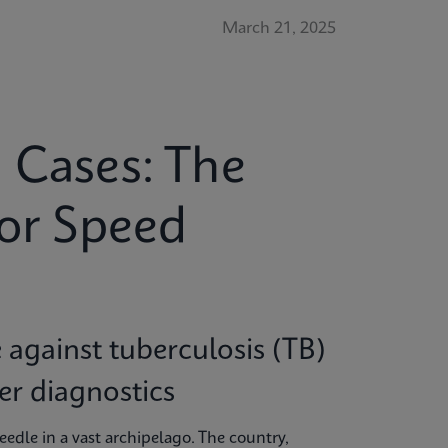
March 21, 2025
 Cases: The
for Speed
e against tuberculosis (TB)
ter diagnostics
needle in a vast archipelago. The country,