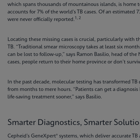
which spans thousands of mountainous islands, is home to
accounts for 7% of the world’s TB cases. Of an estimated 73
1, 2
were never officially reported.
Locating these missing cases is crucial, particularly with
TB. “Traditional smear microscopy takes at least six mo
can be lost to follow-up,” says Ramon Basilio, head of the
cases, people return to their home province or don’t surv
In the past decade, molecular testing has transformed TB d
from months to mere hours. “Patients can get a diagnosis b
life-saving treatment sooner,” says Basilio.
Smarter Diagnostics, Smarter Soluti
Cepheid’s GeneXpert® systems, which deliver accurate TB