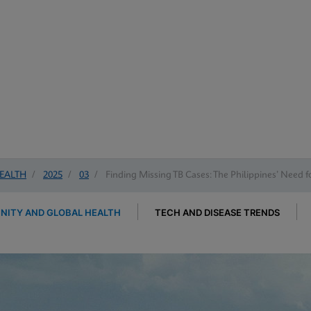
EALTH
/
2025
/
03
/
Finding Missing TB Cases: The Philippines’ Need 
ITY AND GLOBAL HEALTH
TECH AND DISEASE TRENDS