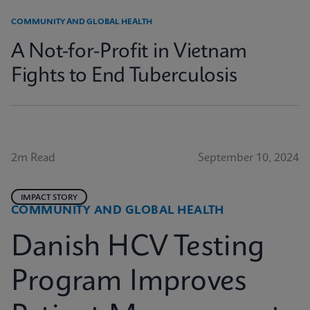
COMMUNITY AND GLOBAL HEALTH
A Not-for-Profit in Vietnam
Fights to End Tuberculosis
2m Read
September 10, 2024
IMPACT STORY
COMMUNITY AND GLOBAL HEALTH
Danish HCV Testing
Program Improves