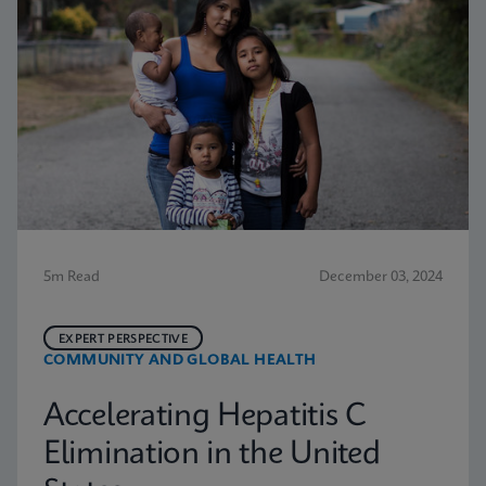
5m Read
December 03, 2024
EXPERT PERSPECTIVE
COMMUNITY AND GLOBAL HEALTH
Accelerating Hepatitis C
Elimination in the United