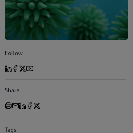
Follow
Share
Tags