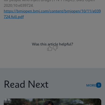
for people who inject drugs (T’N’T HepC). BMJ Open
2020;10:e039724.
https://bmjopen.bmj.com/content/bmjopen/10/11/e039
724.full.pdf
Was this article helpful?
Read Next
MORE