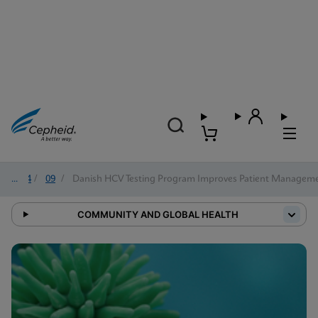
2024
/
09
/
Danish HCV Testing Program Improves Patient Managem
COMMUNITY AND GLOBAL HEALTH