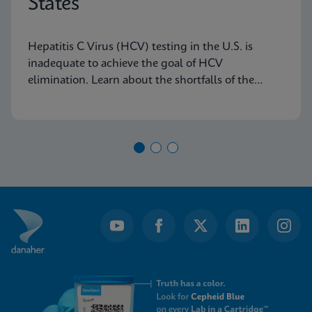
States
Hepatitis C Virus (HCV) testing in the U.S. is
inadequate to achieve the goal of HCV
elimination. Learn about the shortfalls of the
current diagnostic algorithm and how key
learnings and real-world implementation in other
nations can help us achieve our goals.