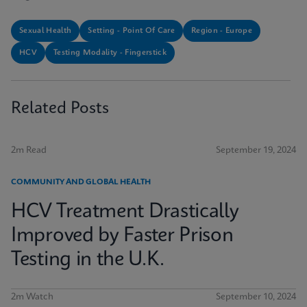
Sexual Health
Setting - Point Of Care
Region - Europe
HCV
Testing Modality - Fingerstick
Related Posts
2m Read
September 19, 2024
COMMUNITY AND GLOBAL HEALTH
HCV Treatment Drastically
Improved by Faster Prison
Testing in the U.K.
2m Watch
September 10, 2024