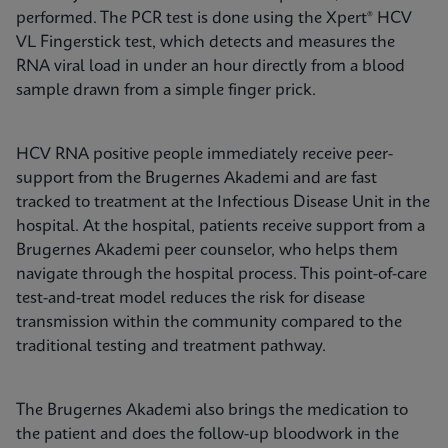
performed. The PCR test is done using the Xpert® HCV
VL Fingerstick test, which detects and measures the
RNA viral load in under an hour directly from a blood
sample drawn from a simple finger prick.
HCV RNA positive people immediately receive peer-
support from the Brugernes Akademi and are fast
tracked to treatment at the Infectious Disease Unit in the
hospital. At the hospital, patients receive support from a
Brugernes Akademi peer counselor, who helps them
navigate through the hospital process. This point-of-care
test-and-treat model reduces the risk for disease
transmission within the community compared to the
traditional testing and treatment pathway.
The Brugernes Akademi also brings the medication to
the patient and does the follow-up bloodwork in the