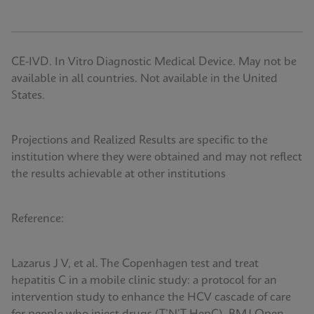
CE-IVD. In Vitro Diagnostic Medical Device. May not be
available in all countries. Not available in the United
States.
Projections and Realized Results are specific to the
institution where they were obtained and may not reflect
the results achievable at other institutions
Reference:
Lazarus J V, et al. The Copenhagen test and treat
hepatitis C in a mobile clinic study: a protocol for an
intervention study to enhance the HCV cascade of care