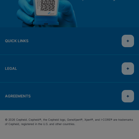
QUICK LINKS
LEGAL
AGREEMENTS
© 2026 Cepheid. Cepheid®, the Cepheid logo, GeneXpert®, Xpert®, and I-CORE® are trademarks
of Cepheid, registered in the U.S. and other countries.