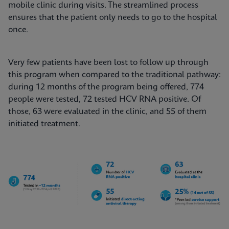
mobile clinic during visits. The streamlined process
ensures that the patient only needs to go to the hospital
once.
Very few patients have been lost to follow up through
this program when compared to the traditional pathway:
during 12 months of the program being offered, 774
people were tested, 72 tested HCV RNA positive. Of
those, 63 were evaluated in the clinic, and 55 of them
initiated treatment.