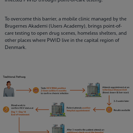
infected PWID through point-of-care testing.
To overcome this barrier, a mobile clinic managed by the
Brugernes Akademi (Users Academy), brings point-of-
care testing to open drug scenes, homeless shelters, and
other places where PWID live in the capital region of
Denmark.