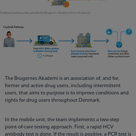
Traditional pathway data provided by Brugernes Akademi (Users Academy).
The Brugernes Akademi is an association of, and for,
former and active drug users, including intermittent
users, that aims to purpose is to improve conditions and
rights for drug users throughout Denmark.
In the mobile unit, the team implements a two-step
point-of-care testing approach. First, a rapid HCV
antibody test is done. If the result is positive, a PCR test is