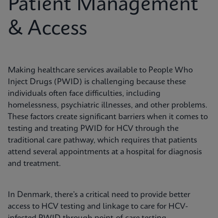
Patient Management
& Access
Making healthcare services available to People Who
Inject Drugs (PWID) is challenging because these
individuals often face difficulties, including
homelessness, psychiatric illnesses, and other problems.
These factors create significant barriers when it comes to
testing and treating PWID for HCV through the
traditional care pathway, which requires that patients
attend several appointments at a hospital for diagnosis
and treatment.
In Denmark, there’s a critical need to provide better
access to HCV testing and linkage to care for HCV-