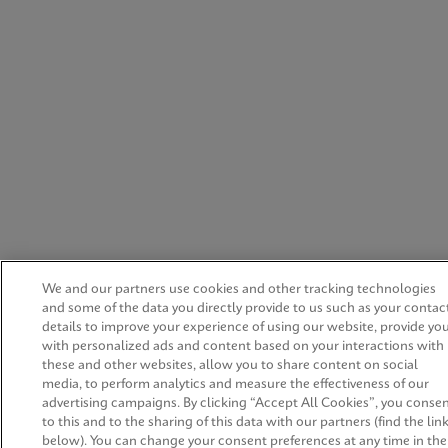
We and our partners use cookies and other tracking technologies
and some of the data you directly provide to us such as your contac
details to improve your experience of using our website, provide yo
with personalized ads and content based on your interactions with
these and other websites, allow you to share content on social
media, to perform analytics and measure the effectiveness of our
advertising campaigns. By clicking “Accept All Cookies”, you conse
to this and to the sharing of this data with our partners (find the lin
below). You can change your consent preferences at any time in the