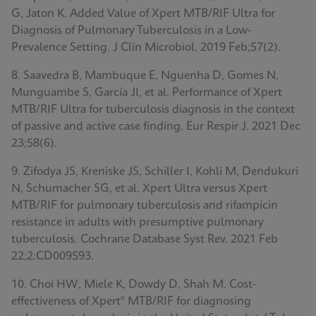
G, Jaton K. Added Value of Xpert MTB/RIF Ultra for
Diagnosis of Pulmonary Tuberculosis in a Low-
Prevalence Setting. J Clin Microbiol. 2019 Feb;57(2).
8. Saavedra B, Mambuque E, Nguenha D, Gomes N,
Munguambe S, García JI, et al. Performance of Xpert
MTB/RIF Ultra for tuberculosis diagnosis in the context
of passive and active case finding. Eur Respir J. 2021 Dec
23;58(6).
9. Zifodya JS, Kreniske JS, Schiller I, Kohli M, Dendukuri
N, Schumacher SG, et al. Xpert Ultra versus Xpert
MTB/RIF for pulmonary tuberculosis and rifampicin
resistance in adults with presumptive pulmonary
tuberculosis. Cochrane Database Syst Rev. 2021 Feb
22;2:CD009593.
10. Choi HW, Miele K, Dowdy D, Shah M. Cost-
effectiveness of Xpert® MTB/RIF for diagnosing