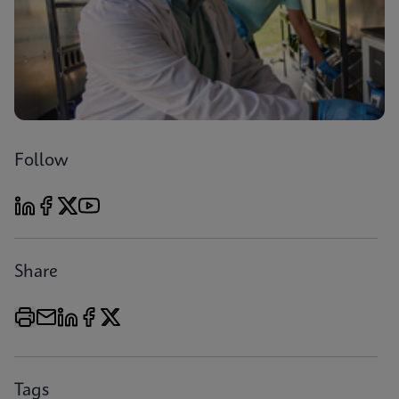
Follow
Share
Tags