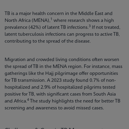
TB is a major health concern in the Middle East and
1
North Africa (MENA),
where research shows a high
3
prevalence (42%) of latent TB infections.
If not treated,
latent tuberculosis infections can progress to active TB,
contributing to the spread of the disease.
Migration and crowded living conditions often worsen
the spread of TB in the MENA region. For instance, mass
gatherings like the Hajj pilgrimage offer opportunities
for TB transmission. A 2023 study found 0.7% of non-
hospitalized and 2.9% of hospitalized pilgrims tested
positive for TB, with significant cases from South Asia
4
and Africa.
The study highlights the need for better TB
screening and awareness to avoid missed cases.