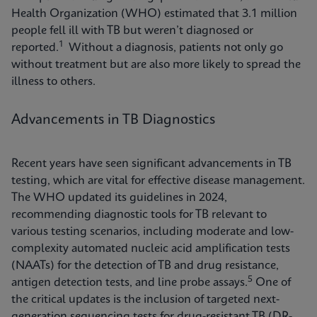
Health Organization (WHO) estimated that 3.1 million
people fell ill with TB but weren’t diagnosed or
1
reported.
Without a diagnosis, patients not only go
without treatment but are also more likely to spread the
illness to others.
Advancements in TB Diagnostics
Recent years have seen significant advancements in TB
testing, which are vital for effective disease management.
The WHO updated its guidelines in 2024,
recommending diagnostic tools for TB relevant to
various testing scenarios, including moderate and low-
complexity automated nucleic acid amplification tests
(NAATs) for the detection of TB and drug resistance,
5
antigen detection tests, and line probe assays.
One of
the critical updates is the inclusion of targeted next-
generation sequencing tests for drug-resistant TB (DR-