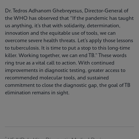
Dr. Tedros Adhanom Ghebreyesus, Director-General of
the WHO has observed that “If the pandemic has taught
us anything, it’s that with solidarity, determination,
innovation and the equitable use of tools, we can
overcome severe health threats. Let’s apply those lessons
to tuberculosis. It is time to put a stop to this long-time
killer. Working together, we can end TB.” These words
ring true as a vital call to action. With continued
improvements in diagnostic testing, greater access to
recommended molecular tools, and sustained
commitment to close the diagnostic gap, the goal of TB
elimination remains in sight.
*