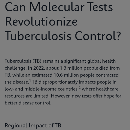
Can Molecular Tests
Revolutionize
Tuberculosis Control?
Tuberculosis (TB) remains a significant global health
challenge. In 2022, about 1.3 million people died from
TB, while an estimated 10.6 million people contracted
1
the disease.
TB disproportionately impacts people in
2
low- and middle-income countries,
where healthcare
resources are limited. However, new tests offer hope for
better disease control.
Regional Impact of TB