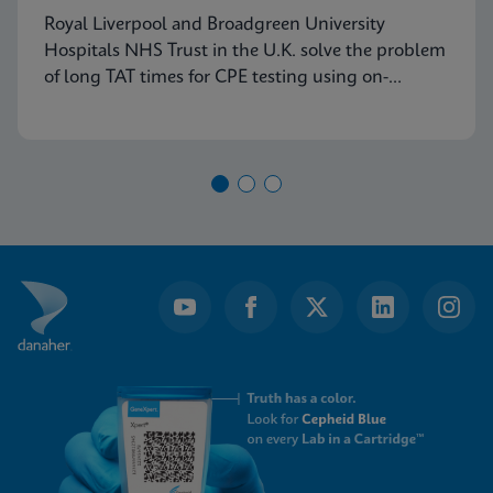
Royal Liverpool and Broadgreen University
Hospitals NHS Trust in the U.K. solve the problem
of long TAT times for CPE testing using on-
demand PCR testing from Cepheid.