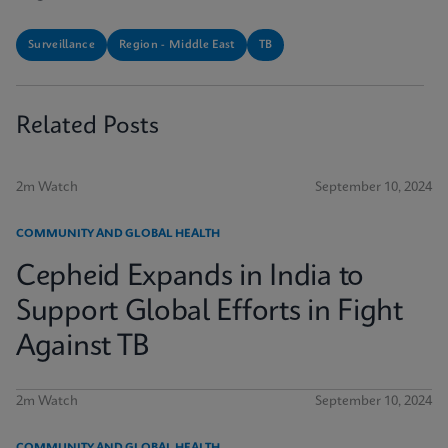
Surveillance
Region - Middle East
TB
Related Posts
2m Watch
September 10, 2024
COMMUNITY AND GLOBAL HEALTH
Cepheid Expands in India to
Support Global Efforts in Fight
Against TB
2m Watch
September 10, 2024