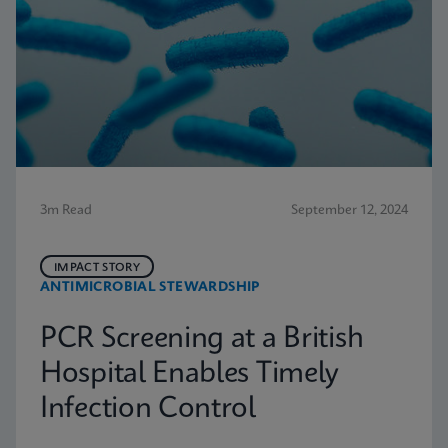
3m Read
September 12, 2024
IMPACT STORY
ANTIMICROBIAL STEWARDSHIP
PCR Screening at a British
Hospital Enables Timely
Infection Control