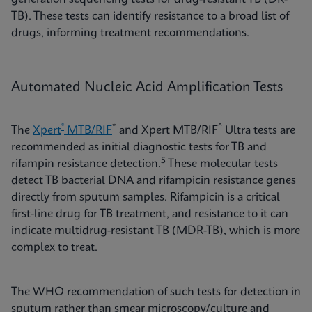
TB). These tests can identify resistance to a broad list of
drugs, informing treatment recommendations.
Automated Nucleic Acid Amplification Tests
®
*
^
The
Xpert
MTB/RIF
and Xpert MTB/RIF
Ultra tests are
recommended as initial diagnostic tests for TB and
5
rifampin resistance detection.
These molecular tests
detect TB bacterial DNA and rifampicin resistance genes
directly from sputum samples. Rifampicin is a critical
first-line drug for TB treatment, and resistance to it can
indicate multidrug-resistant TB (MDR-TB), which is more
complex to treat.
The WHO recommendation of such tests for detection in
sputum rather than smear microscopy/culture and