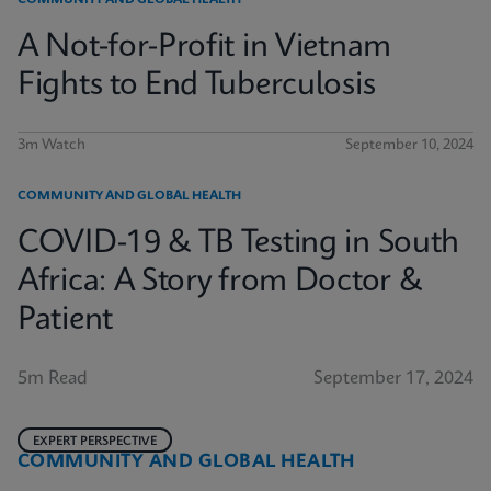
COMMUNITY AND GLOBAL HEALTH
A Not-for-Profit in Vietnam
Fights to End Tuberculosis
3m Watch
September 10, 2024
COMMUNITY AND GLOBAL HEALTH
COVID-19 & TB Testing in South
Africa: A Story from Doctor &
Patient
5m Read
September 17, 2024
EXPERT PERSPECTIVE
COMMUNITY AND GLOBAL HEALTH