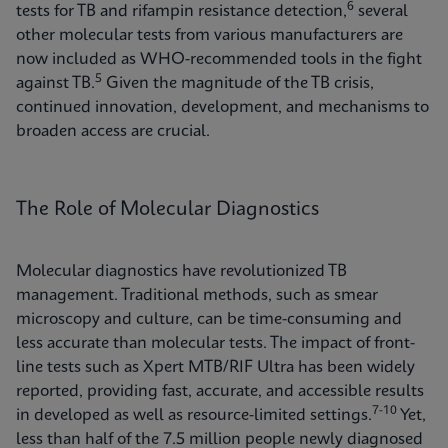
6
tests for TB and rifampin resistance detection,
several
other molecular tests from various manufacturers are
now included as WHO-recommended tools in the fight
5
against TB.
Given the magnitude of the TB crisis,
continued innovation, development, and mechanisms to
broaden access are crucial.
The Role of Molecular Diagnostics
Molecular diagnostics have revolutionized TB
management. Traditional methods, such as smear
microscopy and culture, can be time-consuming and
less accurate than molecular tests. The impact of front-
line tests such as Xpert MTB/RIF Ultra has been widely
reported, providing fast, accurate, and accessible results
7-10
in developed as well as resource-limited settings.
Yet,
less than half of the 7.5 million people newly diagnosed