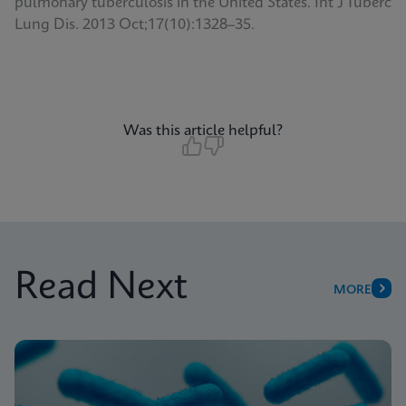
pulmonary tuberculosis in the United States. Int J Tuberc
Lung Dis. 2013 Oct;17(10):1328–35.
Was this article helpful?
Read Next
MORE