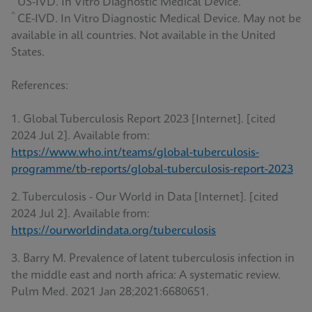
US-IVD. In Vitro Diagnostic Medical Device.
^
CE-IVD. In Vitro Diagnostic Medical Device. May not be
available in all countries. Not available in the United
States.
References:
1. Global Tuberculosis Report 2023 [Internet]. [cited
2024 Jul 2]. Available from:
https://www.who.int/teams/global-tuberculosis-
programme/tb-reports/global-tuberculosis-report-2023
2. Tuberculosis - Our World in Data [Internet]. [cited
2024 Jul 2]. Available from:
https://ourworldindata.org/tuberculosis
3. Barry M. Prevalence of latent tuberculosis infection in
the middle east and north africa: A systematic review.
Pulm Med. 2021 Jan 28;2021:6680651.