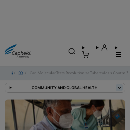
2024
/
09
/
Can Molecular Tests Revolutionize Tuberculosis Control?
COMMUNITY AND GLOBAL HEALTH