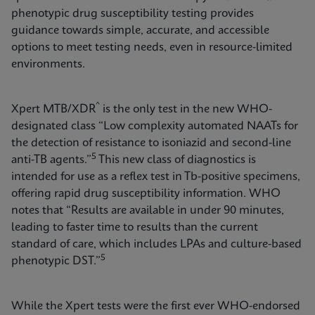
phenotypic drug susceptibility testing provides
guidance towards simple, accurate, and accessible
options to meet testing needs, even in resource-limited
environments.
^
Xpert MTB/XDR
is the only test in the new WHO-
designated class “Low complexity automated NAATs for
the detection of resistance to isoniazid and second-line
5
anti-TB agents.”
This new class of diagnostics is
intended for use as a reflex test in Tb-positive specimens,
offering rapid drug susceptibility information. WHO
notes that “Results are available in under 90 minutes,
leading to faster time to results than the current
standard of care, which includes LPAs and culture-based
5
phenotypic DST.”
While the Xpert tests were the first ever WHO-endorsed