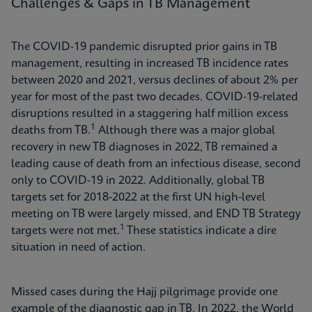
Challenges & Gaps in TB Management
The COVID-19 pandemic disrupted prior gains in TB
management, resulting in increased TB incidence rates
between 2020 and 2021, versus declines of about 2% per
year for most of the past two decades. COVID-19-related
disruptions resulted in a staggering half million excess
1
deaths from TB.
Although there was a major global
recovery in new TB diagnoses in 2022, TB remained a
leading cause of death from an infectious disease, second
only to COVID-19 in 2022. Additionally, global TB
targets set for 2018-2022 at the first UN high-level
meeting on TB were largely missed, and END TB Strategy
1
targets were not met.
These statistics indicate a dire
situation in need of action.
Missed cases during the Hajj pilgrimage provide one
example of the diagnostic gap in TB. In 2022, the World