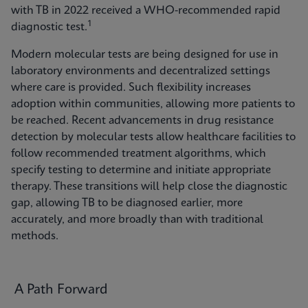
with TB in 2022 received a WHO-recommended rapid
1
diagnostic test.
Modern molecular tests are being designed for use in
laboratory environments and decentralized settings
where care is provided. Such flexibility increases
adoption within communities, allowing more patients to
be reached. Recent advancements in drug resistance
detection by molecular tests allow healthcare facilities to
follow recommended treatment algorithms, which
specify testing to determine and initiate appropriate
therapy. These transitions will help close the diagnostic
gap, allowing TB to be diagnosed earlier, more
accurately, and more broadly than with traditional
methods.
A Path Forward