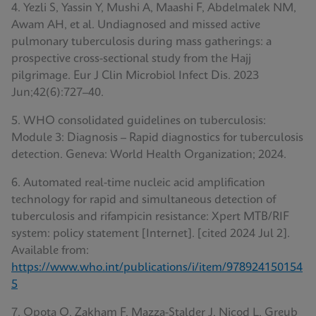
4. Yezli S, Yassin Y, Mushi A, Maashi F, Abdelmalek NM,
Awam AH, et al. Undiagnosed and missed active
pulmonary tuberculosis during mass gatherings: a
prospective cross-sectional study from the Hajj
pilgrimage. Eur J Clin Microbiol Infect Dis. 2023
Jun;42(6):727–40.
5. WHO consolidated guidelines on tuberculosis:
Module 3: Diagnosis – Rapid diagnostics for tuberculosis
detection. Geneva: World Health Organization; 2024.
6. Automated real-time nucleic acid amplification
technology for rapid and simultaneous detection of
tuberculosis and rifampicin resistance: Xpert MTB/RIF
system: policy statement [Internet]. [cited 2024 Jul 2].
Available from:
https://www.who.int/publications/i/item/978924150154
5
7. Opota O, Zakham F, Mazza-Stalder J, Nicod L, Greub