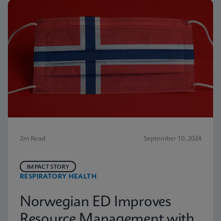
2m Read
September 10, 2024
IMPACT STORY
RESPIRATORY HEALTH
Norwegian ED Improves
Resource Management with