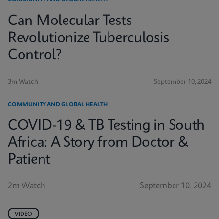
COMMUNITY AND GLOBAL HEALTH
Can Molecular Tests
Revolutionize Tuberculosis
Control?
3m Watch
September 10, 2024
COMMUNITY AND GLOBAL HEALTH
COVID-19 & TB Testing in South
Africa: A Story from Doctor &
Patient
2m Watch
September 10, 2024
VIDEO