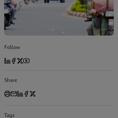
Follow
Share
Tags