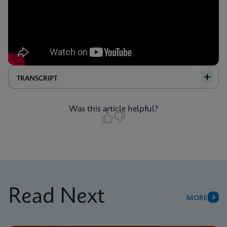
TRANSCRIPT
Was this article helpful?
Read Next
MORE