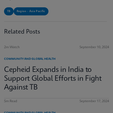
TB
Region - Asia Pacific
Related Posts
2m Watch
September 10, 2024
COMMUNITY AND GLOBAL HEALTH
Cepheid Expands in India to
Support Global Efforts in Fight
Against TB
5m Read
September 17, 2024