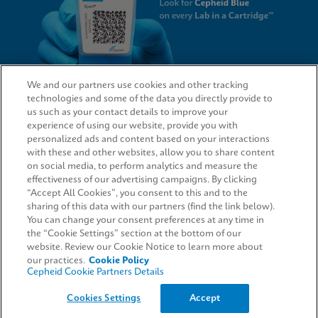
We and our partners use cookies and other tracking
technologies and some of the data you directly provide to
QUICK LINKS
us such as your contact details to improve your
experience of using our website, provide you with
personalized ads and content based on your interactions
with these and other websites, allow you to share content
on social media, to perform analytics and measure the
LEGAL
effectiveness of our advertising campaigns. By clicking
“Accept All Cookies”, you consent to this and to the
Request Info
sharing of this data with our partners (find the link below).
You can change your consent preferences at any time in
the “Cookie Settings” section at the bottom of our
AGREEMENTS
website. Review our Cookie Notice to learn more about
our practices.
Cookie Policy
Cepheid Cookie Partners Details
© 2026 Cepheid. Cepheid®, the Cepheid logo, GeneXpert®, Xpert®, and I-CORE® are trademarks
Cookies Settings
Accept
of Cepheid, registered in the U.S. and other countries.