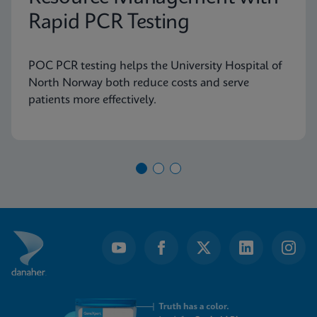
Rapid PCR Testing
POC PCR testing helps the University Hospital of
North Norway both reduce costs and serve
patients more effectively.