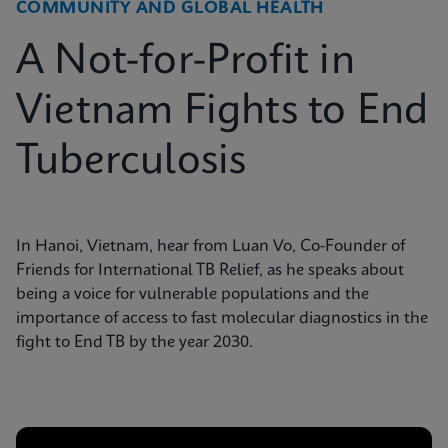
COMMUNITY AND GLOBAL HEALTH
A Not-for-Profit in
Vietnam Fights to End
Tuberculosis
In Hanoi, Vietnam, hear from Luan Vo, Co-Founder of
Friends for International TB Relief, as he speaks about
being a voice for vulnerable populations and the
importance of access to fast molecular diagnostics in the
fight to End TB by the year 2030.