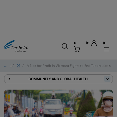
2024
/
09
/
A Not-for-Profit in Vietnam Fights to End Tuberculosis
COMMUNITY AND GLOBAL HEALTH