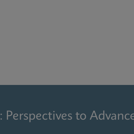
: Perspectives to Advanc