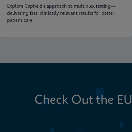
Explore Cepheid’s approach to multiplex testing—
delivering fast, clinically relevant results for better
patient care
Check Out the EU