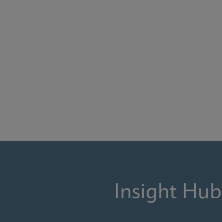
Insight Hub