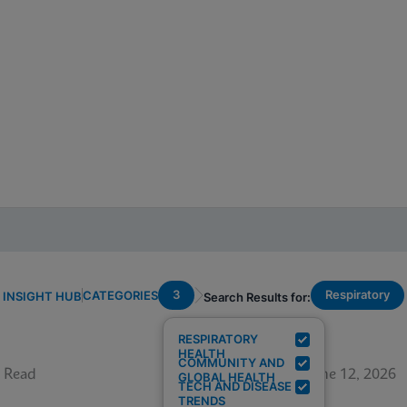
3
Respiratory
CATEGORIES
INSIGHT HUB
Search Results for:
RESPIRATORY
HEALTH
COMMUNITY AND
 Read
June 12, 2026
GLOBAL HEALTH
TECH AND DISEASE
TRENDS