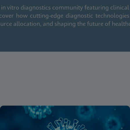
in vitro diagnostics community featuring clinical
cover how cutting-edge diagnostic technologies
urce allocation, and shaping the future of health