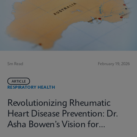
5m Read
February 19, 2026
ARTICLE
RESPIRATORY HEALTH
Revolutionizing Rheumatic
Heart Disease Prevention: Dr.
Asha Bowen’s Vision for
Equitable Diagnostics