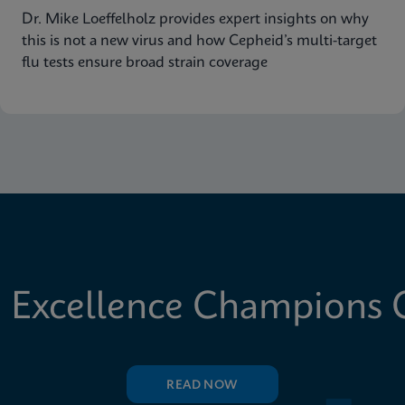
Dr. Mike Loeffelholz provides expert insights on why
this is not a new virus and how Cepheid’s multi-target
flu tests ensure broad strain coverage
 Excellence Champions C
READ NOW