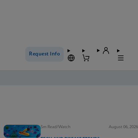
Request Info
5m Read/Watch
August 06, 2026