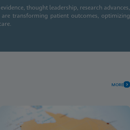
 evidence, thought leadership, research advances,
 are transforming patient outcomes, optimizing
care.
MORE