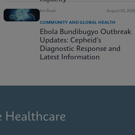
6m Read
August 03, 2026
COMMUNITY AND GLOBAL HEALTH
Ebola Bundibugyo Outbreak
Updates: Cepheid’s
Diagnostic Response and
Latest Information
e Healthcare