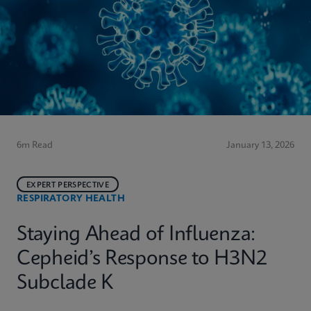
6m Read
January 13, 2026
EXPERT PERSPECTIVE
RESPIRATORY HEALTH
Staying Ahead of Influenza:
Cepheid’s Response to H3N2
Subclade K