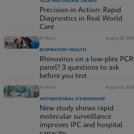
TECH AND DISEASE TRENDS
Precision in Action: Rapid
Diagnostics in Real World
Care
4m Read
August 06, 2026
RESPIRATORY HEALTH
Rhinovirus on a low-plex PCR
panel? 3 questions to ask
before you test
3m Read
August 05, 2026
ANTIMICROBIAL STEWARDSHIP
New study shows rapid
molecular surveillance
improves IPC and hospital
capacity