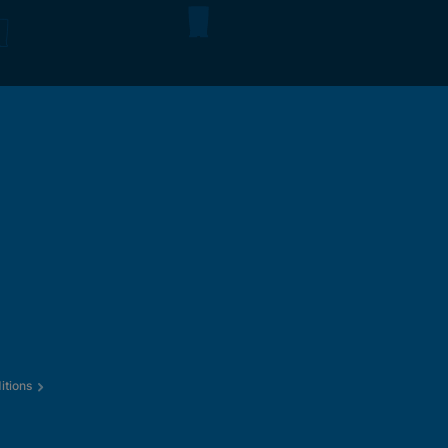
itions