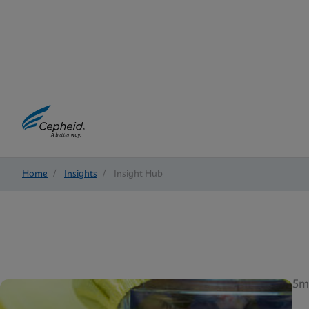
Home
/
Insights
/
Insight Hub
5m