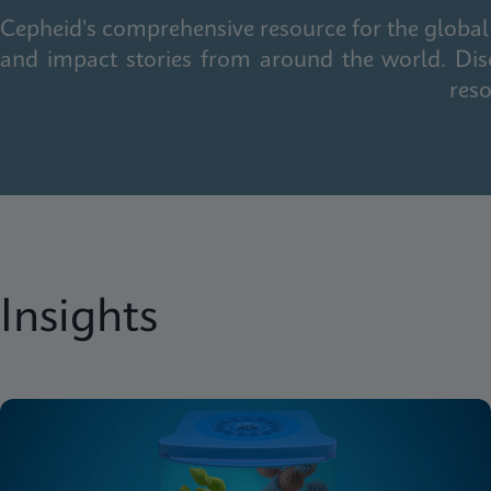
Cepheid's comprehensive resource for the global 
and impact stories from around the world. Dis
reso
Insights