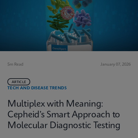
5m Read
January 07, 2026
ARTICLE
TECH AND DISEASE TRENDS
Multiplex with Meaning:
Cepheid’s Smart Approach to
Molecular Diagnostic Testing