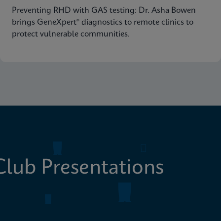
Preventing RHD with GAS testing: Dr. Asha Bowen
brings GeneXpert® diagnostics to remote clinics to
protect vulnerable communities.
lub Presentations