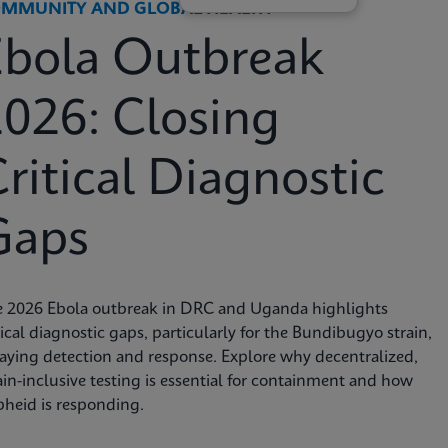
MMUNITY AND GLOBAL HEALTH
Ebola Outbreak
026: Closing
ritical Diagnostic
Gaps
e 2026 Ebola outbreak in DRC and Uganda highlights
tical diagnostic gaps, particularly for the Bundibugyo strain,
aying detection and response. Explore why decentralized,
ain-inclusive testing is essential for containment and how
heid is responding.