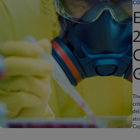
CO
2
C
Th
cri
del
str
Cep