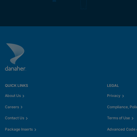
QUICK LINKS
LEGAL
About Us
Privacy
Careers
Compliance, Poli
Contact Us
Terms of Use
Package Inserts
Advanced Code o