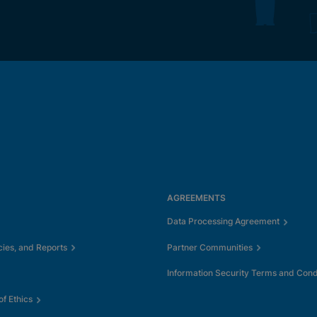
AGREEMENTS
Data Processing Agreement
cies, and Reports
Partner Communities
Information Security Terms and Cond
f Ethics