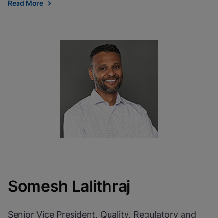
Read More
Somesh Lalithraj
Senior Vice President, Quality, Regulatory and