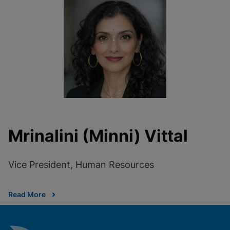
Mrinalini (Minni) Vittal
Vice President, Human Resources
Read More