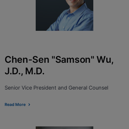
Chen-Sen "Samson" Wu,
J.D., M.D.
Senior Vice President and General Counsel
Read More