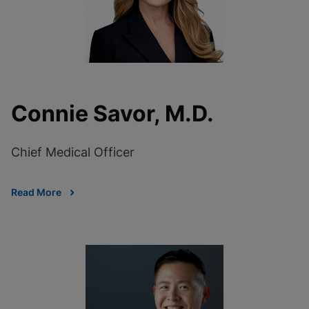
Connie Savor, M.D.
Chief Medical Officer
Read More