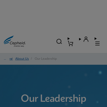
Home
/
About Us
/
Our Leadership
Our Leadership