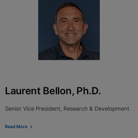
Laurent Bellon, Ph.D.
Senior Vice President, Research & Development
Read More