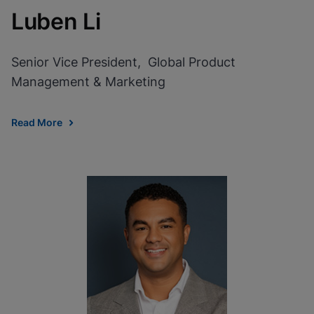
Luben Li
Senior Vice President, Global Product
Management & Marketing
Read More