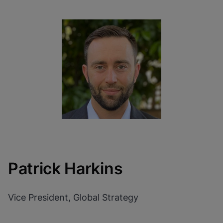
Patrick Harkins
Vice President, Global Strategy