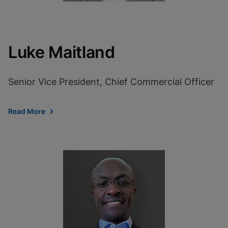
Luke Maitland
Senior Vice President, Chief Commercial Officer
Read More