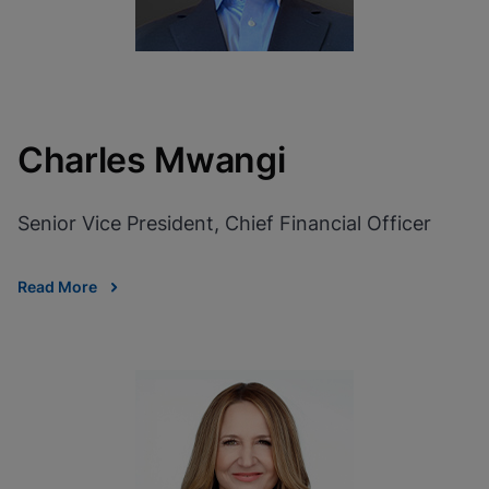
Charles Mwangi
Senior Vice President, Chief Financial Officer
Read More