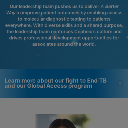
Our leadership team pushes us to deliver
A Better
Way
to improve patient outcomes by enabling access
to molecular diagnostic testing to patients
everywhere. With diverse skills and a shared purpose,
the leadership team reinforces Cepheid’s culture and
drives professional development opportunities for
associates around the world.
Learn more about our fight to End TB
and our Global Access program
Videos require that
Functional Cookies
Functional Cookies be
Enabled
enabled
View & Update your Cookie Settings