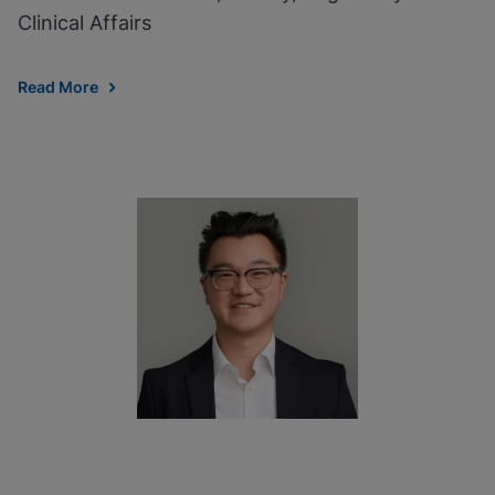
Clinical Affairs
Read More