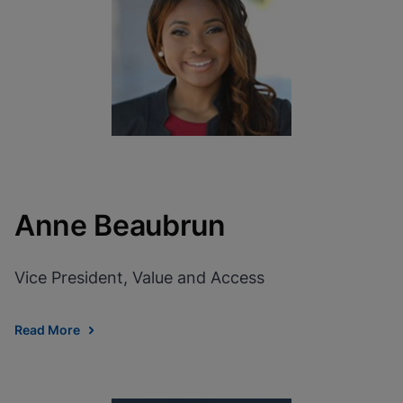
View Privacy Policy
Please note:
Enabling Functional
Cookies will update this settings for all
cookies
Done
View & Update your Cookie Settings
View Privacy Policy
Enable Functional Cookies
Anne Beaubrun
Vice President, Value and Access
Read More