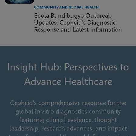
COMMUNITY AND GLOBAL HEALTH
Ebola Bundibugyo Outbreak
Updates: Cepheid’s Diagnostic
Response and Latest Information
Insight Hub: Perspectives to
Advance Healthcare
Cepheid's comprehensive resource for the
global in vitro diagnostics community
featuring clinical evidence, thought
leadership, research advances, and impact