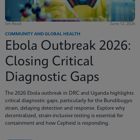
5m Read
June 12, 2026
COMMUNITY AND GLOBAL HEALTH
Ebola Outbreak 2026:
Closing Critical
Diagnostic Gaps
The 2026 Ebola outbreak in DRC and Uganda highlights
critical diagnostic gaps, particularly for the Bundibugyo
strain, delaying detection and response. Explore why
decentralized, strain-inclusive testing is essential for
containment and how Cepheid is responding.