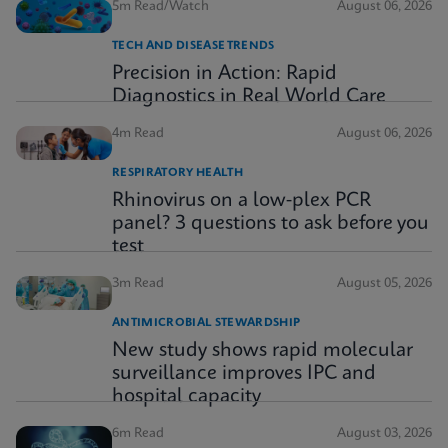
5m Read/Watch
August 06, 2026
TECH AND DISEASE TRENDS
Precision in Action: Rapid
Diagnostics in Real World Care
4m Read
August 06, 2026
RESPIRATORY HEALTH
Rhinovirus on a low-plex PCR
panel? 3 questions to ask before you
test
3m Read
August 05, 2026
ANTIMICROBIAL STEWARDSHIP
New study shows rapid molecular
surveillance improves IPC and
hospital capacity
6m Read
August 03, 2026