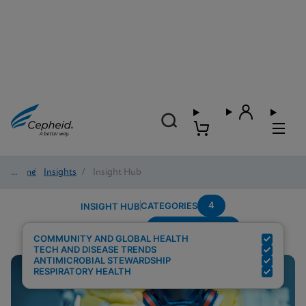
Home
/
Insights
/
Insight Hub
4
CATEGORIES
INSIGHT HUB
Region---Europe
Search Results for:
COMMUNITY AND GLOBAL HEALTH
TECH AND DISEASE TRENDS
ANTIMICROBIAL STEWARDSHIP
RESPIRATORY HEALTH