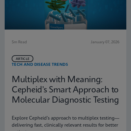
5m Read
January 07, 2026
ARTICLE
TECH AND DISEASE TRENDS
Multiplex with Meaning:
Cepheid’s Smart Approach to
Molecular Diagnostic Testing
Explore Cepheid’s approach to multiplex testing—
delivering fast, clinically relevant results for better