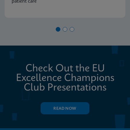
patient care
Check Out the EU
Excellence Champions
Club Presentations
READ NOW