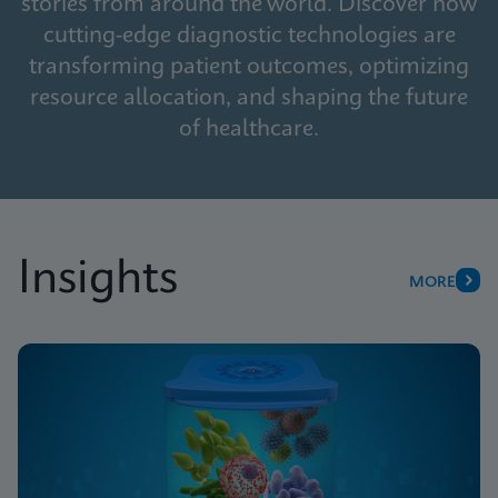
stories from around the world. Discover how
cutting-edge diagnostic technologies are
transforming patient outcomes, optimizing
resource allocation, and shaping the future
of healthcare.
Insights
MORE