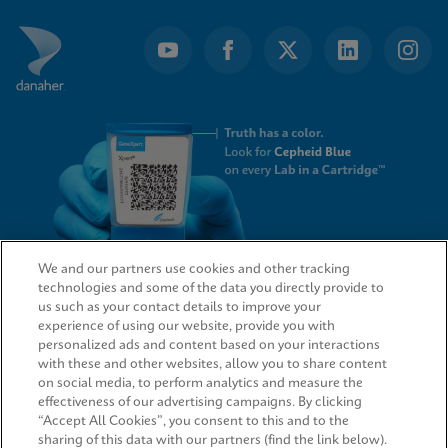
We and our partners use cookies and other tracking
technologies and some of the data you directly provide to
QUICK LINKS
us such as your contact details to improve your
experience of using our website, provide you with
personalized ads and content based on your interactions
with these and other websites, allow you to share content
on social media, to perform analytics and measure the
LEGAL
effectiveness of our advertising campaigns. By clicking
“Accept All Cookies”, you consent to this and to the
sharing of this data with our partners (find the link below).