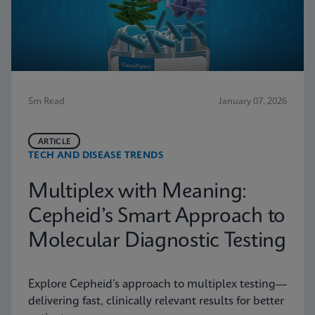
5m Read
January 07, 2026
ARTICLE
TECH AND DISEASE TRENDS
Multiplex with Meaning:
Cepheid’s Smart Approach to
Molecular Diagnostic Testing
Explore Cepheid’s approach to multiplex testing—
delivering fast, clinically relevant results for better