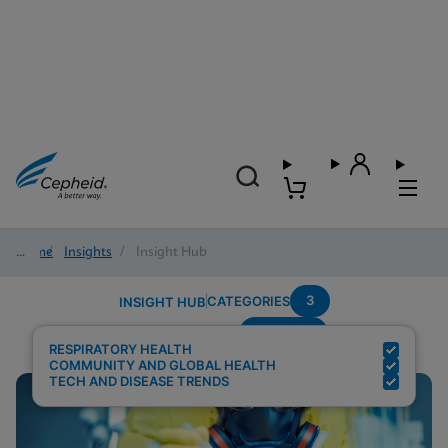
Home
/
Insights
/
Insight Hub
3
CATEGORIES
INSIGHT HUB
Multiplex
Search Results for:
RESPIRATORY HEALTH
COMMUNITY AND GLOBAL HEALTH
TECH AND DISEASE TRENDS