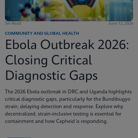
5m Read
June 12, 2026
COMMUNITY AND GLOBAL HEALTH
Ebola Outbreak 2026:
Closing Critical
Diagnostic Gaps
The 2026 Ebola outbreak in DRC and Uganda highlights
critical diagnostic gaps, particularly for the Bundibugyo
strain, delaying detection and response. Explore why
decentralized, strain-inclusive testing is essential for
containment and how Cepheid is responding.