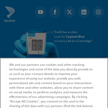
We and our partners use cookies and other tracking
technologies and some of the data you directly provide to
QUICK LINKS
us such as your contact details to improve your
experience of using our website, provide you with
personalized ads and content based on your interactions
with these and other websites, allow you to share content
on social media, to perform analytics and measure the
LEGAL
effectiveness of our advertising campaigns. By clicking
“Accept All Cookies”, you consent to this and to the
sharing of this data with our partners (find the link below).