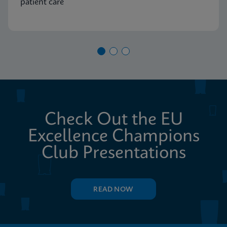
patient care
Check Out the EU
Excellence Champions
Club Presentations
READ NOW