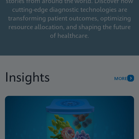
stories from around the world. Discover how
cutting-edge diagnostic technologies are
transforming patient outcomes, optimizing
resource allocation, and shaping the future
of healthcare.
Insights
MORE