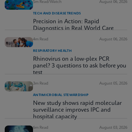
5m Read/Watch
August 06, 2026
TECH AND DISEASE TRENDS
Precision in Action: Rapid
Diagnostics in Real World Care
4m Read
August 06, 2026
RESPIRATORY HEALTH
Rhinovirus on a low-plex PCR
panel? 3 questions to ask before you
test
3m Read
August 05, 2026
ANTIMICROBIAL STEWARDSHIP
New study shows rapid molecular
surveillance improves IPC and
hospital capacity
6m Read
August 03, 2026