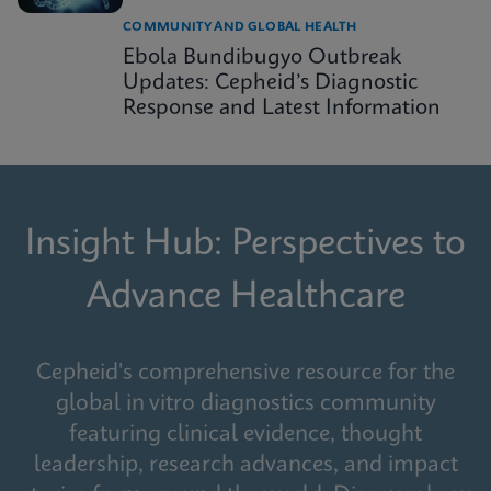
COMMUNITY AND GLOBAL HEALTH
Ebola Bundibugyo Outbreak
Updates: Cepheid’s Diagnostic
Response and Latest Information
Insight Hub: Perspectives to
Advance Healthcare
Cepheid's comprehensive resource for the
global in vitro diagnostics community
featuring clinical evidence, thought
leadership, research advances, and impact