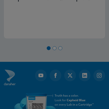
capacity