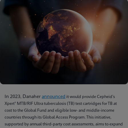
In 2023, Danaher
announced
it would provide Cepheid’s
Xpert® MTB/RIF Ultra tuberculosis (TB) test cartridges for TB at
cost to the Global Fund and eligible low- and middle-income
countries through its Global Access Program. This initiative,
supported by annual third-party cost assessments, aims to expand