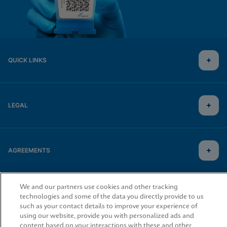
QUICK LINKS
LEGAL
AGREEMENTS
We and our partners use cookies and other tracking
© 2026 Cepheid. Cepheid®, the Cepheid logo, GeneXpert®, Xpert®, and I-CORE® are trademarks
of Cepheid, registered in the U.S. and other countries.
technologies and some of the data you directly provide to us
such as your contact details to improve your experience of
using our website, provide you with personalized ads and
content based on your interactions with these and other