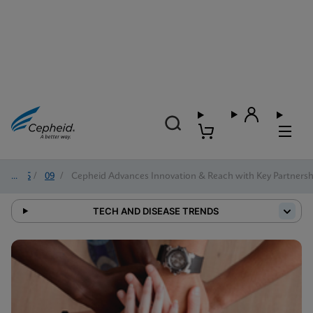
2025
/
09
/
Cepheid Advances Innovation & Reach with Key Partnersh
TECH AND DISEASE TRENDS