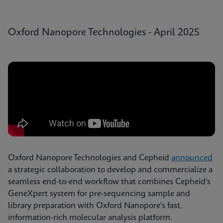
Oxford Nanopore Technologies - April 2025
Oxford Nanopore Technologies and Cepheid
announced
a strategic collaboration to develop and commercialize a
seamless end-to-end workflow that combines Cepheid's
GeneXpert system for pre-sequencing sample and
library preparation with Oxford Nanopore's fast,
information-rich molecular analysis platform.