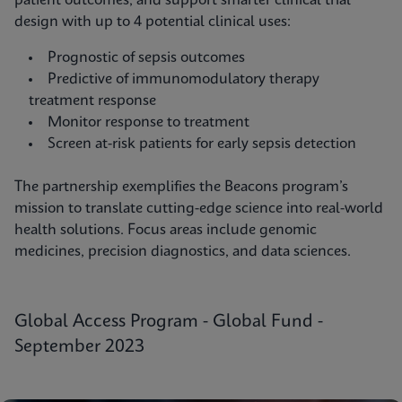
patient outcomes, and support smarter clinical trial
design with up to 4 potential clinical uses:
Prognostic of sepsis outcomes
Predictive of immunomodulatory therapy
treatment response
Monitor response to treatment
Screen at-risk patients for early sepsis detection
The partnership exemplifies the Beacons program’s
mission to translate cutting-edge science into real-world
health solutions. Focus areas include genomic
medicines, precision diagnostics, and data sciences.
Global Access Program - Global Fund -
September 2023