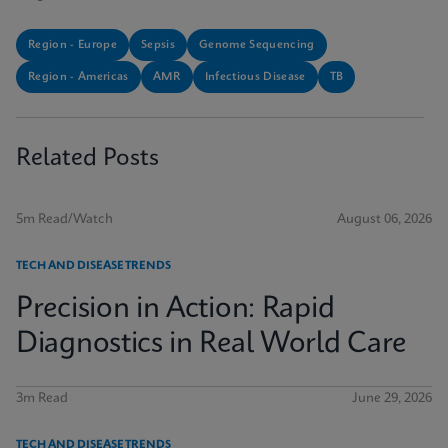
Region - Europe
Sepsis
Genome Sequencing
Region - Americas
AMR
Infectious Disease
TB
Related Posts
5m Read/Watch
August 06, 2026
TECH AND DISEASE TRENDS
Precision in Action: Rapid
Diagnostics in Real World Care
3m Read
June 29, 2026
TECH AND DISEASE TRENDS