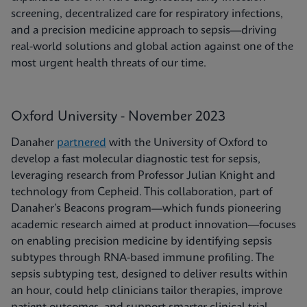
screening, decentralized care for respiratory infections,
and a precision medicine approach to sepsis—driving
real-world solutions and global action against one of the
most urgent health threats of our time.
Oxford University - November 2023
Danaher
partnered
with the University of Oxford to
develop a fast molecular diagnostic test for sepsis,
leveraging research from Professor Julian Knight and
technology from Cepheid. This collaboration, part of
Danaher’s Beacons program—which funds pioneering
academic research aimed at product innovation—focuses
on enabling precision medicine by identifying sepsis
subtypes through RNA-based immune profiling. The
sepsis subtyping test, designed to deliver results within
an hour, could help clinicians tailor therapies, improve