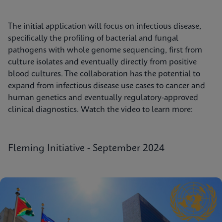
The initial application will focus on infectious disease,
specifically the profiling of bacterial and fungal
pathogens with whole genome sequencing, first from
culture isolates and eventually directly from positive
blood cultures. The collaboration has the potential to
expand from infectious disease use cases to cancer and
human genetics and eventually regulatory-approved
clinical diagnostics. Watch the video to learn more:
Fleming Initiative - September 2024