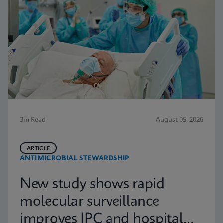
3m Read
August 05, 2026
ARTICLE
ANTIMICROBIAL STEWARDSHIP
New study shows rapid
molecular surveillance
improves IPC and hospital