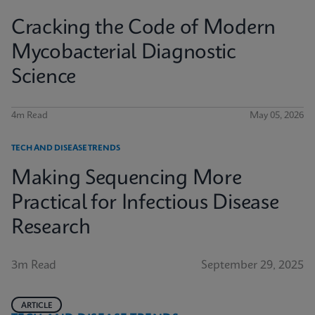
Cracking the Code of Modern
Mycobacterial Diagnostic
Science
4m Read
May 05, 2026
TECH AND DISEASE TRENDS
Making Sequencing More
Practical for Infectious Disease
Research
3m Read
September 29, 2025
ARTICLE