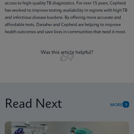
access to high-quality TB diagnostics. For over 15 years, Cepheid
has worked to improve testing availability in regions with high TB
and infectious disease burdens. By offering more accurate and
affordable tests, Danaher and Cepheid are helping to improve
health outcomes and save lives in communities that need it most.
Was this article helpful?
Read Next
MORE