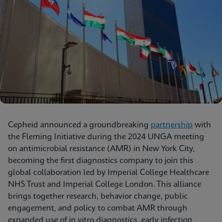
Cepheid announced a groundbreaking
partnership
with
the Fleming Initiative during the 2024 UNGA meeting
on antimicrobial resistance (AMR) in New York City,
becoming the first diagnostics company to join this
global collaboration led by Imperial College Healthcare
NHS Trust and Imperial College London. This alliance
brings together research, behavior change, public
engagement, and policy to combat AMR through
expanded use of in vitro diagnostics, early infection