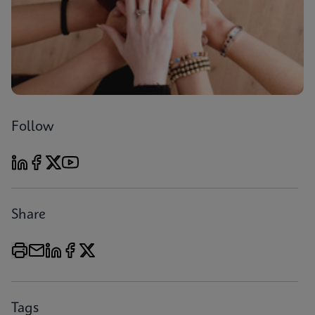
Follow
Share
Tags