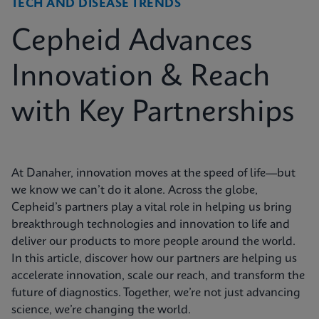
TECH AND DISEASE TRENDS
Cepheid Advances
Innovation & Reach
with Key Partnerships
At Danaher, innovation moves at the speed of life—but
we know we can’t do it alone. Across the globe,
Cepheid’s partners play a vital role in helping us bring
breakthrough technologies and innovation to life and
deliver our products to more people around the world.
In this article, discover how our partners are helping us
accelerate innovation, scale our reach, and transform the
future of diagnostics. Together, we’re not just advancing
science, we’re changing the world.