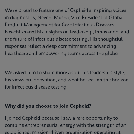
We’re proud to feature one of Cepheid’s inspiring voices
in diagnostics, Neechi Mosha, Vice President of Global
Product Management for Core Infectious Diseases.
Neechi shared his insights on leadership, innovation, and
the future of infectious disease testing. His thoughtful
responses reflect a deep commitment to advancing
healthcare and empowering teams across the globe.
We asked him to share more about his leadership style,
his views on innovation, and what he sees on the horizon
for infectious disease testing.
Why did you choose to join Cepheid?
I joined Cepheid because I saw a rare opportunity to
combine entrepreneurial energy with the strength of an
established, mission-driven organization operating at