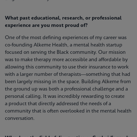
What past educational, research, or professional
experience are you most proud of?
One of the most defining experiences of my career was
co-founding Alkeme Health, a mental health startup
focused on serving the Black community. Our mission
was to make therapy more accessible and affordable by
allowing this community to use their insurance to work
with a larger number of therapists—something that had
been largely missing in the space. Building Alkeme from
the ground up was both a professional challenge and a
personal calling. It was incredibly rewarding to create
a product that directly addressed the needs of a
community that is often overlooked in the mental health
conversation.