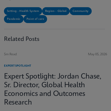
Setting - Health System
Region - Global
Community
Pandemic
Point of care
Related Posts
5m Read
May 05, 2026
EXPERT SPOTLIGHT
Expert Spotlight: Jordan Chase,
Sr. Director, Global Health
Economics and Outcomes
Research