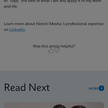
to “copy” the best of what I see and apply it to my work
and life.
Learn more about Neechi Mosha ’s professional expertise
on
LinkedIn
Was this article helpful?
Read Next
MORE