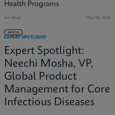
Health Programs
3m Read
May 06, 2026
ARTICLE
EXPERT SPOTLIGHT
Expert Spotlight:
Neechi Mosha, VP,
Global Product
Management for Core
Infectious Diseases