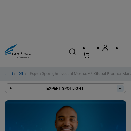
2026
/
03
/
Expert Spotlight: Neechi Mosha, VP, Global Product Man
EXPERT SPOTLIGHT