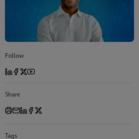
Follow
Share
Tags