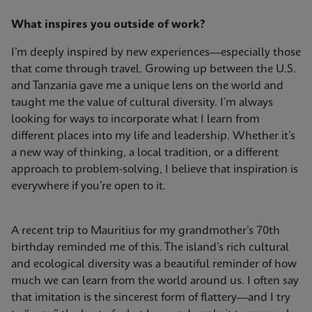
What inspires you outside of work?
I’m deeply inspired by new experiences—especially those
that come through travel. Growing up between the U.S.
and Tanzania gave me a unique lens on the world and
taught me the value of cultural diversity. I’m always
looking for ways to incorporate what I learn from
different places into my life and leadership. Whether it’s
a new way of thinking, a local tradition, or a different
approach to problem-solving, I believe that inspiration is
everywhere if you’re open to it.
A recent trip to Mauritius for my grandmother’s 70th
birthday reminded me of this. The island’s rich cultural
and ecological diversity was a beautiful reminder of how
much we can learn from the world around us. I often say
that imitation is the sincerest form of flattery—and I try