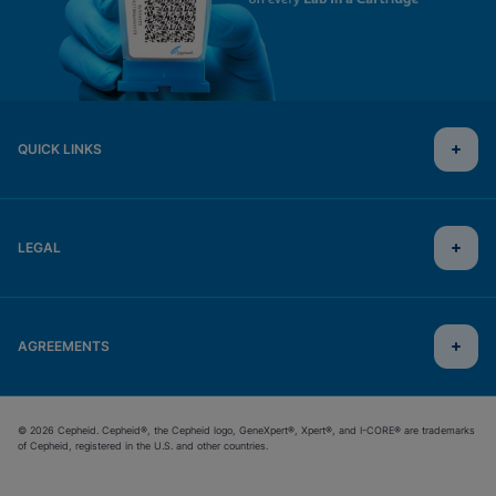
QUICK LINKS
LEGAL
AGREEMENTS
© 2026 Cepheid. Cepheid®, the Cepheid logo, GeneXpert®, Xpert®, and I-CORE® are trademarks
of Cepheid, registered in the U.S. and other countries.