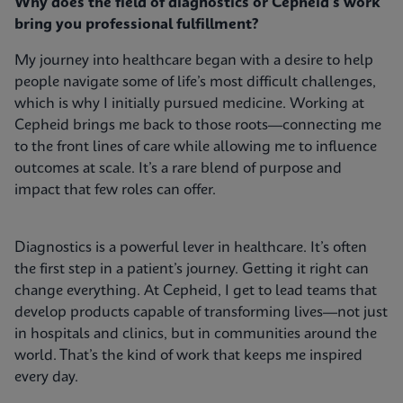
Why does the field of diagnostics or Cepheid's work
bring you professional fulfillment?
My journey into healthcare began with a desire to help
people navigate some of life’s most difficult challenges,
which is why I initially pursued medicine. Working at
Cepheid brings me back to those roots—connecting me
to the front lines of care while allowing me to influence
outcomes at scale. It’s a rare blend of purpose and
impact that few roles can offer.
Diagnostics is a powerful lever in healthcare. It’s often
the first step in a patient’s journey. Getting it right can
change everything. At Cepheid, I get to lead teams that
develop products capable of transforming lives—not just
in hospitals and clinics, but in communities around the
world. That’s the kind of work that keeps me inspired
every day.