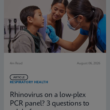
4m Read
August 06, 2026
ARTICLE
RESPIRATORY HEALTH
Rhinovirus on a low-plex
PCR panel? 3 questions to