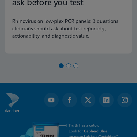
ask before you test
Rhinovirus on low-plex PCR panels: 3 questions
clinicians should ask about test reporting,
actionability, and diagnostic value.