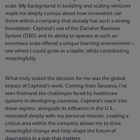
scale. My background in building and scaling ventures
made me deeply curious about how innovation can
thrive within a company that already has such a strong
foundation. Cepheid’s use of the Danaher Business
System (DBS) and its ability to operate at such an
enormous scale offered a unique learning environment—
one where I could grow as a leader, while contributing
meaningfully.
What truly sealed the decision for me was the global
impact of Cepheid’s work. Coming from Tanzania, I’ve
seen firsthand the challenges faced by healthcare
systems in developing countries. Cepheid’s reach into
these regions, alongside its influence in the U.S.,
resonated deeply with my personal mission. Leading a
critical area within the company allows me to drive
meaningful change and help shape the future of
diagnostics in a way that matters.