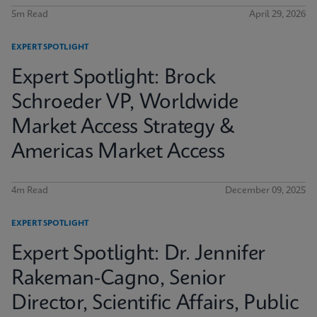
5m Read
April 29, 2026
EXPERT SPOTLIGHT
Expert Spotlight: Brock
Schroeder VP, Worldwide
Market Access Strategy &
Americas Market Access
4m Read
December 09, 2025
EXPERT SPOTLIGHT
Expert Spotlight: Dr. Jennifer
Rakeman-Cagno, Senior
Director, Scientific Affairs, Public