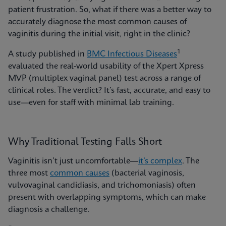
patient frustration. So, what if there was a better way to
accurately diagnose the most common causes of
vaginitis during the initial visit, right in the clinic?
1
A study published in
BMC Infectious Diseases
evaluated the real-world usability of the Xpert Xpress
MVP (multiplex vaginal panel) test across a range of
clinical roles. The verdict? It’s fast, accurate, and easy to
use—even for staff with minimal lab training.
Why Traditional Testing Falls Short
Vaginitis isn’t just uncomfortable—
it’s complex
. The
three most
common causes
(bacterial vaginosis,
vulvovaginal candidiasis, and trichomoniasis) often
present with overlapping symptoms, which can make
diagnosis a challenge.