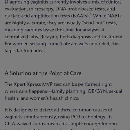
Diagnosing vaginitis currently involves a mix of clinical
evaluation, microscopy, DNA probe-based tests, and
1
nucleic acid amplification tests (NAATs).
While NAATs
are highly accurate, they are usually “send-out” tests,
meaning samples leave the clinic for analysis at
centralized labs, delaying both diagnosis and treatment.
For women seeking immediate answers and relief, this
lag is far from ideal.
A Solution at the Point of Care
The Xpert Xpress MVP test can be performed right
where care happens—family planning, OB/GYN, sexual
health, and women’s health clinics.
It is designed to detect all three common causes of
vaginitis simultaneously, using PCR technology. Its
CLIA-waived status means it’s simple enough for non-