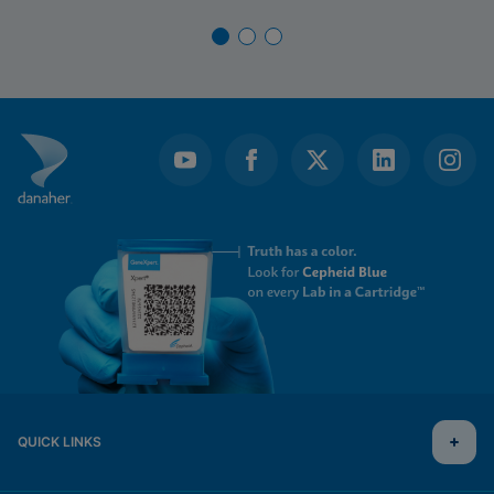
QUICK LINKS