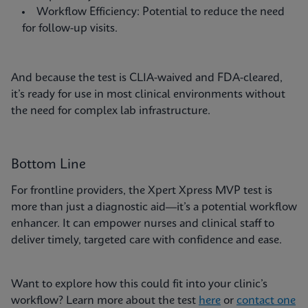
Workflow Efficiency: Potential to reduce the need
for follow-up visits.
And because the test is CLIA-waived and FDA-cleared,
it’s ready for use in most clinical environments without
the need for complex lab infrastructure.
Bottom Line
For frontline providers, the Xpert Xpress MVP test is
more than just a diagnostic aid—it’s a potential workflow
enhancer. It can empower nurses and clinical staff to
deliver timely, targeted care with confidence and ease.
Want to explore how this could fit into your clinic’s
workflow? Learn more about the test
here
or
contact one