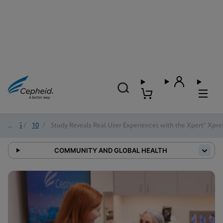
2025
/
10
/
Study Reveals Real User Experiences with the Xpert® Xpre
COMMUNITY AND GLOBAL HEALTH