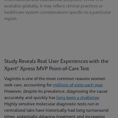
available globally, it may reflect clinical practices or
healthcare system considerations specific to a particular
region.
Study Reveals Real User Experiences with the
Xpert® Xpress MVP Point-of-Care Test
Vaginitis is one of the most common reasons women
seek care, accounting for
millions of visits each year
.
However, despite its prevalence, diagnosing the cause
accurately and quickly has
long been a challenge
.
Highly sensitive molecular diagnostic tests run in
centralized labs have historically had long turnaround
times, potentially delaying treatment and increasing