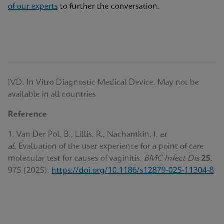
of our experts
to further the conversation.
IVD. In Vitro Diagnostic Medical Device. May not be
available in all countries
Reference
1. Van Der Pol, B., Lillis, R., Nachamkin, I.
et
al.
Evaluation of the user experience for a point of care
molecular test for causes of vaginitis.
BMC Infect Dis
25
,
975 (2025).
https://doi.org/10.1186/s12879-025-11304-8