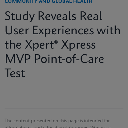
COMMUNITY AND GLOBAL HEALTH
Study Reveals Real
User Experiences with
the Xpert® Xpress
MVP Point-of-Care
Test
The content presented on this page is intended for
informational and educational purposes. While it is