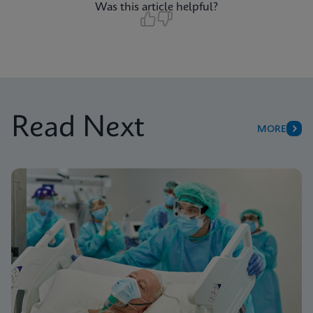
Was this article helpful?
Read Next
MORE