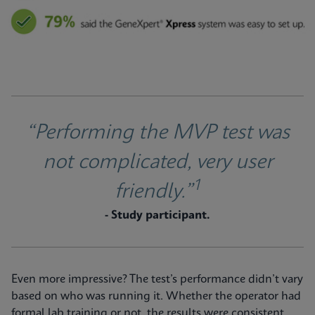
“Performing the MVP test was
not complicated, very user
1
friendly.”
- Study participant.
Even more impressive? The test’s performance didn’t vary
based on who was running it. Whether the operator had
formal lab training or not, the results were consistent