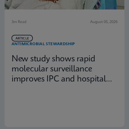
3m Read
August 05, 2026
ARTICLE
ANTIMICROBIAL STEWARDSHIP
New study shows rapid
molecular surveillance
improves IPC and hospital
capacity