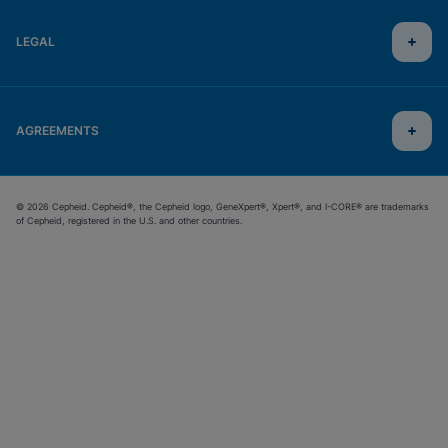
LEGAL
AGREEMENTS
© 2026 Cepheid. Cepheid®, the Cepheid logo, GeneXpert®, Xpert®, and I-CORE® are trademarks
of Cepheid, registered in the U.S. and other countries.