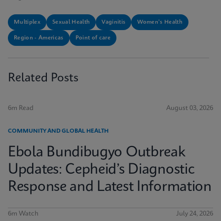
Multiplex
Sexual Health
Vaginitis
Women's Health
Region - Americas
Point of care
Related Posts
6m Read
August 03, 2026
COMMUNITY AND GLOBAL HEALTH
Ebola Bundibugyo Outbreak
Updates: Cepheid’s Diagnostic
Response and Latest Information
6m Watch
July 24, 2026