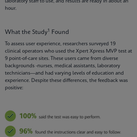
laboratory staff to use, and results are ready in about an
hour.
1
What the Study
Found
To assess user experience, researchers surveyed 19
clinical operators who used the Xpert Xpress MVP test at
9 point-of-care sites. These users came from diverse
backgrounds -nurses, medical assistants, laboratory
technicians—and had varying levels of education and
experience. Despite these differences, the feedback was
positive: