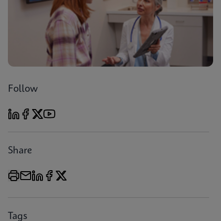
Follow
Share
Tags