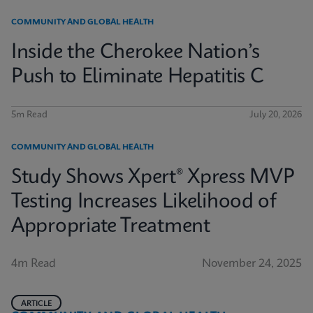
COMMUNITY AND GLOBAL HEALTH
Inside the Cherokee Nation’s
Push to Eliminate Hepatitis C
5m Read
July 20, 2026
COMMUNITY AND GLOBAL HEALTH
Study Shows Xpert® Xpress MVP
Testing Increases Likelihood of
Appropriate Treatment
4m Read
November 24, 2025
ARTICLE