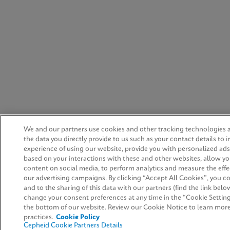
We and our partners use cookies and other tracking technologies 
the data you directly provide to us such as your contact details to
experience of using our website, provide you with personalized ad
based on your interactions with these and other websites, allow yo
content on social media, to perform analytics and measure the effe
our advertising campaigns. By clicking “Accept All Cookies”, you co
and to the sharing of this data with our partners (find the link belo
change your consent preferences at any time in the “Cookie Setting
the bottom of our website. Review our Cookie Notice to learn mor
practices.
Cookie Policy
Cepheid Cookie Partners Details