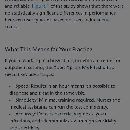
and reliable.
Figure 1
of the study shows that there were
no statistically significant differences in performance
between user types or based on users’ educational
status.
What This Means for Your Practice
If you’re working in a busy clinic, urgent care center, or
outpatient setting, the Xpert Xpress MVP test offers
several key advantages:
Speed: Results in an hour means it’s possible to
diagnose and treat in the same visit.
Simplicity: Minimal training required. Nurses and
medical assistants can run the test confidently.
Accuracy: Detects bacterial vaginosis, yeast
infections, and trichomoniasis with high sensitivity
and specificity.