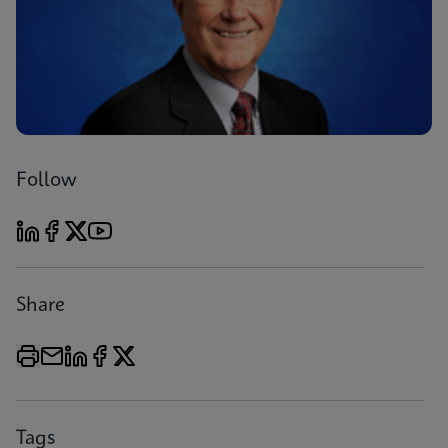
Follow
Share
Tags