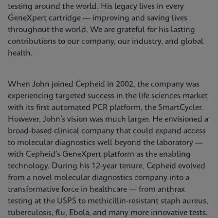
testing around the world. His legacy lives in every
GeneXpert cartridge — improving and saving lives
throughout the world. We are grateful for his lasting
contributions to our company, our industry, and global
health.
When John joined Cepheid in 2002, the company was
experiencing targeted success in the life sciences market
with its first automated PCR platform, the SmartCycler.
However, John’s vision was much larger. He envisioned a
broad-based clinical company that could expand access
to molecular diagnostics well beyond the laboratory —
with Cepheid’s GeneXpert platform as the enabling
technology. During his 12-year tenure, Cepheid evolved
from a novel molecular diagnostics company into a
transformative force in healthcare — from anthrax
testing at the USPS to methicillin-resistant staph aureus,
tuberculosis, flu, Ebola, and many more innovative tests.