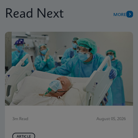
Read Next
MORE
3m Read
August 05, 2026
ARTICLE