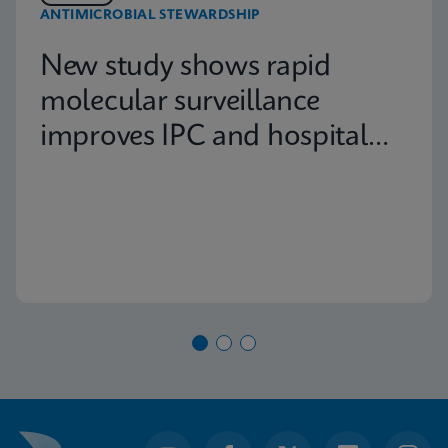
ANTIMICROBIAL STEWARDSHIP
New study shows rapid
molecular surveillance
improves IPC and hospital
capacity