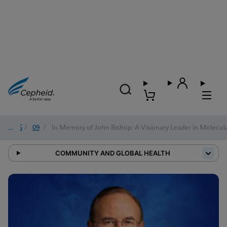
2025
/
09
/
In Memory of John Bishop: A Visionary Leader in Molecul
COMMUNITY AND GLOBAL HEALTH