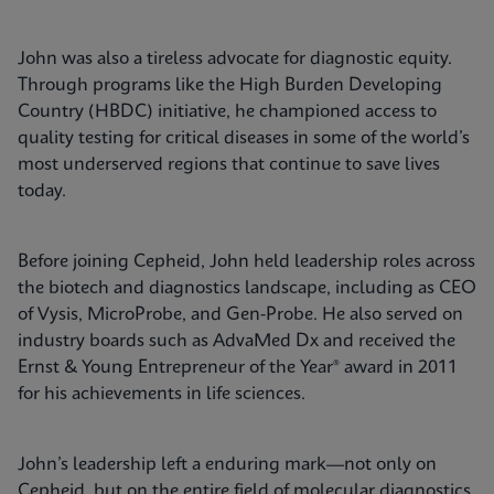
John was also a tireless advocate for diagnostic equity.
Through programs like the High Burden Developing
Country (HBDC) initiative, he championed access to
quality testing for critical diseases in some of the world’s
most underserved regions that continue to save lives
today.
Before joining Cepheid, John held leadership roles across
the biotech and diagnostics landscape, including as CEO
of Vysis, MicroProbe, and Gen-Probe. He also served on
industry boards such as AdvaMed Dx and received the
Ernst & Young Entrepreneur of the Year® award in 2011
for his achievements in life sciences.
John’s leadership left a enduring mark—not only on
Cepheid, but on the entire field of molecular diagnostics.