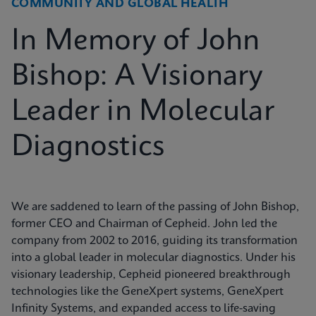
COMMUNITY AND GLOBAL HEALTH
In Memory of John
Bishop: A Visionary
Leader in Molecular
Diagnostics
We are saddened to learn of the passing of John Bishop,
former CEO and Chairman of Cepheid. John led the
company from 2002 to 2016, guiding its transformation
into a global leader in molecular diagnostics. Under his
visionary leadership, Cepheid pioneered breakthrough
technologies like the GeneXpert systems, GeneXpert
Infinity Systems, and expanded access to life-saving