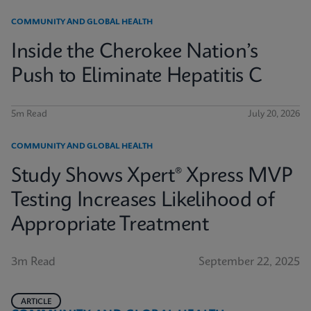
COMMUNITY AND GLOBAL HEALTH
Inside the Cherokee Nation’s
Push to Eliminate Hepatitis C
5m Read
July 20, 2026
COMMUNITY AND GLOBAL HEALTH
Study Shows Xpert® Xpress MVP
Testing Increases Likelihood of
Appropriate Treatment
3m Read
September 22, 2025
ARTICLE