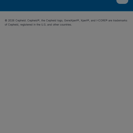
© 2026 Cepheid. Cepheid®, the Cepheid logo, GeneXpert®, Xpert®, and I-CORE® are trademarks
of Cepheid, registered in the U.S. and other countries.