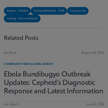
Region - Global
Testing Modality - PCR
Community
Setting - Decentralized
Related Posts
6m Read
August 03, 2026
COMMUNITY AND GLOBAL HEALTH
Ebola Bundibugyo Outbreak
Updates: Cepheid’s Diagnostic
Response and Latest Information
6m Watch
July 24, 2026