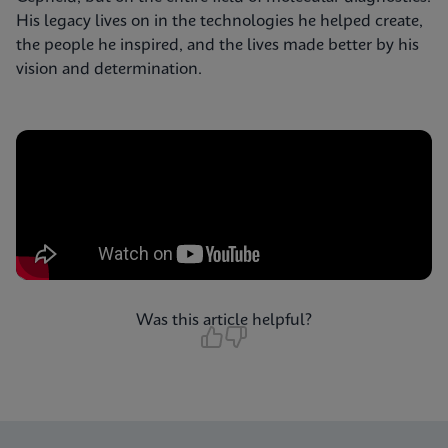
His legacy lives on in the technologies he helped create,
the people he inspired, and the lives made better by his
vision and determination.
Was this article helpful?