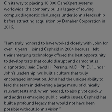
On its way to placing 10,000 GeneXpert systems
worldwide, the company built a legacy of solving
complex diagnostic challenges under John’s leadership
before attracting acquisition by Danaher Corporation in
2016.
“I am truly honored to have worked closely with John for
over 10 years. I joined Cepheid in 2004 because I felt
their emerging technology offered the best opportunity
to develop tests that could disrupt and democratize
diagnostics,” said David H. Persing, M.D., Ph.D. “Under
John’s leadership, we built a culture that truly
encouraged innovation. John had the unique ability to
lead the team in delivering a large menu of clinically
relevant tests and, when needed, to also pivot quickly
and address emerging public health issues. Cepheid has
built a profound legacy that would not have been
possible without John’s vision.”