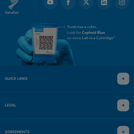
QUICK LINKS
LEGAL
AGREEMENTS