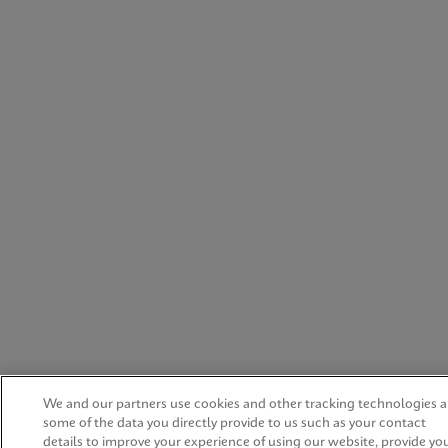
We and our partners use cookies and other tracking technologies 
some of the data you directly provide to us such as your contact
details to improve your experience of using our website, provide yo