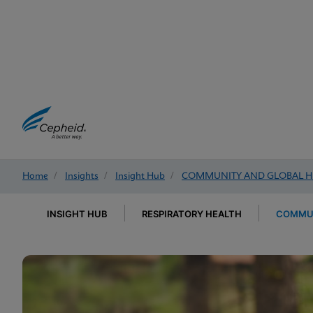
Home
/
Insights
/
Insight Hub
/
COMMUNITY AND GLOBAL H
INSIGHT HUB
RESPIRATORY HEALTH
COMMUN