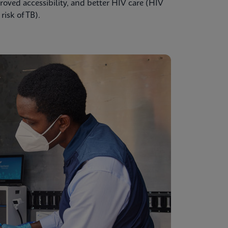
oved accessibility, and better HIV care (HIV
isk of TB).