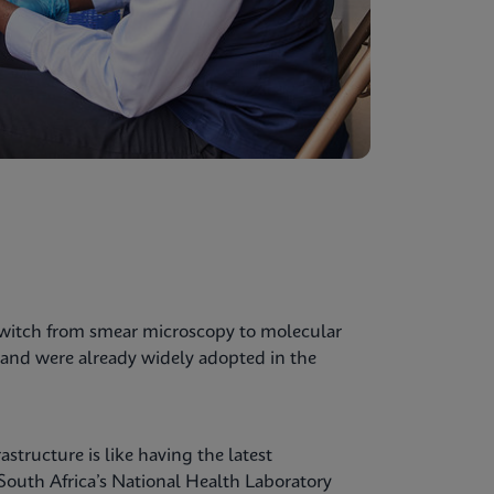
switch from smear microscopy to molecular
and were already widely adopted in the
structure is like having the latest
 South Africa’s National Health Laboratory