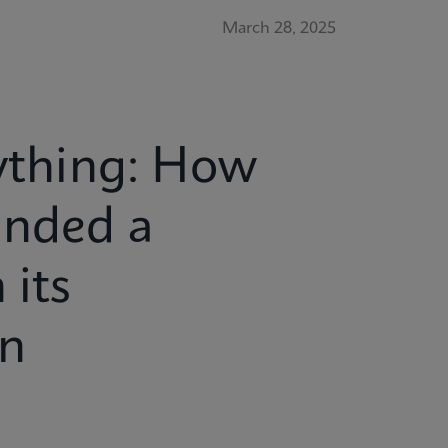
March 28, 2025
rything: How
anded a
 its
en