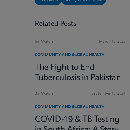
Tuberculosis
Setting - Decentralized
Related Posts
6m Watch
March 10, 2025
COMMUNITY AND GLOBAL HEALTH
The Fight to End
Tuberculosis in Pakistan
3m Watch
September 10, 2024
COMMUNITY AND GLOBAL HEALTH
COVID-19 & TB Testing
in South Africa: A Story