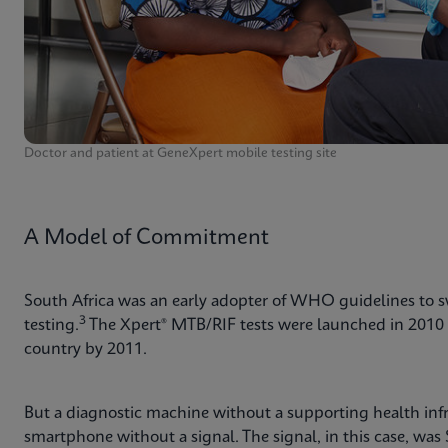
Doctor and patient at GeneXpert mobile testing site
A Model of Commitment
South Africa was an early adopter of WHO guidelines to 
3
testing.
The Xpert® MTB/RIF tests were launched in 2010 
country by 2011.
But a diagnostic machine without a supporting health infra
smartphone without a signal. The signal, in this case, was