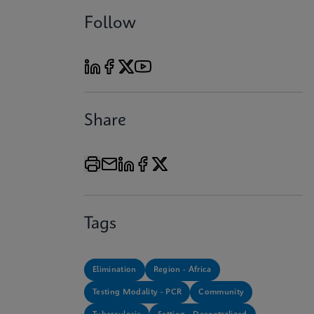
Follow
Share
Tags
Elimination
Region - Africa
Testing Modality - PCR
Community