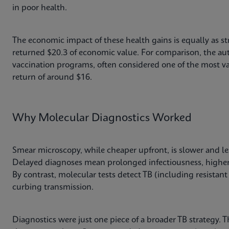
in poor health.
The economic impact of these health gains is equally as st
returned $20.3 of economic value. For comparison, the aut
vaccination programs, often considered one of the most va
return of around $16.
Why Molecular Diagnostics Worked
Smear microscopy, while cheaper upfront, is slower and le
Delayed diagnoses mean prolonged infectiousness, higher
By contrast, molecular tests detect TB (including resistant 
curbing transmission.
Diagnostics were just one piece of a broader TB strategy. 