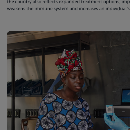
the country also reflects expanded treatment options, impr
weakens the immune system and increases an individual’s r