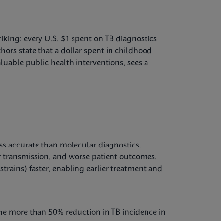
riking: every U.S. $1 spent on TB diagnostics
hors state that a dollar spent in childhood
luable public health interventions, sees a
ss accurate than molecular diagnostics.
 transmission, and worse patient outcomes.
strains) faster, enabling earlier treatment and
The more than 50% reduction in TB incidence in