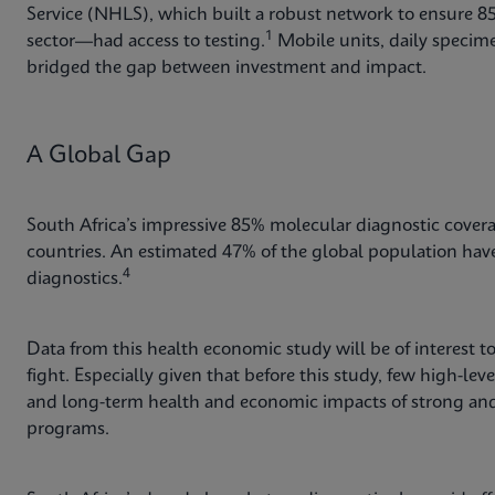
Service (NHLS), which built a robust network to ensure 
1
sector—had access to testing.
Mobile units, daily specime
bridged the gap between investment and impact.
A Global Gap
South Africa’s impressive 85% molecular diagnostic coverag
countries. An estimated 47% of the global population have l
4
diagnostics.
Data from this health economic study will be of interest t
fight. Especially given that before this study, few high-lev
and long-term health and economic impacts of strong and 
programs.