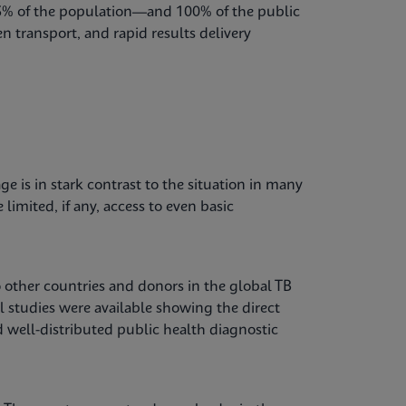
85% of the population—and 100% of the public
n transport, and rapid results delivery
e is in stark contrast to the situation in many
imited, if any, access to even basic
o other countries and donors in the global TB
el studies were available showing the direct
well-distributed public health diagnostic