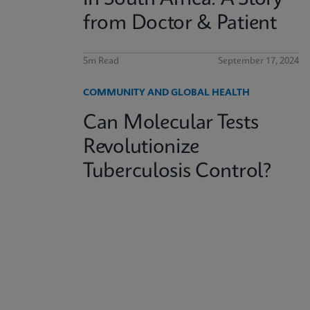
from Doctor & Patient
5m Read
September 17, 2024
COMMUNITY AND GLOBAL HEALTH
Can Molecular Tests
Revolutionize
Tuberculosis Control?