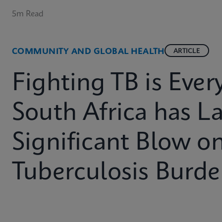
5m Read
COMMUNITY AND GLOBAL HEALTH
ARTICLE
Fighting TB is Eve
South Africa has L
Significant Blow on
Tuberculosis Burd