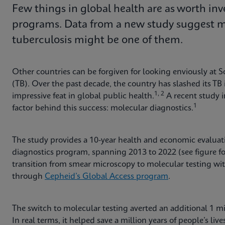
Few things in global health are as worth inv
programs. Data from a new study suggest mo
tuberculosis might be one of them.
Other countries can be forgiven for looking enviously at So
(TB). Over the past decade, the country has slashed its T
1, 2
impressive feat in global public health.
A recent study 
1
factor behind this success: molecular diagnostics.
The study provides a 10-year health and economic evaluat
diagnostics program, spanning 2013 to 2022 (see figure f
transition from smear microscopy to molecular testing wi
through
Cepheid’s Global Access program
.
The switch to molecular testing averted an additional 1 mill
In real terms, it helped save a million years of people’s li