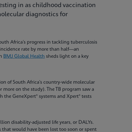
esting in as childhood vaccination
lecular diagnostics for
uth Africa’s progress in tackling tuberculosis
B incidence rate by more than half—an
in
BMJ Global Health
sheds light on a key
ion of South Africa’s country-wide molecular
or more on the study). The TB program saw a
th the GeneXpert® systems and Xpert® tests
ion disability-adjusted life years, or DALYs.
ves that would have been lost too soon or spent