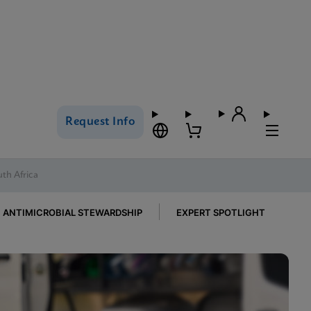
Request Info
uth Africa
ANTIMICROBIAL STEWARDSHIP
EXPERT SPOTLIGHT