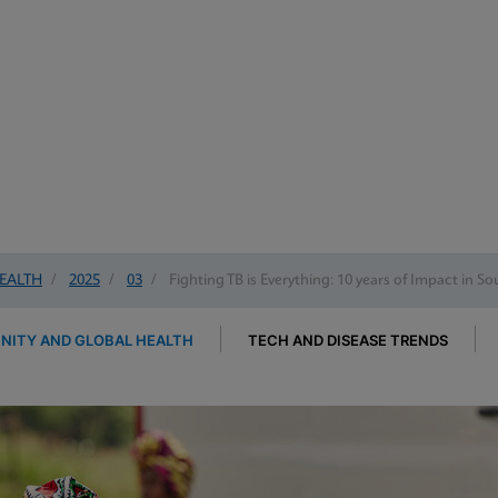
EALTH
/
2025
/
03
/
Fighting TB is Everything: 10 years of Impact in So
ITY AND GLOBAL HEALTH
TECH AND DISEASE TRENDS