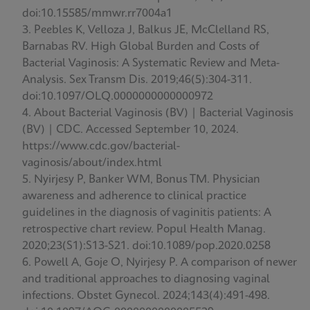
doi:10.15585/mmwr.rr7004a1
Peebles K, Velloza J, Balkus JE, McClelland RS,
Barnabas RV. High Global Burden and Costs of
Bacterial Vaginosis: A Systematic Review and Meta-
Analysis. Sex Transm Dis. 2019;46(5):304-311.
doi:10.1097/OLQ.0000000000000972
About Bacterial Vaginosis (BV) | Bacterial Vaginosis
(BV) | CDC. Accessed September 10, 2024.
https://www.cdc.gov/bacterial-
vaginosis/about/index.html
Nyirjesy P, Banker WM, Bonus TM. Physician
awareness and adherence to clinical practice
guidelines in the diagnosis of vaginitis patients: A
retrospective chart review. Popul Health Manag.
2020;23(S1):S13-S21. doi:10.1089/pop.2020.0258
Powell A, Goje O, Nyirjesy P. A comparison of newer
and traditional approaches to diagnosing vaginal
infections. Obstet Gynecol. 2024;143(4):491-498.