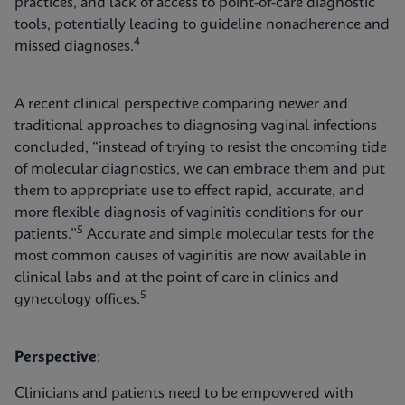
practices, and lack of access to point-of-care diagnostic
tools, potentially leading to guideline nonadherence and
4
missed diagnoses.
A recent clinical perspective comparing newer and
traditional approaches to diagnosing vaginal infections
concluded, “instead of trying to resist the oncoming tide
of molecular diagnostics, we can embrace them and put
them to appropriate use to effect rapid, accurate, and
more flexible diagnosis of vaginitis conditions for our
5
patients.”
Accurate and simple molecular tests for the
most common causes of vaginitis are now available in
clinical labs and at the point of care in clinics and
5
gynecology offices.
Perspective
:
Clinicians and patients need to be empowered with