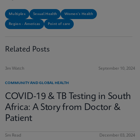
Multiplex
Sexual Health
Women's Health
Region - Americas
Point of care
Related Posts
3m Watch
September 10, 2024
COMMUNITY AND GLOBAL HEALTH
COVID-19 & TB Testing in South
Africa: A Story from Doctor &
Patient
5m Read
December 03, 2024