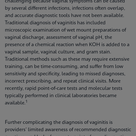
challenging because vaginal symptoms can be caused
by several different infections, infections often overlap,
and accurate diagnostic tools have not been available.
Traditional diagnosis of vaginitis has included
microscopic examination of wet mount preparations of
vaginal discharge, assessment of vaginal pH, the
presence of a chemical reaction when KOH is added to a
vaginal sample, vaginal culture, and gram stain.
Traditional methods such as these may require extensive
training, can be time-consuming, and suffer from low
sensitivity and specificity, leading to missed diagnoses,
incorrect prescribing, and repeat clinical visits. More
recently, rapid point-of-care tests and molecular tests
typically performed in clinical laboratories became
1
available.
Further complicating the diagnosis of vaginitis is
providers’ limited awareness of recommended diagnostic