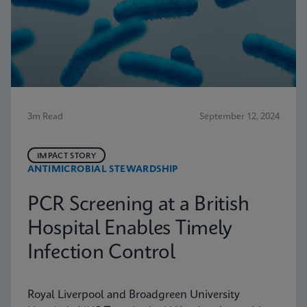
3m Read
September 12, 2024
IMPACT STORY
ANTIMICROBIAL STEWARDSHIP
PCR Screening at a British
Hospital Enables Timely
Infection Control
Royal Liverpool and Broadgreen University