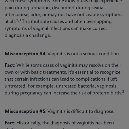
with these symptoms. Some individuals may experience
pain during urination, discomfort during sexual
intercourse, odor, or may not have noticeable symptoms
1,3
at all.
The multiple causes and often overlapping
symptoms of vaginal infections can make correct
diagnosis a challenge.
Misconception #4
: Vaginitis is not a serious condition.
Fact
: While some cases of vaginitis may resolve on their
own or with basic treatments, it's essential to recognize
that certain infections can lead to complications if left
untreated. For example, untreated bacterial vaginosis
3
during pregnancy can increase the risk of preterm birth.
Misconception #5
: Vaginitis is difficult to diagnose.
Fact
: Historically, the diagnosis of vaginitis has been