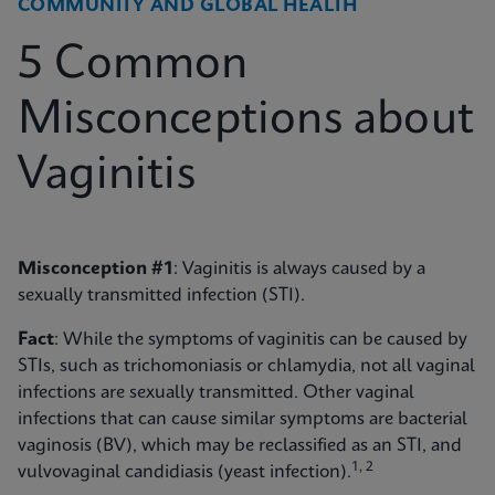
COMMUNITY AND GLOBAL HEALTH
5 Common
Misconceptions about
Vaginitis
Misconception #1
: Vaginitis is always caused by a
sexually transmitted infection (STI).
Fact
: While the symptoms of vaginitis can be caused by
STIs, such as trichomoniasis or chlamydia, not all vaginal
infections are sexually transmitted. Other vaginal
infections that can cause similar symptoms are bacterial
vaginosis (BV), which may be reclassified as an STI, and
1, 2
vulvovaginal candidiasis (yeast infection).