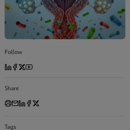
Follow
Share
Tags