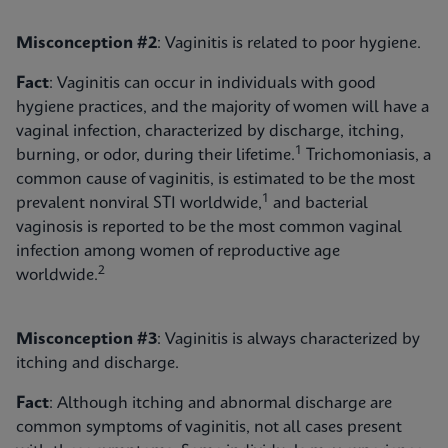
Misconception #2
: Vaginitis is related to poor hygiene.
Fact
: Vaginitis can occur in individuals with good
hygiene practices, and the majority of women will have a
vaginal infection, characterized by discharge, itching,
1
burning, or odor, during their lifetime.
Trichomoniasis, a
common cause of vaginitis, is estimated to be the most
1
prevalent nonviral STI worldwide,
and bacterial
vaginosis is reported to be the most common vaginal
infection among women of reproductive age
2
worldwide.
Misconception #3
: Vaginitis is always characterized by
itching and discharge.
Fact
: Although itching and abnormal discharge are
common symptoms of vaginitis, not all cases present