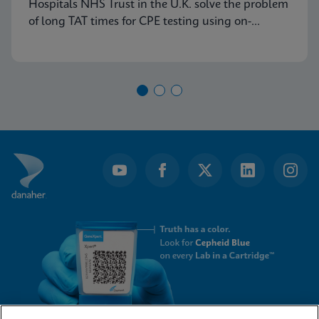
Hospitals NHS Trust in the U.K. solve the problem
of long TAT times for CPE testing using on-
demand PCR testing from Cepheid.