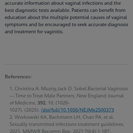
accurate information about vaginal infections and the
best diagnostic tests available. Patients can benefit from
education about the multiple potential causes of vaginal
symptoms and be encouraged to seek accurate diagnosis
and treatment for vaginitis.
References:
Christina A. Muzny,Jack D. Sobel,Bacterial Vaginosis
— Time to Treat Male Partners, New England Journal
of Medicine,
392
, 10, (1026-
1027), (2025).
/doi/full/10.1056/NEJMe2500373
Workowski KA, Bachmann LH, Chan PA, et al.
Sexually transmitted infections treatment guidelines,
2021. MMWR Recomm Rep. 2021;70(4):1-187.