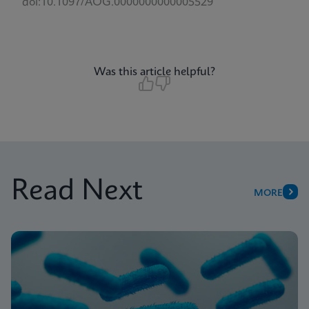
doi:10.1097/AOG.0000000000005529
Was this article helpful?
Read Next
MORE