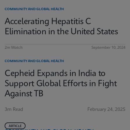
COMMUNITY AND GLOBAL HEALTH
Accelerating Hepatitis C
Elimination in the United States
2m Watch
September 10, 2024
COMMUNITY AND GLOBAL HEALTH
Cepheid Expands in India to
Support Global Efforts in Fight
Against TB
3m Read
February 24, 2025
ARTICLE