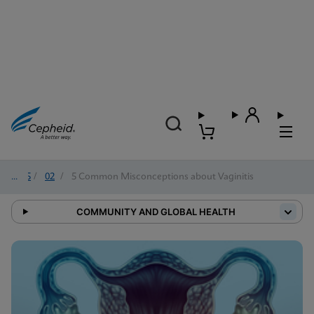
2025
/
02
/
5 Common Misconceptions about Vaginitis
COMMUNITY AND GLOBAL HEALTH