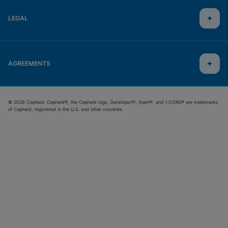
LEGAL
AGREEMENTS
© 2026 Cepheid. Cepheid®, the Cepheid logo, GeneXpert®, Xpert®, and I-CORE® are trademarks
of Cepheid, registered in the U.S. and other countries.