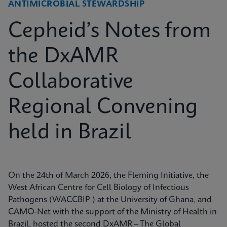
ANTIMICROBIAL STEWARDSHIP
Cepheid’s Notes from
the DxAMR
Collaborative
Regional Convening
held in Brazil
On the 24th of March 2026, the Fleming Initiative, the
West African Centre for Cell Biology of Infectious
Pathogens (WACCBIP ) at the University of Ghana, and
CAMO-Net with the support of the Ministry of Health in
Brazil, hosted the second DxAMR – The Global