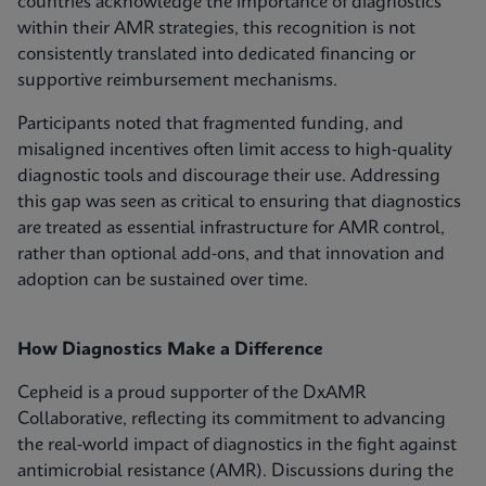
countries acknowledge the importance of diagnostics
within their AMR strategies, this recognition is not
consistently translated into dedicated financing or
supportive reimbursement mechanisms.
Participants noted that fragmented funding, and
misaligned incentives often limit access to high‑quality
diagnostic tools and discourage their use. Addressing
this gap was seen as critical to ensuring that diagnostics
are treated as essential infrastructure for AMR control,
rather than optional add‑ons, and that innovation and
adoption can be sustained over time.
How Diagnostics Make a Difference
Cepheid is a proud supporter of the DxAMR
Collaborative, reflecting its commitment to advancing
the real‑world impact of diagnostics in the fight against
antimicrobial resistance (AMR). Discussions during the