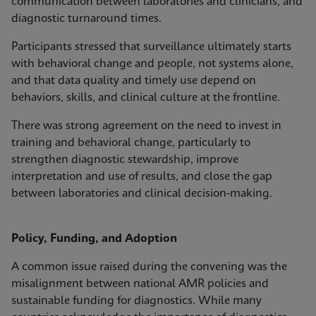
communication between laboratories and clinicians, and
diagnostic turnaround times.
Participants stressed that surveillance ultimately starts
with behavioral change and people, not systems alone,
and that data quality and timely use depend on
behaviors, skills, and clinical culture at the frontline.
There was strong agreement on the need to invest in
training and behavioral change, particularly to
strengthen diagnostic stewardship, improve
interpretation and use of results, and close the gap
between laboratories and clinical decision‑making.
Policy, Funding, and Adoption
A common issue raised during the convening was the
misalignment between national AMR policies and
sustainable funding for diagnostics. While many