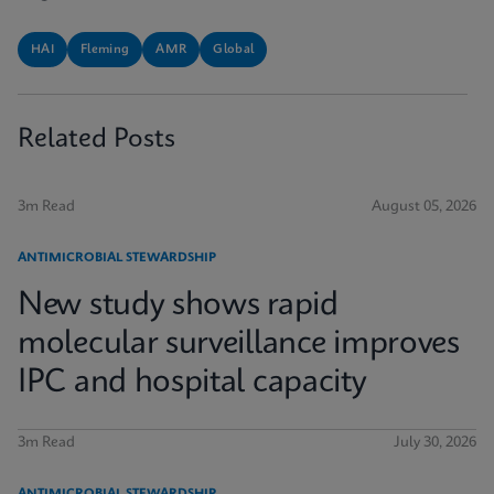
HAI
Fleming
AMR
Global
Related Posts
3m Read
August 05, 2026
ANTIMICROBIAL STEWARDSHIP
New study shows rapid
molecular surveillance improves
IPC and hospital capacity
3m Read
July 30, 2026