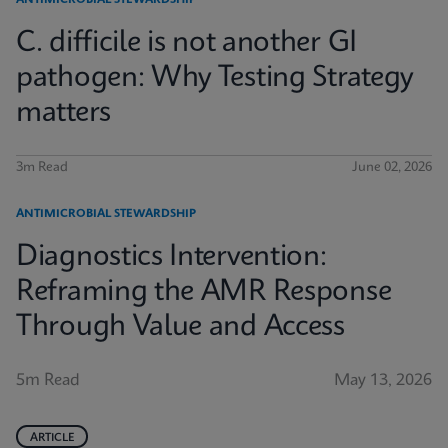
ANTIMICROBIAL STEWARDSHIP
C. difficile is not another GI
pathogen: Why Testing Strategy
matters
3m Read
June 02, 2026
ANTIMICROBIAL STEWARDSHIP
Diagnostics Intervention:
Reframing the AMR Response
Through Value and Access
5m Read
May 13, 2026
ARTICLE