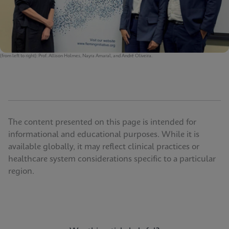
(from left to right): Prof. Allison Holmes, Nayra Amaral, and André Oliveira.
The content presented on this page is intended for
informational and educational purposes. While it is
available globally, it may reflect clinical practices or
healthcare system considerations specific to a particular
region.