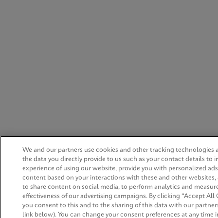
We and our partners use cookies and other tracking technologies 
the data you directly provide to us such as your contact details to 
experience of using our website, provide you with personalized ad
content based on your interactions with these and other websites,
to share content on social media, to perform analytics and measur
effectiveness of our advertising campaigns. By clicking “Accept All 
you consent to this and to the sharing of this data with our partners
link below). You can change your consent preferences at any time i