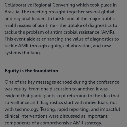
Collaborative Regional Convening which took place in
Brasilia. The meeting brought together several global
and regional leaders to tackle one of the major public
health issues of our time – the uptake of diagnostics to
tackle the problem of antimicrobial resistance (AMR).
This event aide at enhancing the value of diagnostics to
tackle AMR through equity, collaboration, and new
systems thinking.
Equity is the foundation
One of the key messages echoed during the conference
was equity. From one discussion to another, it was
evident that participants kept returning to the idea that
surveillance and diagnostics start with individuals, not
with technology. Testing, rapid reporting, and impactful
clinical interventions were discussed as important
components of a comprehensive AMR strategy.