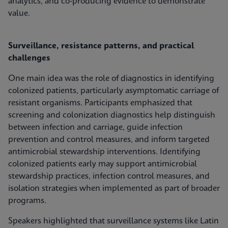
analytics, and co‑producing evidence to demonstrate
value.
Surveillance, resistance patterns, and practical
challenges
One main idea was the role of diagnostics in identifying
colonized patients, particularly asymptomatic carriage of
resistant organisms. Participants emphasized that
screening and colonization diagnostics help distinguish
between infection and carriage, guide infection
prevention and control measures, and inform targeted
antimicrobial stewardship interventions. Identifying
colonized patients early may support antimicrobial
stewardship practices, infection control measures, and
isolation strategies when implemented as part of broader
programs.
Speakers highlighted that surveillance systems like Latin