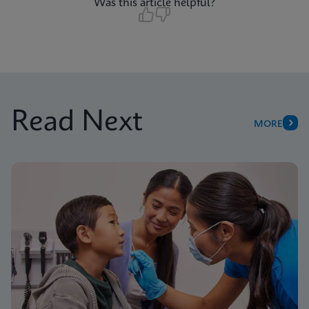
Was this article helpful?
Read Next
MORE