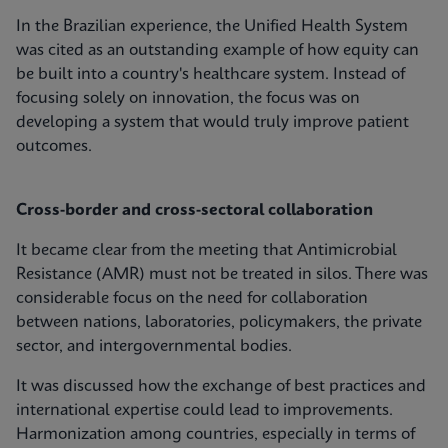
In the Brazilian experience, the Unified Health System
was cited as an outstanding example of how equity can
be built into a country's healthcare system. Instead of
focusing solely on innovation, the focus was on
developing a system that would truly improve patient
outcomes.
Cross-border and cross-sectoral collaboration
It became clear from the meeting that Antimicrobial
Resistance (AMR) must not be treated in silos. There was
considerable focus on the need for collaboration
between nations, laboratories, policymakers, the private
sector, and intergovernmental bodies.
It was discussed how the exchange of best practices and
international expertise could lead to improvements.
Harmonization among countries, especially in terms of