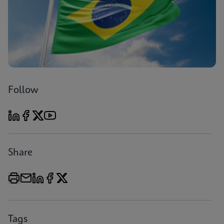
Follow
Share
Tags