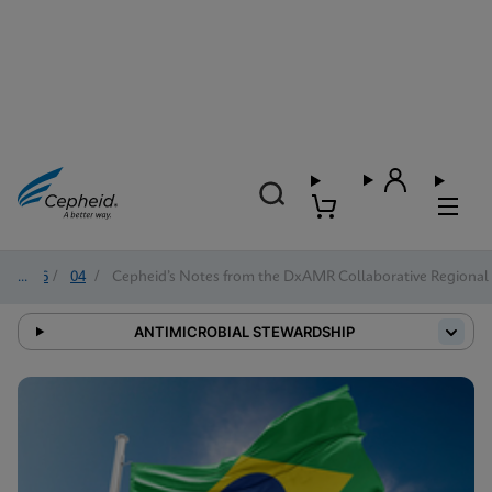
2026
/
04
/
Cepheid’s Notes from the DxAMR Collaborative Regional 
ANTIMICROBIAL STEWARDSHIP