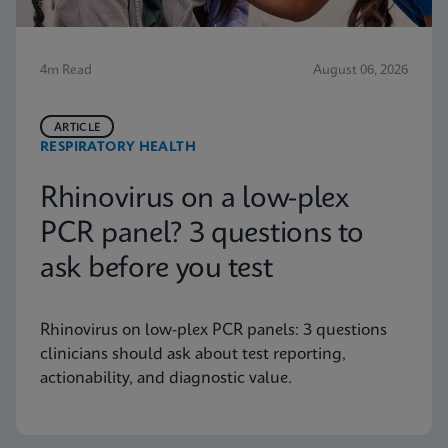
4m Read
August 06, 2026
ARTICLE
RESPIRATORY HEALTH
Rhinovirus on a low-plex
PCR panel? 3 questions to
ask before you test
Rhinovirus on low-plex PCR panels: 3 questions
clinicians should ask about test reporting,
actionability, and diagnostic value.