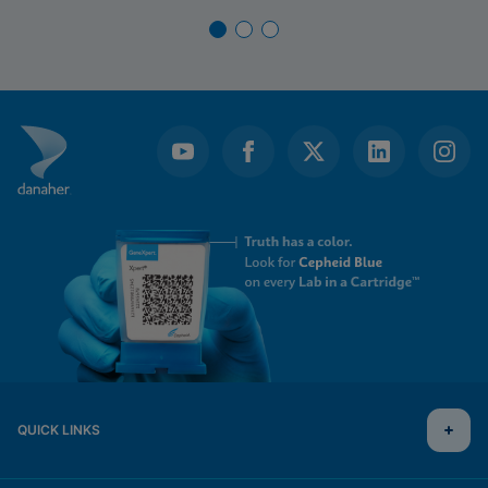
QUICK LINKS