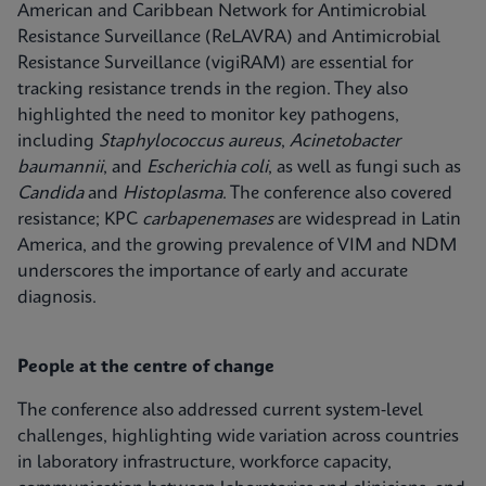
American and Caribbean Network for Antimicrobial
Resistance Surveillance (ReLAVRA) and Antimicrobial
Resistance Surveillance (vigiRAM) are essential for
tracking resistance trends in the region. They also
highlighted the need to monitor key pathogens,
including
Staphylococcus aureus
,
Acinetobacter
baumannii
, and
Escherichia coli
, as well as fungi such as
Candida
and
Histoplasma
. The conference also covered
resistance; KPC
carbapenemases
are widespread in Latin
America, and the growing prevalence of VIM and NDM
underscores the importance of early and accurate
diagnosis.
People at the centre of change
The conference also addressed current system‑level
challenges, highlighting wide variation across countries
in laboratory infrastructure, workforce capacity,