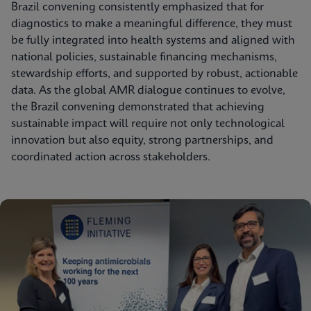
Brazil convening consistently emphasized that for
diagnostics to make a meaningful difference, they must
be fully integrated into health systems and aligned with
national policies, sustainable financing mechanisms,
stewardship efforts, and supported by robust, actionable
data. As the global AMR dialogue continues to evolve,
the Brazil convening demonstrated that achieving
sustainable impact will require not only technological
innovation but also equity, strong partnerships, and
coordinated action across stakeholders.