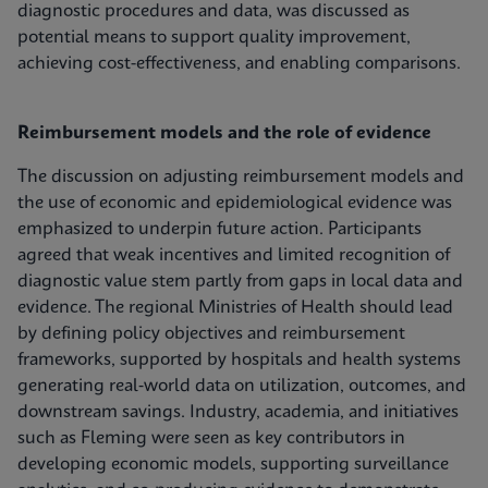
diagnostic procedures and data, was discussed as
potential means to support quality improvement,
achieving cost-effectiveness, and enabling comparisons.
Reimbursement models and the role of evidence
The discussion on adjusting reimbursement models and
the use of economic and epidemiological evidence was
emphasized to underpin future action. Participants
agreed that weak incentives and limited recognition of
diagnostic value stem partly from gaps in local data and
evidence. The regional Ministries of Health should lead
by defining policy objectives and reimbursement
frameworks, supported by hospitals and health systems
generating real‑world data on utilization, outcomes, and
downstream savings. Industry, academia, and initiatives
such as Fleming were seen as key contributors in
developing economic models, supporting surveillance