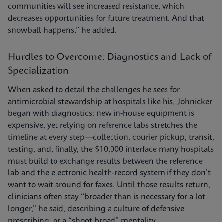
communities will see increased resistance, which
decreases opportunities for future treatment. And that
snowball happens,” he added.
Hurdles to Overcome: Diagnostics and Lack of
Specialization
When asked to detail the challenges he sees for
antimicrobial stewardship at hospitals like his, Johnicker
began with diagnostics: new in-house equipment is
expensive, yet relying on reference labs stretches the
timeline at every step—collection, courier pickup, transit,
testing, and, finally, the $10,000 interface many hospitals
must build to exchange results between the reference
lab and the electronic health-record system if they don’t
want to wait around for faxes. Until those results return,
clinicians often stay “broader than is necessary for a lot
longer,” he said, describing a culture of defensive
prescribing, or a “shoot broad” mentality.