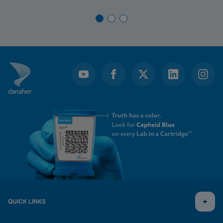
QUICK LINKS