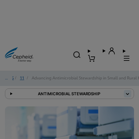
2025
/
11
/
Advancing Antimicrobial Stewardship in Small and Rural 
ANTIMICROBIAL STEWARDSHIP