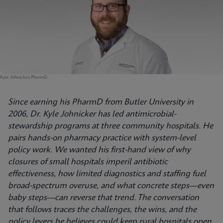
Kyle Johnicker, PharmD.
Since earning his PharmD from Butler University in
2006, Dr. Kyle Johnicker has led antimicrobial-
stewardship programs at three community hospitals. He
pairs hands-on pharmacy practice with system-level
policy work. We wanted his first-hand view of why
closures of small hospitals imperil antibiotic
effectiveness, how limited diagnostics and staffing fuel
broad-spectrum overuse, and what concrete steps—even
baby steps—can reverse that trend. The conversation
that follows traces the challenges, the wins, and the
policy levers he believes could keep rural hospitals open