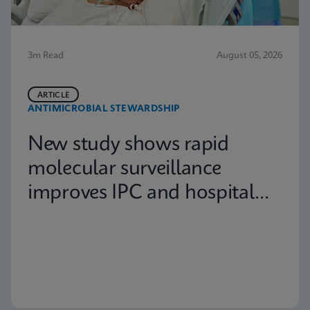
3m Read
August 05, 2026
ARTICLE
ANTIMICROBIAL STEWARDSHIP
New study shows rapid
molecular surveillance
improves IPC and hospital
capacity