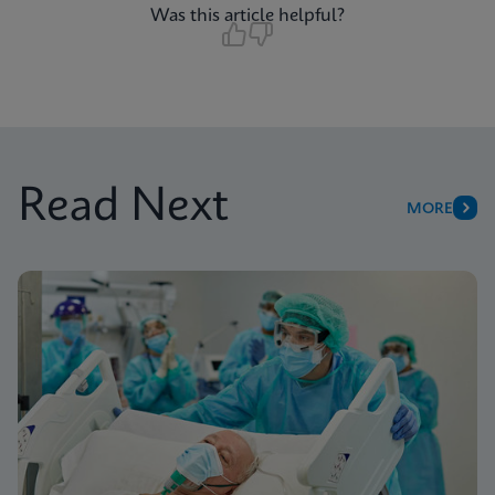
Was this article helpful?
Read Next
MORE