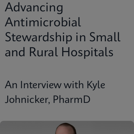
Advancing
Antimicrobial
Stewardship in Small
and Rural Hospitals
An Interview with Kyle
Johnicker, PharmD