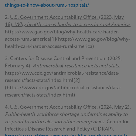
things-to-know-about-rural-hospitals/
2.
U.S. Government Accountability Office. (2023, May
16).
Why health care is harder to access in rural America.
https://www.gao.gov/blog/why-health-care-harder-
access-rural-america[1](https://www.gao.gov/blog/why-
health-care-harder-access-rural-america)
3. Centers for Disease Control and Prevention. (2025,
February 4).
Antimicrobial resistance facts and stats.
https://www.cdc.gov/antimicrobial-resistance/data-
research/facts-stats/index.html[2]
(https://www.cdc.gov/antimicrobial-resistance/data-
research/facts-stats/index.html)
4. U.S. Government Accountability Office. (2024, May 2).
Public-health workforce shortage undermines ability to
respond to outbreaks and other emergencies.
Center for
Infectious Disease Research and Policy (CIDRAP).