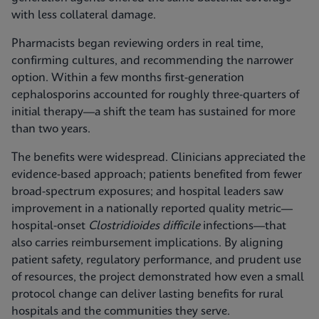
with less collateral damage.
Pharmacists began reviewing orders in real time,
confirming cultures, and recommending the narrower
option. Within a few months first-generation
cephalosporins accounted for roughly three-quarters of
initial therapy—a shift the team has sustained for more
than two years.
The benefits were widespread. Clinicians appreciated the
evidence-based approach; patients benefited from fewer
broad-spectrum exposures; and hospital leaders saw
improvement in a nationally reported quality metric—
hospital-onset
Clostridioides difficile
infections—that
also carries reimbursement implications. By aligning
patient safety, regulatory performance, and prudent use
of resources, the project demonstrated how even a small
protocol change can deliver lasting benefits for rural
hospitals and the communities they serve.