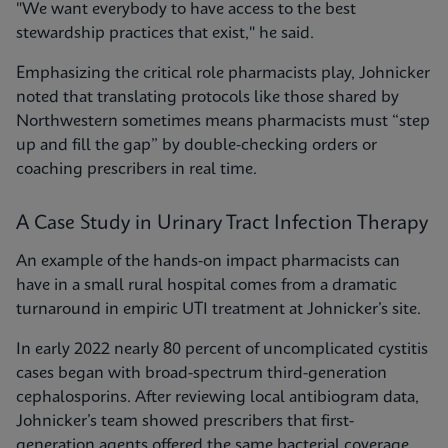
"We want everybody to have access to the best
stewardship practices that exist," he said.
Emphasizing the critical role pharmacists play, Johnicker
noted that translating protocols like those shared by
Northwestern sometimes means pharmacists must “step
up and fill the gap” by double-checking orders or
coaching prescribers in real time.
A Case Study in Urinary Tract Infection Therapy
An example of the hands-on impact pharmacists can
have in a small rural hospital comes from a dramatic
turnaround in empiric UTI treatment at Johnicker’s site.
In early 2022 nearly 80 percent of uncomplicated cystitis
cases began with broad-spectrum third-generation
cephalosporins. After reviewing local antibiogram data,
Johnicker’s team showed prescribers that first-
generation agents offered the same bacterial coverage