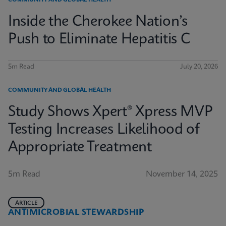
COMMUNITY AND GLOBAL HEALTH
Inside the Cherokee Nation’s
Push to Eliminate Hepatitis C
5m Read
July 20, 2026
COMMUNITY AND GLOBAL HEALTH
Study Shows Xpert® Xpress MVP
Testing Increases Likelihood of
Appropriate Treatment
5m Read
November 14, 2025
ARTICLE
ANTIMICROBIAL STEWARDSHIP