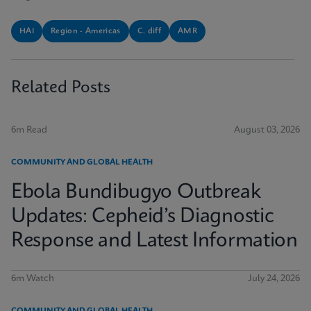
HAI
Region - Americas
C. diff
AMR
Related Posts
6m Read
August 03, 2026
COMMUNITY AND GLOBAL HEALTH
Ebola Bundibugyo Outbreak
Updates: Cepheid’s Diagnostic
Response and Latest Information
6m Watch
July 24, 2026