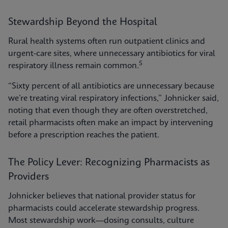
Stewardship Beyond the Hospital
Rural health systems often run outpatient clinics and
urgent-care sites, where unnecessary antibiotics for viral
5
respiratory illness remain common.
“Sixty percent of all antibiotics are unnecessary because
we’re treating viral respiratory infections,” Johnicker said,
noting that even though they are often overstretched,
retail pharmacists often make an impact by intervening
before a prescription reaches the patient.
The Policy Lever: Recognizing Pharmacists as
Providers
Johnicker believes that national provider status for
pharmacists could accelerate stewardship progress.
Most stewardship work—dosing consults, culture