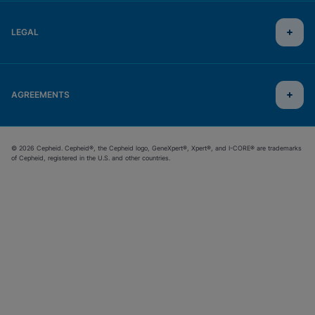
LEGAL
AGREEMENTS
© 2026 Cepheid. Cepheid®, the Cepheid logo, GeneXpert®, Xpert®, and I-CORE® are trademarks
of Cepheid, registered in the U.S. and other countries.