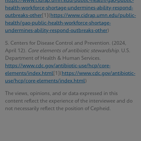
https://www.cidrap.umn.edu/public-health/gao-public-
health-workforce-shortage-undermines-ability-respond-
outbreaks-other
[1](
https://www.cidrap.umn.edu/public-
health/gao-public-health-workforce-shortage-
undermines-ability-respond-outbreaks-other
)
5. Centers for Disease Control and Prevention. (2024,
April 12).
Core elements of antibiotic stewardship.
U.S.
Department of Health & Human Services.
https://www.cdc.gov/antibiotic-use/hcp/core-
elements/index.html
[1](
https://www.cdc.gov/antibiotic-
use/hcp/core-elements/index.html
)
The views, opinions, and or data expressed in this
content reflect the experience of the interviewee and do
not necessarily reflect the position of Cepheid.