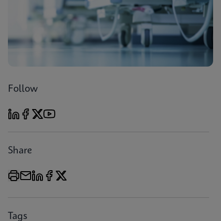
Follow
Share
Tags