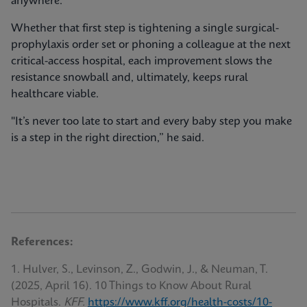
anywhere.
Whether that first step is tightening a single surgical-
prophylaxis order set or phoning a colleague at the next
critical-access hospital, each improvement slows the
resistance snowball and, ultimately, keeps rural
healthcare viable.
"It’s never too late to start and every baby step you make
is a step in the right direction,” he said.
References:
1. Hulver, S., Levinson, Z., Godwin, J., & Neuman, T.
(2025, April 16). 10 Things to Know About Rural
Hospitals.
KFF.
https://www.kff.org/health-costs/10-