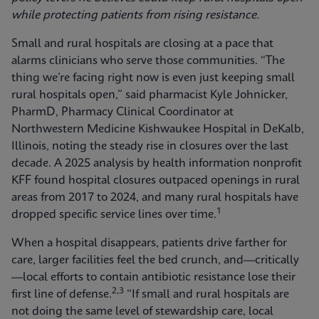
while protecting patients from rising resistance.
Small and rural hospitals are closing at a pace that
alarms clinicians who serve those communities. “The
thing we’re facing right now is even just keeping small
rural hospitals open,” said pharmacist Kyle Johnicker,
PharmD, Pharmacy Clinical Coordinator at
Northwestern Medicine Kishwaukee Hospital in DeKalb,
Illinois, noting the steady rise in closures over the last
decade. A 2025 analysis by health information nonprofit
KFF found hospital closures outpaced openings in rural
areas from 2017 to 2024, and many rural hospitals have
1
dropped specific service lines over time.
When a hospital disappears, patients drive farther for
care, larger facilities feel the bed crunch, and—critically
—local efforts to contain antibiotic resistance lose their
2,3
first line of defense.
“If small and rural hospitals are
not doing the same level of stewardship care, local