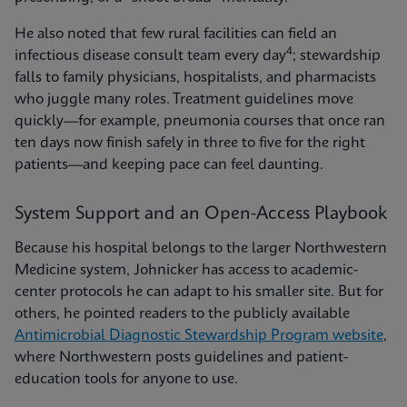
He also noted that few rural facilities can field an
4
infectious disease consult team every day
; stewardship
falls to family physicians, hospitalists, and pharmacists
who juggle many roles. Treatment guidelines move
quickly—for example, pneumonia courses that once ran
ten days now finish safely in three to five for the right
patients—and keeping pace can feel daunting.
System Support and an Open-Access Playbook
Because his hospital belongs to the larger Northwestern
Medicine system, Johnicker has access to academic-
center protocols he can adapt to his smaller site. But for
others, he pointed readers to the publicly available
Antimicrobial Diagnostic Stewardship Program website
,
where Northwestern posts guidelines and patient-
education tools for anyone to use.