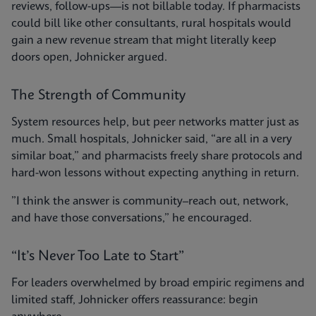
reviews, follow-ups—is not billable today. If pharmacists
could bill like other consultants, rural hospitals would
gain a new revenue stream that might literally keep
doors open, Johnicker argued.
The Strength of Community
System resources help, but peer networks matter just as
much. Small hospitals, Johnicker said, “are all in a very
similar boat,” and pharmacists freely share protocols and
hard-won lessons without expecting anything in return.
”I think the answer is community–reach out, network,
and have those conversations,” he encouraged.
“It’s Never Too Late to Start”
For leaders overwhelmed by broad empiric regimens and
limited staff, Johnicker offers reassurance: begin