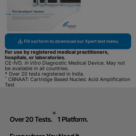
Fill out form to download our Xpert test menu.
For use by registered medical practitioners,
hospitals, or laboratories.
CE-IVD.
In Vitro
Diagnostic Medical Device. May not
be available in all countries.
* Over 20 tests registered in India.
^
CBNAAT: Cartridge Based Nucleic Acid Amplification
Test
*
Over 20 Tests.
1 Platform.