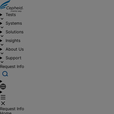
Tests
Systems
Solutions
Insights
About Us
Support
Request Info
Request Info
Home