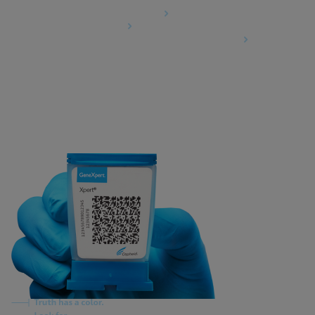
Data Processing Agreement
Partner Communities
Information Security Terms and Conditions