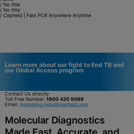
/
No title
/
No title
/
Cepheid | Fast PCR Anywhere Anytime
Learn more about our fight to End TB and
our Global Access program
Contact Us directly
Toll Free Number:
1800 420 9099
Videos require that
Functional Cookies
Email:
marketing.india@cepheid.com
Functional Cookies be
Enabled
Molecular Diagnostics
enabled
View & Update your Cookie Settings
View Privacy Policy
Please note:
Enabling Functional
Made Fast, Accurate, and
Cookies will update this settings for all
cookies