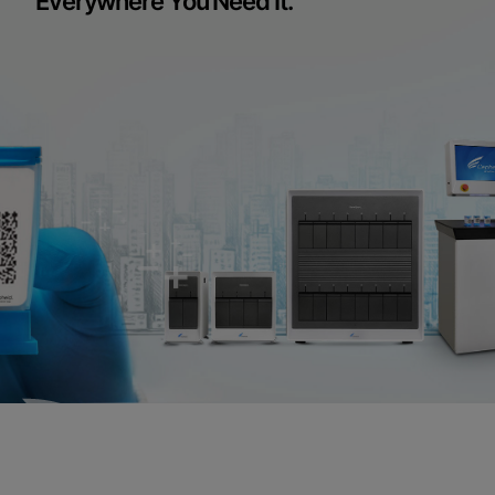
Everywhere You Need It.