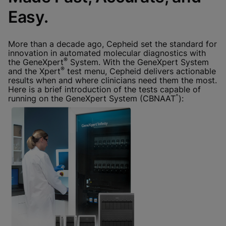
Done
View & Update your Cookie Settings
Easy.
View Privacy Policy
Enable Functional Cookies
More than a decade ago, Cepheid set the standard for
innovation in automated molecular diagnostics with
®
the GeneXpert
System. With the GeneXpert System
®
and the Xpert
test menu, Cepheid delivers actionable
results when and where clinicians need them the most.
Here is a brief introduction of the tests capable of
^
running on the GeneXpert System (CBNAAT
):