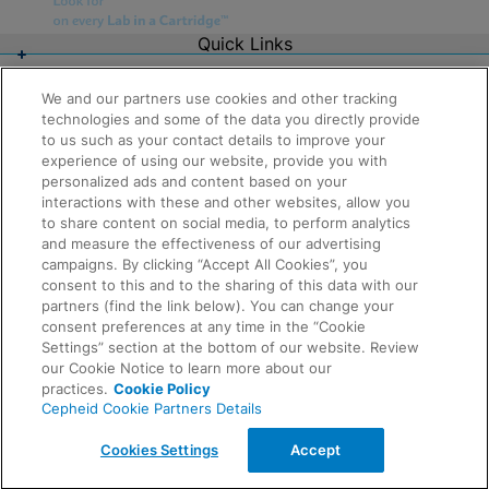
Quick Links
About Us
Careers
We and our partners use cookies and other tracking
Contact Us
technologies and some of the data you directly provide
Package Inserts
to us such as your contact details to improve your
Legal
experience of using our website, provide you with
Privacy
Compliance, Policies, and Reports
personalized ads and content based on your
Request Info
Terms of Use
interactions with these and other websites, allow you
Advanced Code of Ethics
to share content on social media, to perform analytics
Product Security
and measure the effectiveness of our advertising
Terms of Sale
campaigns. By clicking “Accept All Cookies”, you
Trademarks
consent to this and to the sharing of this data with our
Cookies Notice
partners (find the link below). You can change your
Feedback
Cepheid Grant & Donation Program
consent preferences at any time in the “Cookie
Cookies Settings
Settings” section at the bottom of our website. Review
Agreements
our Cookie Notice to learn more about our
Data Processing Agreement
practices.
Cookie Policy
Partner Communities
Cepheid Cookie Partners Details
Information Security Terms and Conditions
© 2026 Cepheid. Cepheid®, the Cepheid logo,
Cookies Settings
Accept
GeneXpert®, Xpert®, and I-CORE® are trademarks of
Cepheid, registered in the U.S. and other countries.