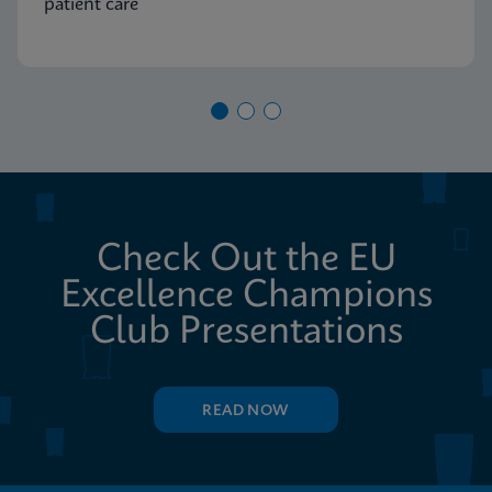
patient care
Check Out the EU
Excellence Champions
Club Presentations
READ NOW