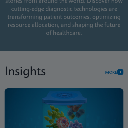
stories from around the world. Discover how
cutting-edge diagnostic technologies are
transforming patient outcomes, optimizing
resource allocation, and shaping the future
of healthcare.
Insights
MORE