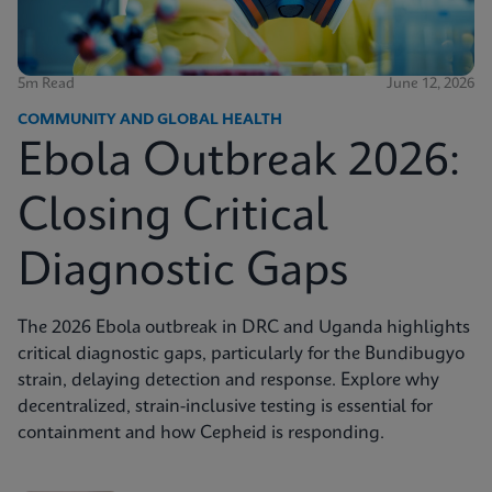
5m Read
June 12, 2026
COMMUNITY AND GLOBAL HEALTH
Ebola Outbreak 2026:
Closing Critical
Diagnostic Gaps
The 2026 Ebola outbreak in DRC and Uganda highlights
critical diagnostic gaps, particularly for the Bundibugyo
strain, delaying detection and response. Explore why
decentralized, strain-inclusive testing is essential for
containment and how Cepheid is responding.