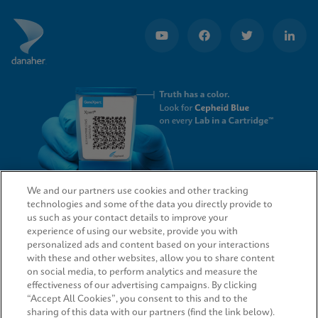
We and our partners use cookies and other tracking
technologies and some of the data you directly provide to
QUICK LINKS
us such as your contact details to improve your
experience of using our website, provide you with
personalized ads and content based on your interactions
with these and other websites, allow you to share content
on social media, to perform analytics and measure the
LEGAL
effectiveness of our advertising campaigns. By clicking
“Accept All Cookies”, you consent to this and to the
sharing of this data with our partners (find the link below).