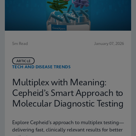
5m Read
January 07, 2026
ARTICLE
TECH AND DISEASE TRENDS
Multiplex with Meaning:
Cepheid’s Smart Approach to
Molecular Diagnostic Testing
Explore Cepheid’s approach to multiplex testing—
delivering fast, clinically relevant results for better