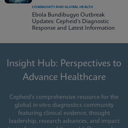
COMMUNITY AND GLOBAL HEALTH
Ebola Bundibugyo Outbreak
Updates: Cepheid’s Diagnostic
Response and Latest Information
Insight Hub: Perspectives to
Advance Healthcare
Cepheid's comprehensive resource for the
global in vitro diagnostics community
featuring clinical evidence, thought
leadership, research advances, and impact