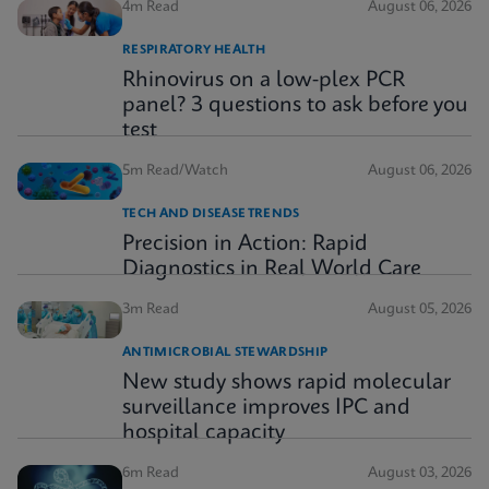
4m Read
August 06, 2026
RESPIRATORY HEALTH
Rhinovirus on a low-plex PCR
panel? 3 questions to ask before you
test
5m Read/Watch
August 06, 2026
TECH AND DISEASE TRENDS
Precision in Action: Rapid
Diagnostics in Real World Care
3m Read
August 05, 2026
ANTIMICROBIAL STEWARDSHIP
New study shows rapid molecular
surveillance improves IPC and
hospital capacity
6m Read
August 03, 2026