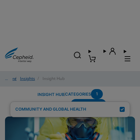
Home
/
Insights
/
Insight Hub
1
CATEGORIES
INSIGHT HUB
Trichomonas
Search Results for:
COMMUNITY AND GLOBAL HEALTH