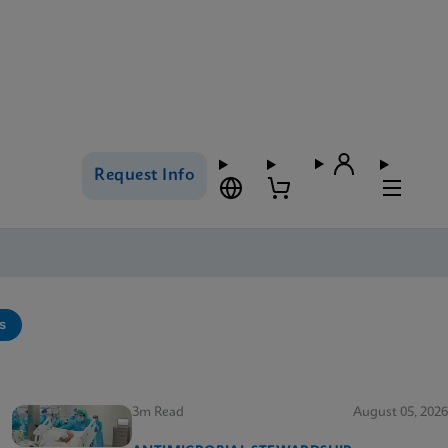
Request Info
s
3m Read
August 05, 2026