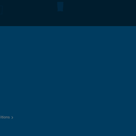
itions