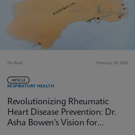
5m Read
February 18, 2026
ARTICLE
RESPIRATORY HEALTH
Revolutionizing Rheumatic
Heart Disease Prevention: Dr.
Asha Bowen’s Vision for
Equitable Diagnostics