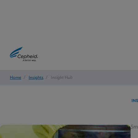
Home
/
Insights
/
Insight Hub
IN
5m