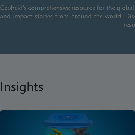
Cepheid's comprehensive resource for the global 
and impact stories from around the world. Dis
reso
Insights