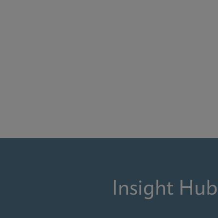
Insight Hub