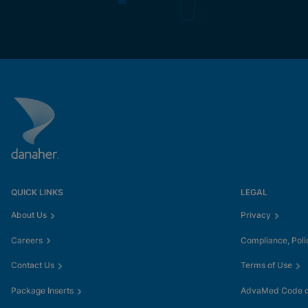
QUICK LINKS
LEGAL
About Us
Privacy
Careers
Compliance, Poli
Contact Us
Terms of Use
Package Inserts
AdvaMed Code of