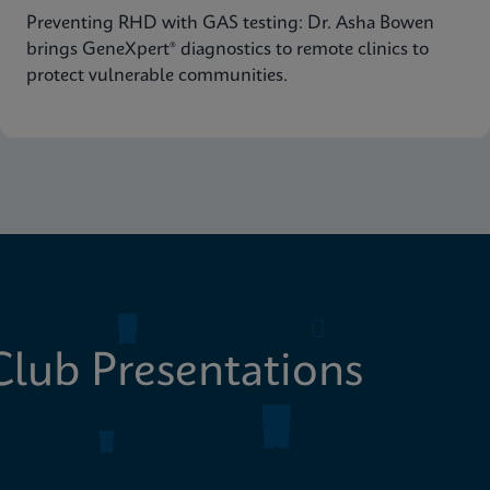
Preventing RHD with GAS testing: Dr. Asha Bowen
brings GeneXpert® diagnostics to remote clinics to
protect vulnerable communities.
lub Presentations