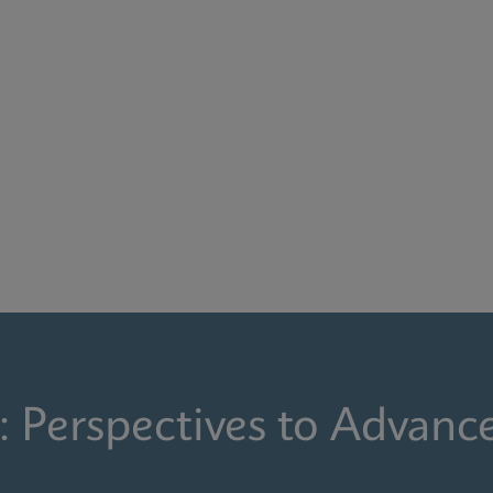
: Perspectives to Advanc