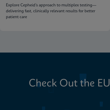
Explore Cepheid’s approach to multiplex testing—
delivering fast, clinically relevant results for better
patient care
Check Out the EU