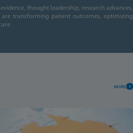
 evidence, thought leadership, research advances,
 are transforming patient outcomes, optimizing
care.
MORE