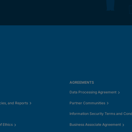
AGREEMENTS
Data Processing Agreement
cies, and Reports
Partner Communities
Information Security Terms and Cond
 Ethics
Business Associate Agreement