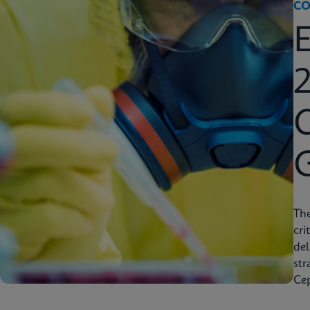
CO
2
C
Th
cri
del
str
Cep