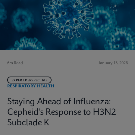
6m Read
January 13, 2026
EXPERT PERSPECTIVE
RESPIRATORY HEALTH
Staying Ahead of Influenza:
Cepheid’s Response to H3N2
Subclade K