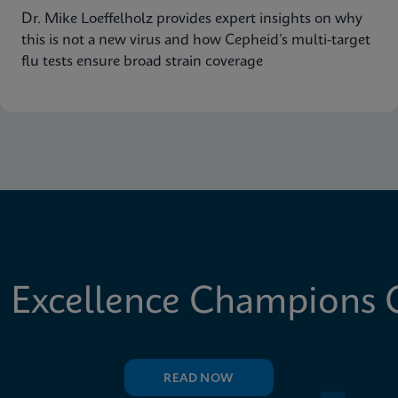
Dr. Mike Loeffelholz provides expert insights on why
this is not a new virus and how Cepheid’s multi-target
flu tests ensure broad strain coverage
 Excellence Champions C
READ NOW