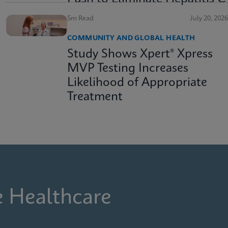
5m Read
July 20, 2026
COMMUNITY AND GLOBAL HEALTH
Study Shows Xpert® Xpress
MVP Testing Increases
Likelihood of Appropriate
Treatment
e Healthcare