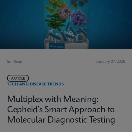
5m Read
January 07, 2026
ARTICLE
TECH AND DISEASE TRENDS
Multiplex with Meaning:
Cepheid’s Smart Approach to
Molecular Diagnostic Testing