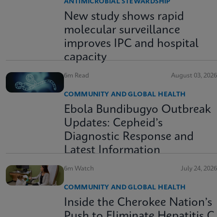
ANTIMICROBIAL STEWARDSHIP
New study shows rapid
molecular surveillance
improves IPC and hospital
capacity
6m Read
August 03, 2026
COMMUNITY AND GLOBAL HEALTH
Ebola Bundibugyo Outbreak
Updates: Cepheid’s
Diagnostic Response and
Latest Information
6m Watch
July 24, 2026
COMMUNITY AND GLOBAL HEALTH
Inside the Cherokee Nation’s
Push to Eliminate Hepatitis C