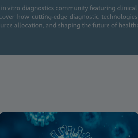
in vitro diagnostics community featuring clinical
cover how cutting-edge diagnostic technologies
urce allocation, and shaping the future of health