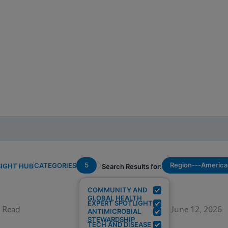
5
Region---America
CATEGORIES
SIGHT HUB
Search Results for:
COMMUNITY AND
GLOBAL HEALTH
EXPERT SPOTLIGHT
 Read
June 12, 2026
ANTIMICROBIAL
STEWARDSHIP
TECH AND DISEASE