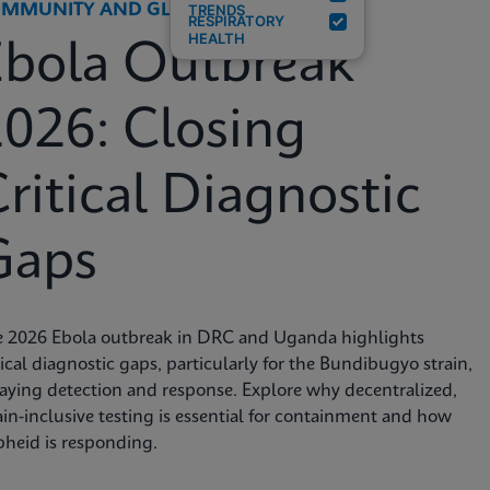
MMUNITY AND GLOBAL HEALTH
TRENDS
RESPIRATORY
HEALTH
Ebola Outbreak
026: Closing
ritical Diagnostic
Gaps
e 2026 Ebola outbreak in DRC and Uganda highlights
tical diagnostic gaps, particularly for the Bundibugyo strain,
aying detection and response. Explore why decentralized,
ain-inclusive testing is essential for containment and how
heid is responding.